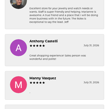
Excellent store for your jewelry and watch needs or
wants. Staff is super friendly and helping. Marianne is
awesome. A true friend and a place that I will be doing
more business with in the future. The Rolex is
exceptional to say the least. Jeff
Anthony Castelli
July 31, 2026
Great shopping experience! Sales person was
wonderful and polite!
Manny Vasquez
July 31, 2026
-