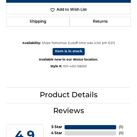
Add to Wish List
Shipping
Returns
Availability:
Ships Tomorrow (cutoff time was 4:00 pm EST)
Item is in stock
Available now in our Venice location.
Style #:
001-430-08259
Product Details
Reviews
5 Star
(
5
)
4.9
4 Star
(
0
)