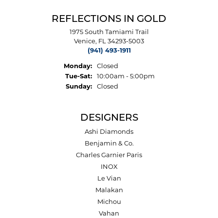
REFLECTIONS IN GOLD
1975 South Tamiami Trail
Venice, FL 34293-5003
(941) 493-1911
Monday:
Closed
Tuesday - Saturday:
Tue-Sat:
10:00am - 5:00pm
Sunday:
Closed
DESIGNERS
Ashi Diamonds
Benjamin & Co.
Charles Garnier Paris
INOX
Le Vian
Malakan
Michou
Vahan