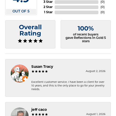
3 Star
(
0
)
2 Star
(
0
)
OUT OF 5
1 Star
(
0
)
Overall
100%
Rating
of recent buyers
gave Reflections In Gold 5
stars
Susan Tracy
August 2, 2026
Excellent customer service. I have been a client for over
10 years, and this is the only place to go for your jewelry
needs.
jeff caco
August 1, 2026