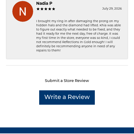
Nadia P
July 29, 2026
I brought my ring in after damaging the prong on my
hidden halo and the diamond had lifted. Khia was able
to figure out exactly what needed to be fixed, and they
had it ready for me the next day, free of charge. It was
my first time in the store, everyone was so kind, I could
not recommend Reflections In Gold enough! I will
definitely be recommending anyone in need of any
repairs to them!
Submit a Store Review
Write a Review