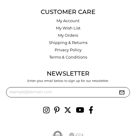
CUSTOMER CARE
My Account
My Wish List
My Orders
Shipping & Returns
Privacy Policy
Terms & Conditions
NEWSLETTER
Enter your email below to sign up for our newsletter.