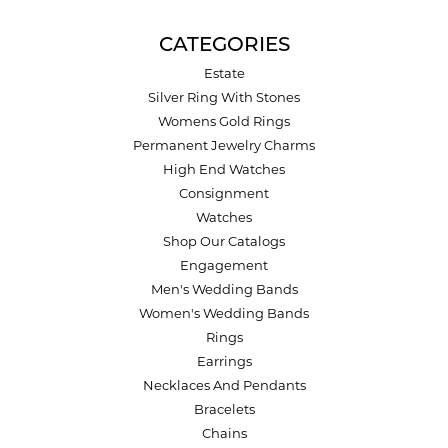
CATEGORIES
Estate
Silver Ring With Stones
Womens Gold Rings
Permanent Jewelry Charms
High End Watches
Consignment
Watches
Shop Our Catalogs
Engagement
Men's Wedding Bands
Women's Wedding Bands
Rings
Earrings
Necklaces And Pendants
Bracelets
Chains