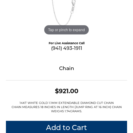
Tap or pinch to expand
For Live Assistance Call
(941) 493-1911
Chain
$921.00
14KT WHITE GOLD 1.1MM EXTENDABLE DIAMOND CUT CHAIN
CHAIN MEASURES 18 INCHES IN LENGTH (JUMP RING AT 16 INCH) CHAIN
WEIGHS 1.74GRAMS.
Add to Cart