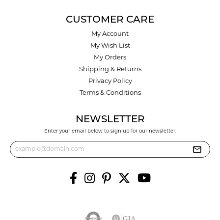
CUSTOMER CARE
My Account
My Wish List
My Orders
Shipping & Returns
Privacy Policy
Terms & Conditions
NEWSLETTER
Enter your email below to sign up for our newsletter.