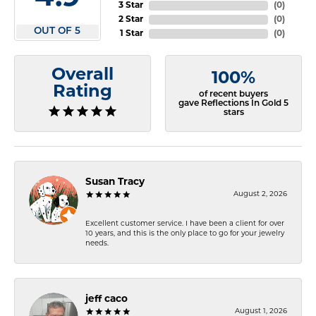
3 Star
(
0
)
2 Star
(
0
)
OUT OF 5
1 Star
(
0
)
Overall
100%
Rating
of recent buyers
gave Reflections In Gold 5
stars
Susan Tracy
August 2, 2026
Excellent customer service. I have been a client for over
10 years, and this is the only place to go for your jewelry
needs.
jeff caco
August 1, 2026