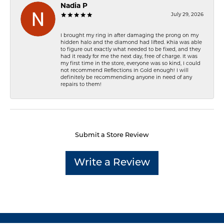
Nadia P
July 29, 2026
I brought my ring in after damaging the prong on my
hidden halo and the diamond had lifted. Khia was able
to figure out exactly what needed to be fixed, and they
had it ready for me the next day, free of charge. It was
my first time in the store, everyone was so kind, I could
not recommend Reflections In Gold enough! I will
definitely be recommending anyone in need of any
repairs to them!
Submit a Store Review
Write a Review