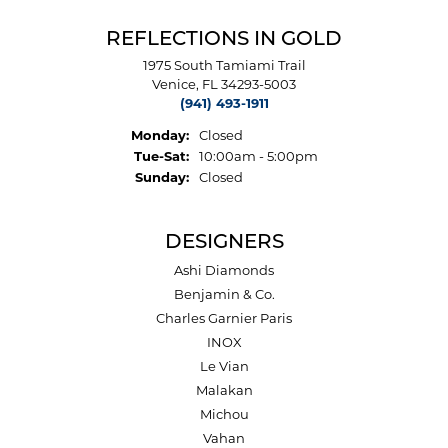
REFLECTIONS IN GOLD
1975 South Tamiami Trail
Venice, FL 34293-5003
(941) 493-1911
Monday:
Closed
Tuesday - Saturday:
Tue-Sat:
10:00am - 5:00pm
Sunday:
Closed
DESIGNERS
Ashi Diamonds
Benjamin & Co.
Charles Garnier Paris
INOX
Le Vian
Malakan
Michou
Vahan