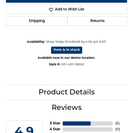
Add to Wish List
Shipping
Returns
Availability:
Ships Today (if ordered by 4:00 pm EST)
Item is in stock
Available now in our Venice location.
Style #:
001-430-08262
Product Details
Reviews
5 Star
(
5
)
4.9
4 Star
(
0
)