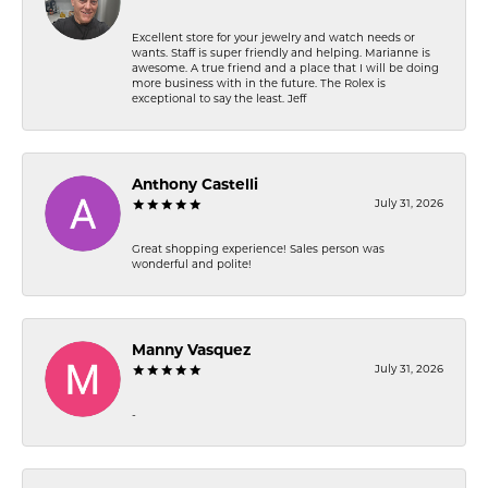
Excellent store for your jewelry and watch needs or
wants. Staff is super friendly and helping. Marianne is
awesome. A true friend and a place that I will be doing
more business with in the future. The Rolex is
exceptional to say the least. Jeff
Anthony Castelli
July 31, 2026
Great shopping experience! Sales person was
wonderful and polite!
Manny Vasquez
July 31, 2026
-