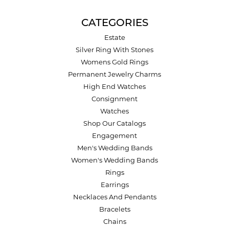
CATEGORIES
Estate
Silver Ring With Stones
Womens Gold Rings
Permanent Jewelry Charms
High End Watches
Consignment
Watches
Shop Our Catalogs
Engagement
Men's Wedding Bands
Women's Wedding Bands
Rings
Earrings
Necklaces And Pendants
Bracelets
Chains