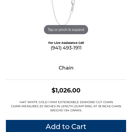
Tap or pinch to expand
For Live Assistance Call
(941) 493-1911
Chain
$1,026.00
14KT WHITE GOLD 1.1MM EXTENDABLE DIAMOND CUT CHAIN
CHAIN MEASURES 20 INCHES IN LENGTH (JUMP RING AT 18 INCH) CHAIN
WEIGHS 1.94 GRAMS.
Add to Cart