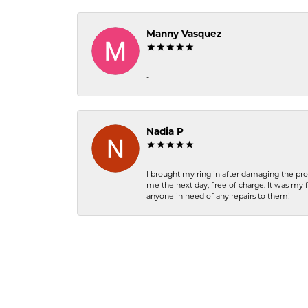
Manny Vasquez
-
Nadia P
I brought my ring in after damaging the pro
me the next day, free of charge. It was my 
anyone in need of any repairs to them!