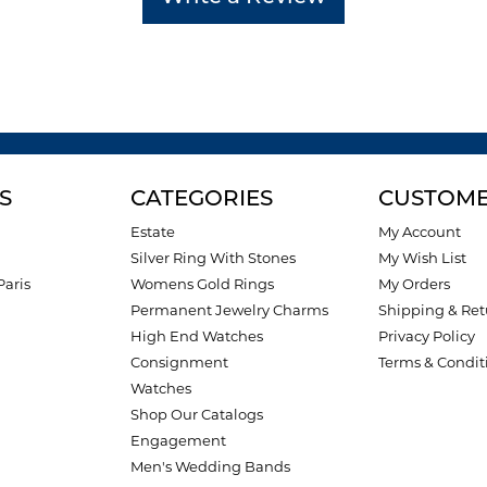
S
CATEGORIES
CUSTOME
Estate
My Account
Silver Ring With Stones
My Wish List
Paris
Womens Gold Rings
My Orders
Permanent Jewelry Charms
Shipping & Ret
High End Watches
Privacy Policy
Consignment
Terms & Condit
Watches
Shop Our Catalogs
Engagement
Men's Wedding Bands