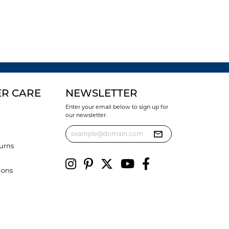
R CARE
NEWSLETTER
Enter your email below to sign up for
our newsletter.
urns
ions