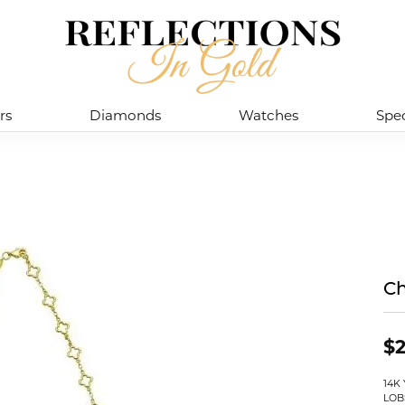
rs
Diamonds
Watches
Spec
Ch
$2
14K
LOB