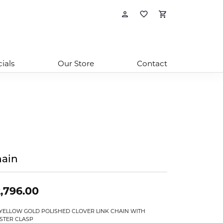
Toggle My Account
Toggle My Wishl
Toggle Sho
ials
Our Store
Contact
ain
,796.00
 YELLOW GOLD POLISHED CLOVER LINK CHAIN WITH
STER CLASP