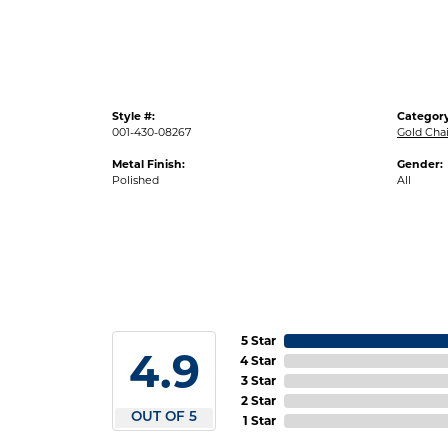
Style #:
Category
001-430-08267
Gold Cha
Metal Finish:
Gender:
Polished
All
5 Star
4.9
4 Star
3 Star
2 Star
OUT OF 5
1 Star