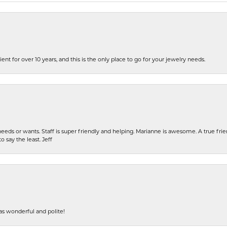
ent for over 10 years, and this is the only place to go for your jewelry needs.
eeds or wants. Staff is super friendly and helping. Marianne is awesome. A true frie
o say the least. Jeff
s wonderful and polite!