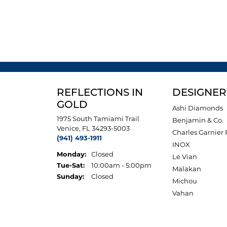
REFLECTIONS IN
DESIGNER
GOLD
Ashi Diamonds
1975 South Tamiami Trail
Benjamin & Co.
Venice, FL 34293-5003
Charles Garnier 
(941) 493-1911
INOX
Monday:
Closed
Le Vian
Tuesday - Saturday:
Tue-Sat:
10:00am - 5:00pm
Malakan
Sunday:
Closed
Michou
Vahan