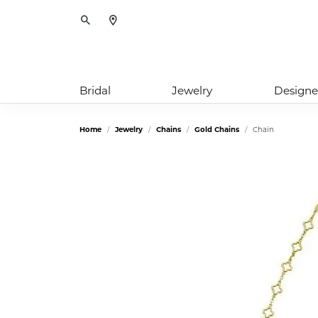
Toggle Search Menu
Bridal
Jewelry
Designe
Home
Jewelry
Chains
Gold Chains
Chain