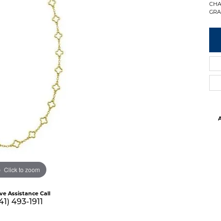
CHA
GRA
A
Click to zoom
ive Assistance Call
41) 493-1911