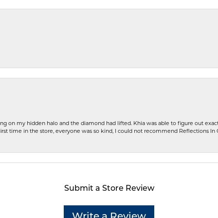
ng on my hidden halo and the diamond had lifted. Khia was able to figure out exact
first time in the store, everyone was so kind, I could not recommend Reflections I
Submit a Store Review
Write a Review