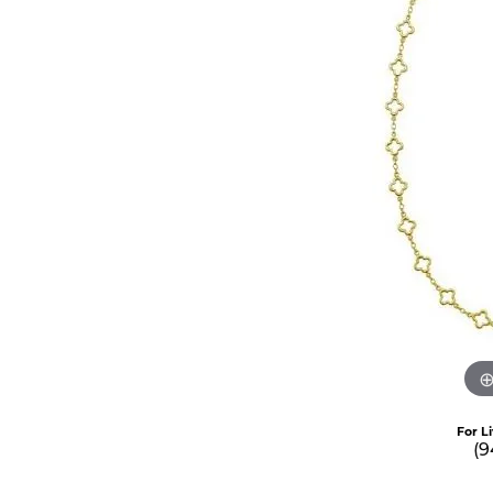
For L
(9