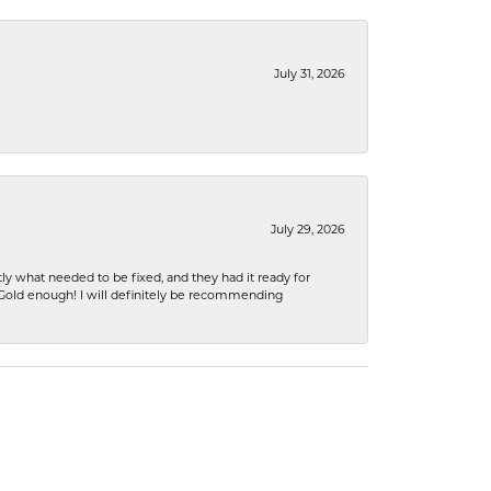
July 31, 2026
July 29, 2026
ly what needed to be fixed, and they had it ready for
n Gold enough! I will definitely be recommending