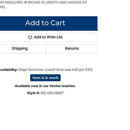
IN MEASURES 18 INCHES IN LENGTH AND WEIGHS 4.9
MS.
Add to Cart
Add to Wish List
Shipping
Returns
vailability:
Ships Tomorrow (cutoff time was 4:00 pm EST)
Item is in stock
Available now in our Venice location.
Style #:
001-430-08267
Click to zoom