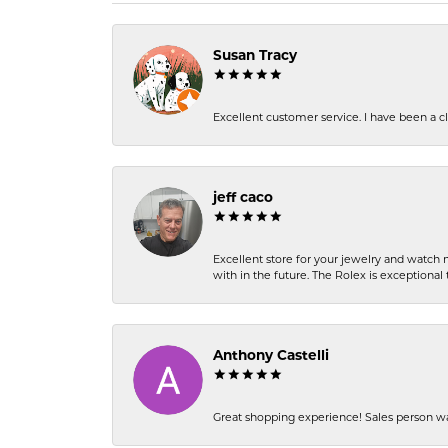
Susan Tracy
Excellent customer service. I have been a cli
jeff caco
Excellent store for your jewelry and watch n
with in the future. The Rolex is exceptional t
Anthony Castelli
Great shopping experience! Sales person wa