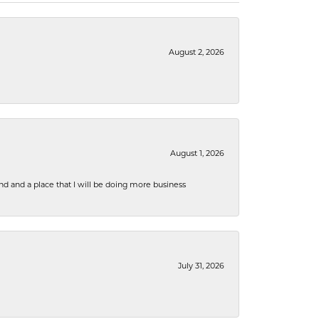
August 2, 2026
August 1, 2026
nd and a place that I will be doing more business
July 31, 2026