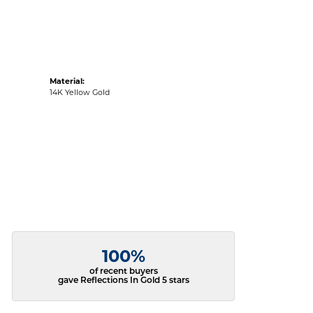
Material:
14K Yellow Gold
100%
of recent buyers
gave Reflections In Gold 5 stars