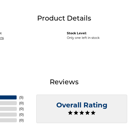
Product Details
:
Stock Level:
ins
Only one left in stock
Reviews
(
5
)
(
0
)
Overall Rating
(
0
)
(
0
)
(
0
)