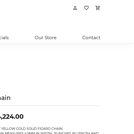
Toggle My Account
Toggle My Wishl
Toggle Sho
ials
Our Store
Contact
ain
,224.00
T YELLOW GOLD SOLID FIGARO CHAIN.
IN MEASURES 4.5MM IN WIDTH, 20 INCHES IN LENGTH AND