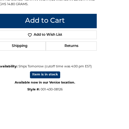
GHS 14.80 GRAMS.
Add to Cart
Add to Wish List
Shipping
Returns
vailability:
Ships Tomorrow (cutoff time was 4:00 pm EST)
Item is in stock
Available now in our Venice location.
Style #:
001-430-08126
Click to zoom