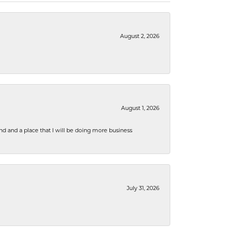
August 2, 2026
August 1, 2026
nd and a place that I will be doing more business
July 31, 2026