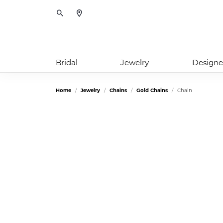
Toggle Search Menu
Bridal
Jewelry
Designe
Home
Jewelry
Chains
Gold Chains
Chain