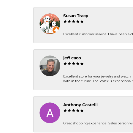
Susan Tracy
Excellent customer service. I have been a cli
jeff caco
Excellent store for your jewelry and watch n
with in the future. The Rolex is exceptional t
Anthony Castelli
Great shopping experience! Sales person wa