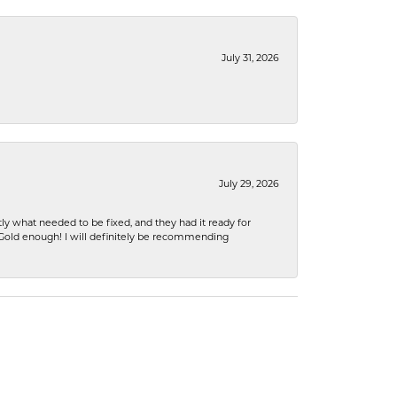
July 31, 2026
July 29, 2026
ly what needed to be fixed, and they had it ready for
n Gold enough! I will definitely be recommending