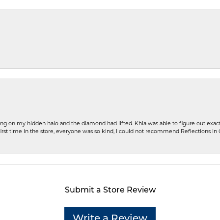
ng on my hidden halo and the diamond had lifted. Khia was able to figure out exact
first time in the store, everyone was so kind, I could not recommend Reflections I
Submit a Store Review
Write a Review