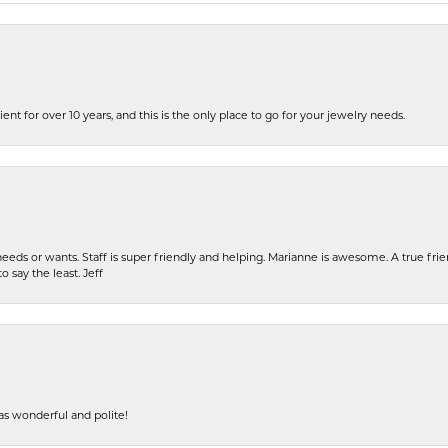
ent for over 10 years, and this is the only place to go for your jewelry needs.
eeds or wants. Staff is super friendly and helping. Marianne is awesome. A true frie
o say the least. Jeff
s wonderful and polite!