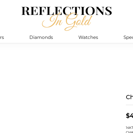
rs
Diamonds
Watches
Spec
Ch
$4
14K
CHA