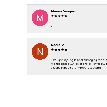
Manny Vasquez
-
Nadia P
I brought my ring in after damaging the pro
me the next day, free of charge. It was my 
anyone in need of any repairs to them!