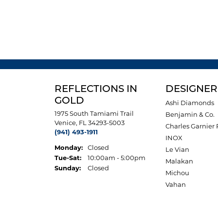
REFLECTIONS IN
DESIGNER
GOLD
Ashi Diamonds
1975 South Tamiami Trail
Benjamin & Co.
Venice, FL 34293-5003
Charles Garnier 
(941) 493-1911
INOX
Monday:
Closed
Le Vian
Tuesday - Saturday:
Tue-Sat:
10:00am - 5:00pm
Malakan
Sunday:
Closed
Michou
Vahan