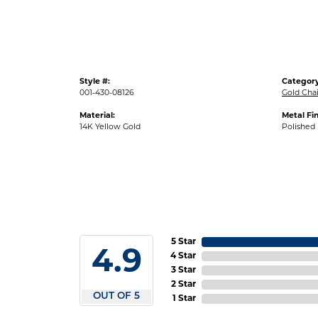
Style #:
Category
001-430-08126
Gold Cha
Material:
Metal Fin
14K Yellow Gold
Polished
5 Star
4.9
4 Star
3 Star
2 Star
OUT OF 5
1 Star