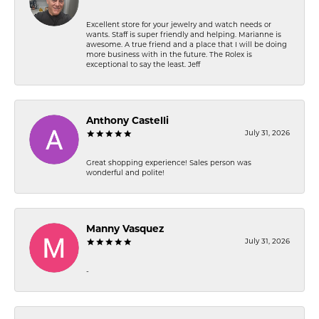
Excellent store for your jewelry and watch needs or
wants. Staff is super friendly and helping. Marianne is
awesome. A true friend and a place that I will be doing
more business with in the future. The Rolex is
exceptional to say the least. Jeff
Anthony Castelli
July 31, 2026
Great shopping experience! Sales person was
wonderful and polite!
Manny Vasquez
July 31, 2026
-