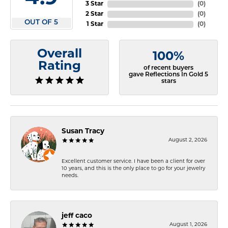
3 Star
(
0
)
2 Star
(
0
)
OUT OF 5
1 Star
(
0
)
Overall
100%
Rating
of recent buyers
gave Reflections In Gold 5
stars
Susan Tracy
August 2, 2026
Excellent customer service. I have been a client for over
10 years, and this is the only place to go for your jewelry
needs.
jeff caco
August 1, 2026