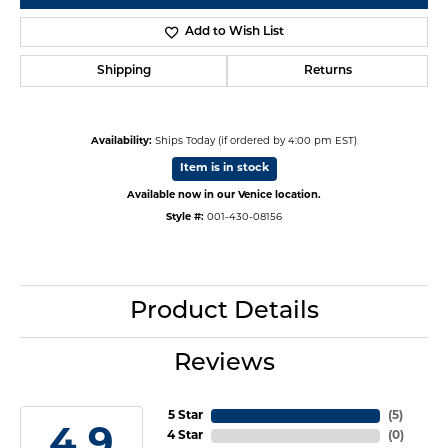
Add to Wish List
Shipping
Returns
Availability:
Ships Today (if ordered by 4:00 pm EST)
Item is in stock
Available now in our Venice location.
Style #:
001-430-08156
Product Details
Reviews
5 Star
(
5
)
4.9
4 Star
(
0
)