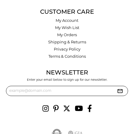
CUSTOMER CARE
My Account
My Wish List
My Orders
Shipping & Returns
Privacy Policy
Terms & Conditions
NEWSLETTER
Enter your email below to sign up for our newsletter.