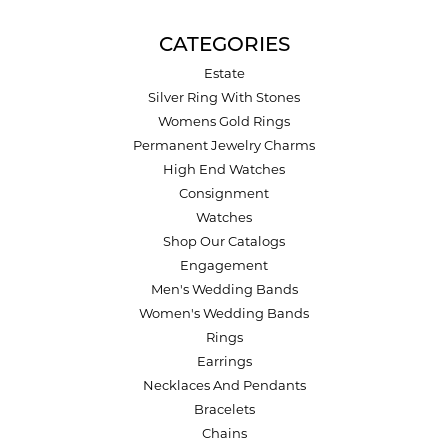
CATEGORIES
Estate
Silver Ring With Stones
Womens Gold Rings
Permanent Jewelry Charms
High End Watches
Consignment
Watches
Shop Our Catalogs
Engagement
Men's Wedding Bands
Women's Wedding Bands
Rings
Earrings
Necklaces And Pendants
Bracelets
Chains