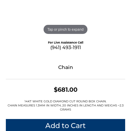
Tap or pinch to expand
For Live Assistance Call
(941) 493-1911
Chain
$681.00
14KT WHITE GOLD DIAMOND CUT ROUND BOX CHAIN.
CHAIN MEASURES 1.3MM IN WIDTH, 20 INCHES IN LENGTH AND WEIGHS ~2.3
GRAMS
Add to Cart