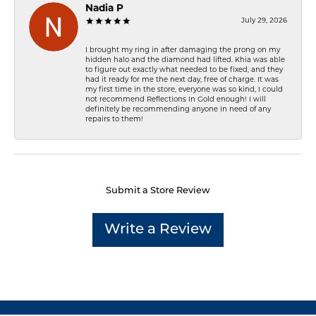
Nadia P
July 29, 2026
I brought my ring in after damaging the prong on my
hidden halo and the diamond had lifted. Khia was able
to figure out exactly what needed to be fixed, and they
had it ready for me the next day, free of charge. It was
my first time in the store, everyone was so kind, I could
not recommend Reflections In Gold enough! I will
definitely be recommending anyone in need of any
repairs to them!
Submit a Store Review
Write a Review