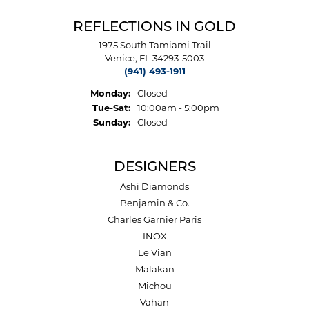
REFLECTIONS IN GOLD
1975 South Tamiami Trail
Venice, FL 34293-5003
(941) 493-1911
Monday:
Closed
Tuesday - Saturday:
Tue-Sat:
10:00am - 5:00pm
Sunday:
Closed
DESIGNERS
Ashi Diamonds
Benjamin & Co.
Charles Garnier Paris
INOX
Le Vian
Malakan
Michou
Vahan