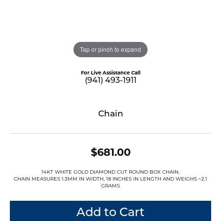
Tap or pinch to expand
For Live Assistance Call
(941) 493-1911
Chain
$681.00
14KT WHITE GOLD DIAMOND CUT ROUND BOX CHAIN.
CHAIN MEASURES 1.3MM IN WIDTH, 18 INCHES IN LENGTH AND WEIGHS ~2.1
GRAMS
Add to Cart