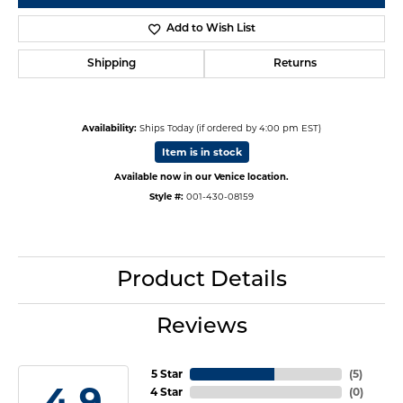
Add to Wish List
Shipping
Returns
Availability:
Ships Today (if ordered by 4:00 pm EST)
Item is in stock
Available now in our Venice location.
Style #:
001-430-08159
Product Details
Reviews
5 Star
(
5
)
4.9
4 Star
(
0
)