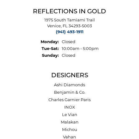
REFLECTIONS IN GOLD
1975 South Tamiami Trail
Venice, FL 34293-5003
(941) 493-1911
Monday:
Closed
Tuesday - Saturday:
Tue-Sat:
10:00am - 5:00pm
Sunday:
Closed
DESIGNERS
Ashi Diamonds
Benjamin & Co.
Charles Garnier Paris
INOX
Le Vian
Malakan
Michou
Vahan