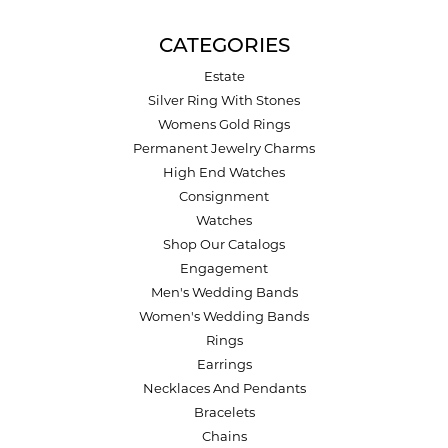
CATEGORIES
Estate
Silver Ring With Stones
Womens Gold Rings
Permanent Jewelry Charms
High End Watches
Consignment
Watches
Shop Our Catalogs
Engagement
Men's Wedding Bands
Women's Wedding Bands
Rings
Earrings
Necklaces And Pendants
Bracelets
Chains