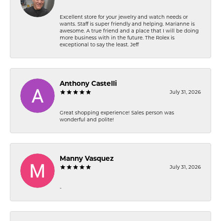
Excellent store for your jewelry and watch needs or
wants. Staff is super friendly and helping. Marianne is
awesome. A true friend and a place that I will be doing
more business with in the future. The Rolex is
exceptional to say the least. Jeff
Anthony Castelli
July 31, 2026
Great shopping experience! Sales person was
wonderful and polite!
Manny Vasquez
July 31, 2026
-