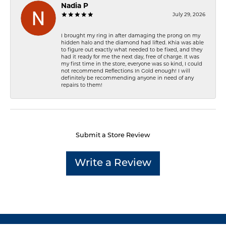
Nadia P
July 29, 2026
I brought my ring in after damaging the prong on my
hidden halo and the diamond had lifted. Khia was able
to figure out exactly what needed to be fixed, and they
had it ready for me the next day, free of charge. It was
my first time in the store, everyone was so kind, I could
not recommend Reflections In Gold enough! I will
definitely be recommending anyone in need of any
repairs to them!
Submit a Store Review
Write a Review