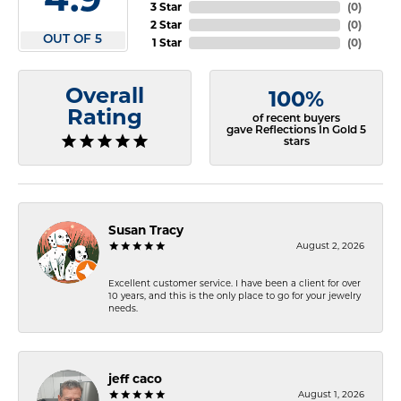
3 Star
(
0
)
2 Star
(
0
)
OUT OF 5
1 Star
(
0
)
Overall
100%
Rating
of recent buyers
gave Reflections In Gold 5
stars
Susan Tracy
August 2, 2026
Excellent customer service. I have been a client for over
10 years, and this is the only place to go for your jewelry
needs.
jeff caco
August 1, 2026