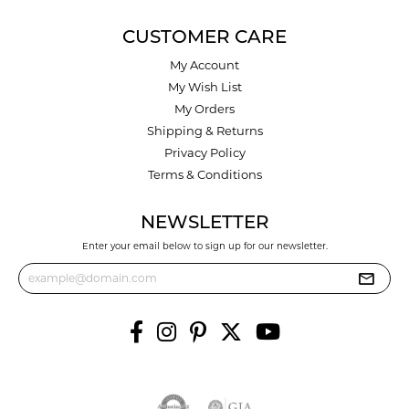
CUSTOMER CARE
My Account
My Wish List
My Orders
Shipping & Returns
Privacy Policy
Terms & Conditions
NEWSLETTER
Enter your email below to sign up for our newsletter.