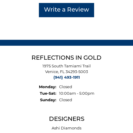
Write a Review
REFLECTIONS IN GOLD
1975 South Tamiami Trail
Venice, FL 34293-5003
(941) 493-1911
Monday:
Closed
Tuesday - Saturday:
Tue-Sat:
10:00am - 5:00pm
Sunday:
Closed
DESIGNERS
Ashi Diamonds