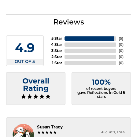
Reviews
5 Star
(
5
)
4.9
4 Star
(
0
)
3 Star
(
0
)
2 Star
(
0
)
OUT OF 5
1 Star
(
0
)
Overall
100%
Rating
of recent buyers
gave Reflections In Gold 5
stars
Susan Tracy
August 2, 2026