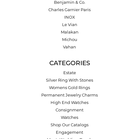
Benjamin & Co.
Charles Garnier Paris
INOX
Le Vian
Malakan
Michou
Vahan
CATEGORIES
Estate
Silver Ring With Stones
Womens Gold Rings
Permanent Jewelry Charms
High End Watches
Consignment
Watches
Shop Our Catalogs
Engagement