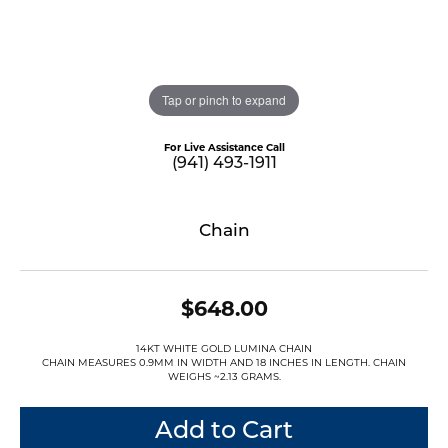
Tap or pinch to expand
For Live Assistance Call
(941) 493-1911
Chain
$648.00
14KT WHITE GOLD LUMINA CHAIN
CHAIN MEASURES 0.9MM IN WIDTH AND 18 INCHES IN LENGTH. CHAIN
WEIGHS ~2.13 GRAMS.
Add to Cart