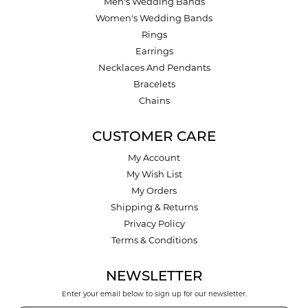
Men's Wedding Bands
Women's Wedding Bands
Rings
Earrings
Necklaces And Pendants
Bracelets
Chains
CUSTOMER CARE
My Account
My Wish List
My Orders
Shipping & Returns
Privacy Policy
Terms & Conditions
NEWSLETTER
Enter your email below to sign up for our newsletter.