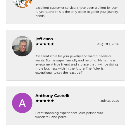
Excellent customer service. I have been a client for over
10 years, and this is the only place to go for your jewelry
needs.
jeff caco
August 1, 2026
Excellent store for your jewelry and watch needs or
wants. Staff is super friendly and helping. Marianne is
awesome. A true friend and a place that I will be doing
more business with in the future. The Rolex is
exceptional to say the least. Jeff
Anthony Castelli
July 31, 2026
Great shopping experience! Sales person was
wonderful and polite!