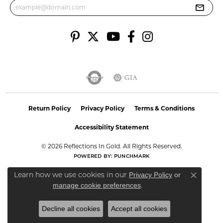
Return Policy
Privacy Policy
Terms & Conditions
Accessibility Statement
© 2026 Reflections In Gold. All Rights Reserved.
POWERED BY:
PUNCHMARK
Learn how we use cookies in our
Privacy Policy
or
Close co
.
manage cookie preferences
Decline all cookies
Accept all cookies