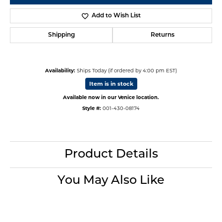
Add to Wish List
Shipping
Returns
Availability:
Ships Today (if ordered by 4:00 pm EST)
Item is in stock
Available now in our Venice location.
Style #:
001-430-08174
Product Details
You May Also Like