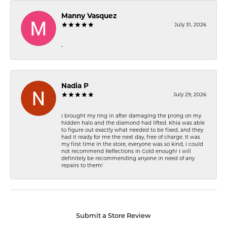
Manny Vasquez
July 31, 2026
-
Nadia P
July 29, 2026
I brought my ring in after damaging the prong on my
hidden halo and the diamond had lifted. Khia was able
to figure out exactly what needed to be fixed, and they
had it ready for me the next day, free of charge. It was
my first time in the store, everyone was so kind, I could
not recommend Reflections In Gold enough! I will
definitely be recommending anyone in need of any
repairs to them!
Submit a Store Review