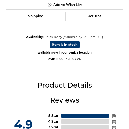
Add to Wish List
Shipping
Returns
Availability:
Ships Today (if ordered by 4:00 pm EST)
Item is in stock
Available now in our Venice location.
Style #:
001-425-04492
Product Details
Reviews
5 Star
(
5
)
4.9
4 Star
(
0
)
3 Star
(
0
)