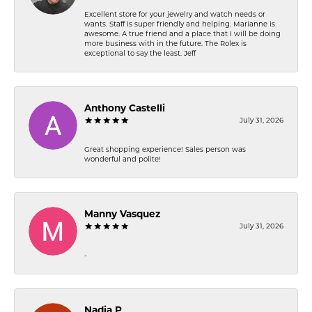
Excellent store for your jewelry and watch needs or
wants. Staff is super friendly and helping. Marianne is
awesome. A true friend and a place that I will be doing
more business with in the future. The Rolex is
exceptional to say the least. Jeff
Anthony Castelli
July 31, 2026
Great shopping experience! Sales person was
wonderful and polite!
Manny Vasquez
July 31, 2026
-
Nadia P