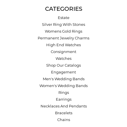
CATEGORIES
Estate
Silver Ring With Stones
Womens Gold Rings
Permanent Jewelry Charms
High End Watches
Consignment
Watches
Shop Our Catalogs
Engagement
Men's Wedding Bands
Women's Wedding Bands
Rings
Earrings
Necklaces And Pendants
Bracelets
Chains