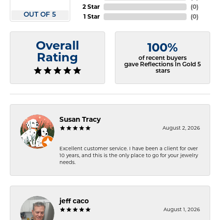
2 Star
(
0
)
OUT OF 5
1 Star
(
0
)
Overall
100%
Rating
of recent buyers
gave Reflections In Gold 5
stars
Susan Tracy
August 2, 2026
Excellent customer service. I have been a client for over
10 years, and this is the only place to go for your jewelry
needs.
jeff caco
August 1, 2026