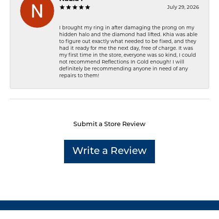
July 29, 2026
I brought my ring in after damaging the prong on my
hidden halo and the diamond had lifted. Khia was able
to figure out exactly what needed to be fixed, and they
had it ready for me the next day, free of charge. It was
my first time in the store, everyone was so kind, I could
not recommend Reflections In Gold enough! I will
definitely be recommending anyone in need of any
repairs to them!
Submit a Store Review
Write a Review