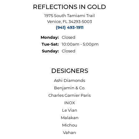
REFLECTIONS IN GOLD
1975 South Tamiami Trail
Venice, FL 34293-5003
(941) 493-1911
Monday:
Closed
Tuesday - Saturday:
Tue-Sat:
10:00am - 5:00pm
Sunday:
Closed
DESIGNERS
Ashi Diamonds
Benjamin & Co.
Charles Garnier Paris
INOX
Le Vian
Malakan
Michou
Vahan