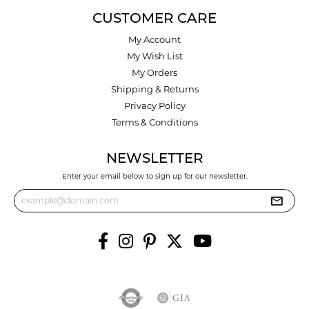
CUSTOMER CARE
My Account
My Wish List
My Orders
Shipping & Returns
Privacy Policy
Terms & Conditions
NEWSLETTER
Enter your email below to sign up for our newsletter.