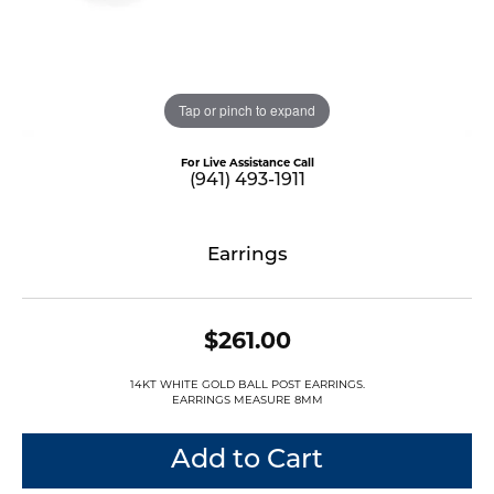
Tap or pinch to expand
For Live Assistance Call
(941) 493-1911
Earrings
$261.00
14KT WHITE GOLD BALL POST EARRINGS.
EARRINGS MEASURE 8MM
Add to Cart