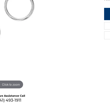
Click to zoom
ive Assistance Call
41) 493-1911