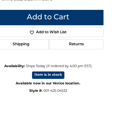
Add to Cart
Add to Wish List
Shipping
Returns
Availability:
Ships Today (if ordered by 4:00 pm EST)
Item is in stock
Available now in our Venice location.
Style #:
001-425-04532
Click to zoom