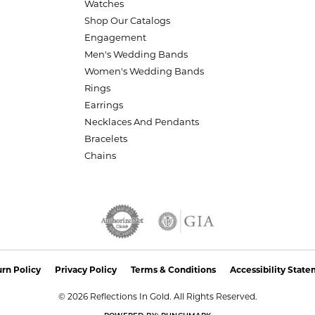
Watches
Shop Our Catalogs
Engagement
Men's Wedding Bands
Women's Wedding Bands
Rings
Earrings
Necklaces And Pendants
Bracelets
Chains
nsent popup
rn Policy
Privacy Policy
Terms & Conditions
Accessibility Stat
© 2026 Reflections In Gold. All Rights Reserved.