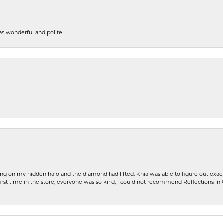
s wonderful and polite!
ng on my hidden halo and the diamond had lifted. Khia was able to figure out exact
first time in the store, everyone was so kind, I could not recommend Reflections I