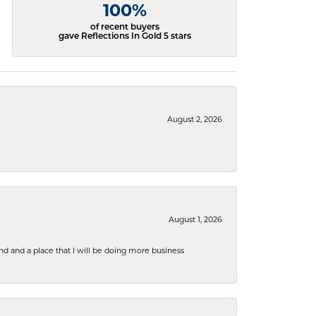
100%
of recent buyers
gave Reflections In Gold 5 stars
August 2, 2026
August 1, 2026
nd and a place that I will be doing more business