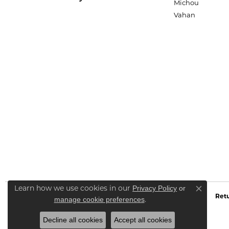
Michou
Vahan
Privacy Policy
or
Learn how we use cookies in our
Close co
Retu
manage cookie preferences
.
Decline all cookies
Accept all cookies