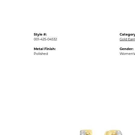
Style #:
Category
001-425-04532
Gold Earr
Metal Finish:
Gender:
Polished
Women's