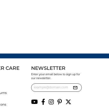
R CARE
NEWSLETTER
Enter your email below to sign up for
our newsletter.
urns
ions