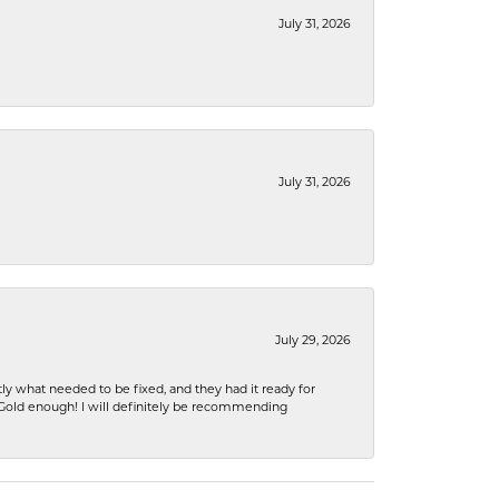
July 31, 2026
July 31, 2026
July 29, 2026
ly what needed to be fixed, and they had it ready for
n Gold enough! I will definitely be recommending