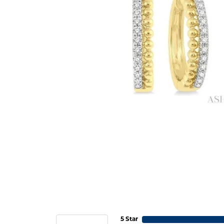
5 Star