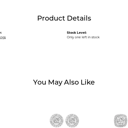
Product Details
:
Stock Level:
ings
Only one left in stock
You May Also Like