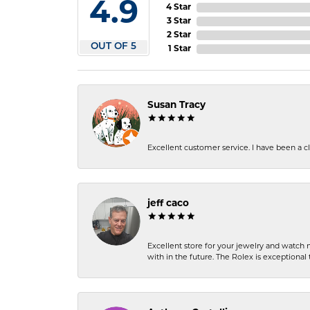
4.9
4 Star
3 Star
2 Star
OUT OF 5
1 Star
Susan Tracy
Excellent customer service. I have been a cli
jeff caco
Excellent store for your jewelry and watch n
with in the future. The Rolex is exceptional t