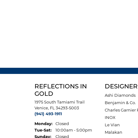
REFLECTIONS IN
DESIGNER
GOLD
Ashi Diamonds
1975 South Tamiami Trail
Benjamin & Co.
Venice, FL 34293-5003
Charles Garnier 
(941) 493-1911
INOX
Monday:
Closed
Le Vian
Tuesday - Saturday:
Tue-Sat:
10:00am - 5:00pm
Malakan
Sunday:
Closed