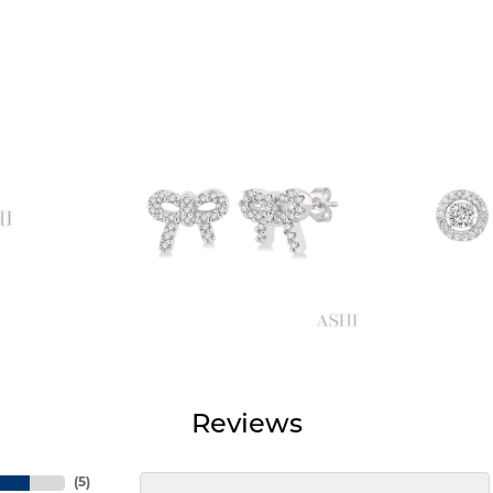
Reviews
(
5
)