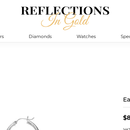
rs
Diamonds
Watches
Spec
Ea
$
14K