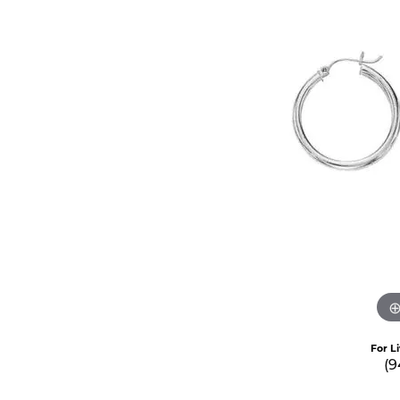
For L
(9