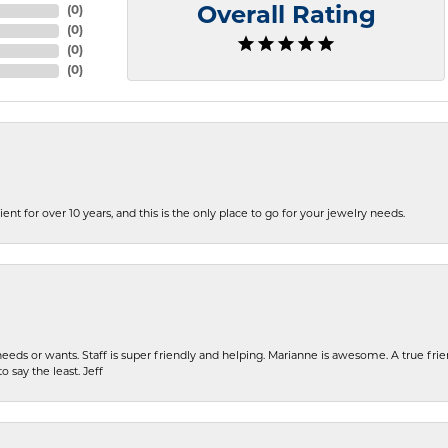
(
0
)
Overall Rating
(
0
)
(
0
)
(
0
)
ent for over 10 years, and this is the only place to go for your jewelry needs.
eeds or wants. Staff is super friendly and helping. Marianne is awesome. A true frie
o say the least. Jeff