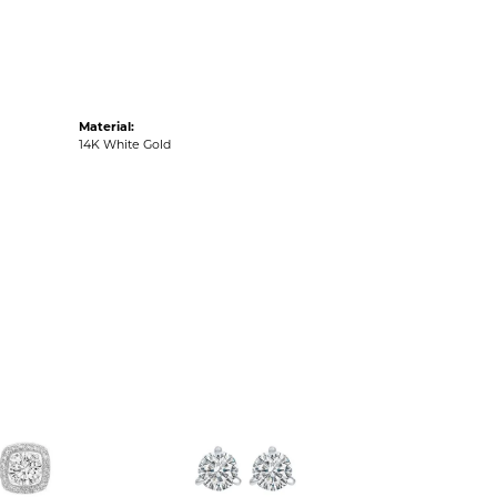
Material:
14K White Gold