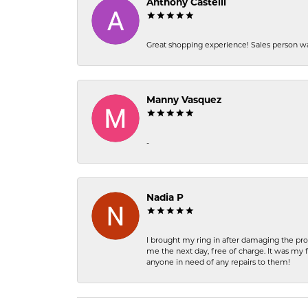
Anthony Castelli
Great shopping experience! Sales person wa
Manny Vasquez
-
Nadia P
I brought my ring in after damaging the pro
me the next day, free of charge. It was my 
anyone in need of any repairs to them!