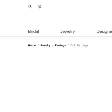
Toggle Search Menu
Bridal
Jewelry
Designe
Home
Jewelry
Earrings
Gold Earrings