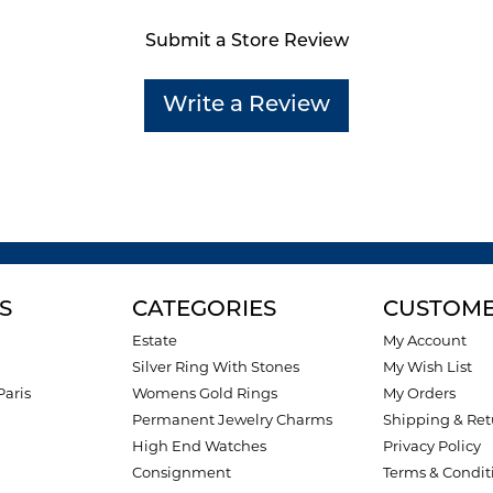
Submit a Store Review
Write a Review
S
CATEGORIES
CUSTOME
Estate
My Account
Silver Ring With Stones
My Wish List
Paris
Womens Gold Rings
My Orders
Permanent Jewelry Charms
Shipping & Ret
High End Watches
Privacy Policy
Consignment
Terms & Condit