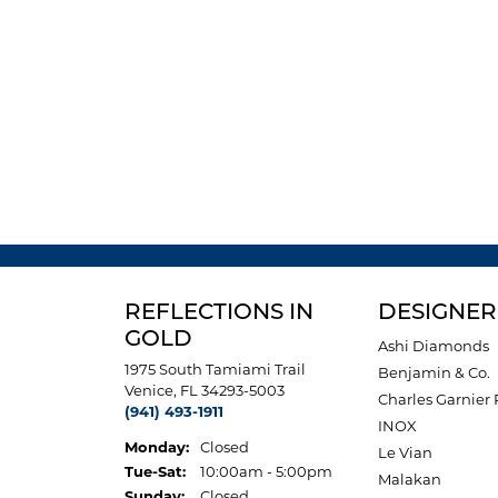
REFLECTIONS IN
DESIGNER
GOLD
Ashi Diamonds
1975 South Tamiami Trail
Benjamin & Co.
Venice, FL 34293-5003
Charles Garnier 
(941) 493-1911
INOX
Monday:
Closed
Le Vian
Tuesday - Saturday:
Tue-Sat:
10:00am - 5:00pm
Malakan
Sunday:
Closed