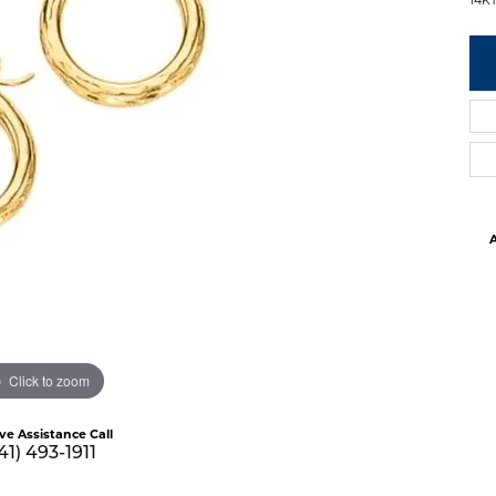
A
Click to zoom
ive Assistance Call
41) 493-1911