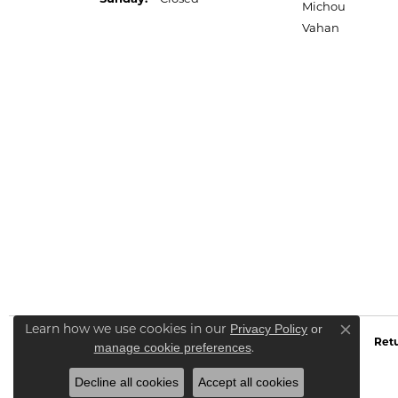
Michou
Vahan
Learn how we use cookies in our
Privacy Policy
or
Close co
Retu
.
manage cookie preferences
Decline all cookies
Accept all cookies