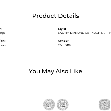
Product Details
:
Style:
ings
3X20MM DIAMOND CUT HOOP EARRI
ish:
Gender:
 Cut
Women's
You May Also Like