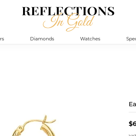
rs
Diamonds
Watches
Spec
Ea
$6
14K