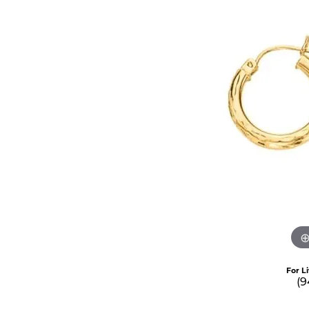
For L
(9