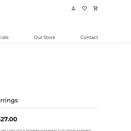
Toggle My Account
Toggle My Wishl
Toggle Sho
ials
Our Store
Contact
rrings
27.00
T YELLOW GOLD 3X20MM DIAMOND CUT HOOP EARRING