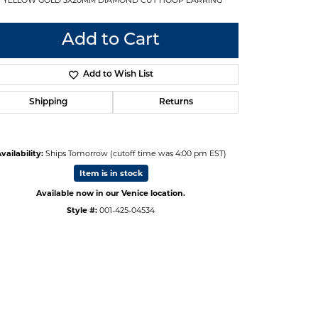
Add to Cart
Add to Wish List
Shipping
Returns
vailability:
Ships Tomorrow (cutoff time was 4:00 pm EST)
Item is in stock
Available now in our Venice location.
Style #:
001-425-04534
Click to zoom