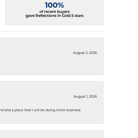
100%
of recent buyers
gave Reflections In Gold 5 stars
August 2, 2026
August 1, 2026
nd and a place that I will be doing more business