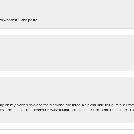
s wonderful and polite!
ng on my hidden halo and the diamond had lifted. Khia was able to figure out exact
first time in the store, everyone was so kind, I could not recommend Reflections I