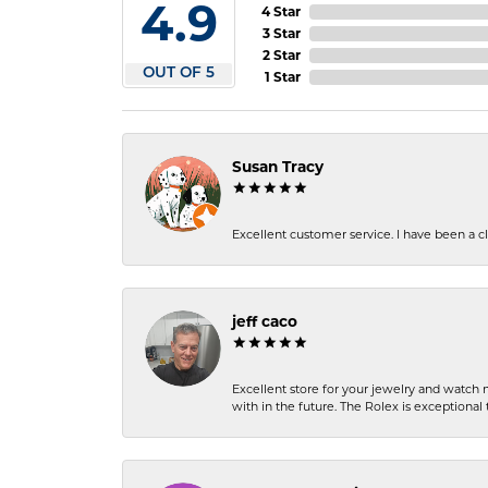
4.9
4 Star
3 Star
2 Star
OUT OF 5
1 Star
Susan Tracy
Excellent customer service. I have been a cli
jeff caco
Excellent store for your jewelry and watch n
with in the future. The Rolex is exceptional t