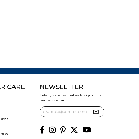
R CARE
NEWSLETTER
Enter your email below to sign up for
our newsletter.
urns
ions