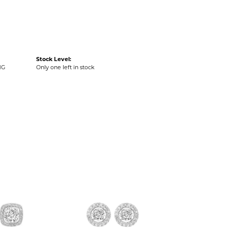
Stock Level:
NG
Only one left in stock