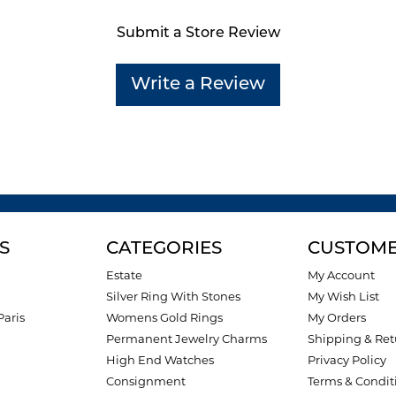
Submit a Store Review
Write a Review
S
CATEGORIES
CUSTOME
Estate
My Account
Silver Ring With Stones
My Wish List
Paris
Womens Gold Rings
My Orders
Permanent Jewelry Charms
Shipping & Ret
High End Watches
Privacy Policy
Consignment
Terms & Condit