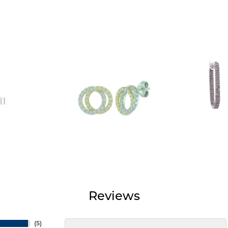
Reviews
(
5
)