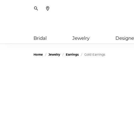
Toggle Search Menu
Bridal
Jewelry
Designe
Home
Jewelry
Earrings
Gold Earrings