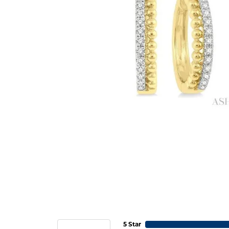
5 Star