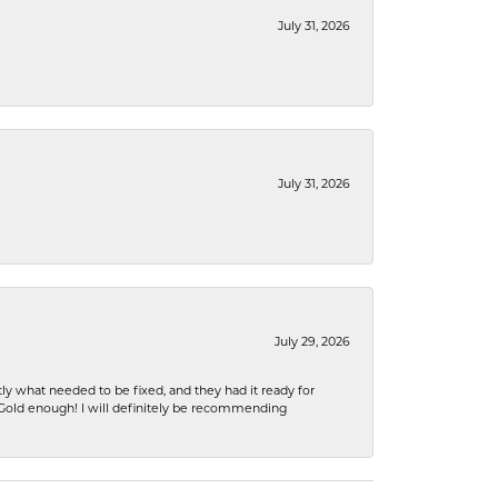
July 31, 2026
July 31, 2026
July 29, 2026
ly what needed to be fixed, and they had it ready for
n Gold enough! I will definitely be recommending