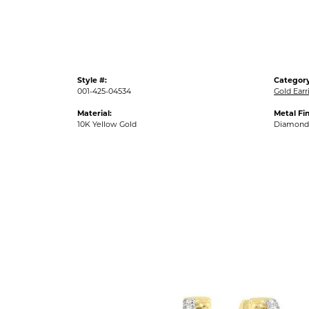
Style #:
Category
001-425-04534
Gold Earr
Material:
Metal Fin
10K Yellow Gold
Diamond