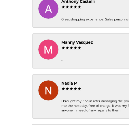
Anthony Castelli
Great shopping experience! Sales person wa
Manny Vasquez
-
Nadia P
I brought my ring in after damaging the pro
me the next day, free of charge. It was my 
anyone in need of any repairs to them!