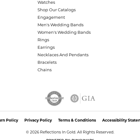
Watches
Shop Our Catalogs
Engagement
Men's Wedding Bands
Women's Wedding Bands
Rings
Earrings
Necklaces And Pendants
Bracelets
Chains
nsent popup
rn Policy
Privacy Policy
Terms & Conditions
Accessibility Stat
© 2026 Reflections In Gold. All Rights Reserved.