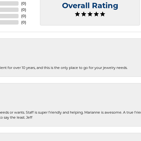
(
0
)
Overall Rating
(
0
)
(
0
)
(
0
)
ent for over 10 years, and this is the only place to go for your jewelry needs.
eeds or wants. Staff is super friendly and helping. Marianne is awesome. A true frie
o say the least. Jeff