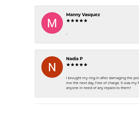
Manny Vasquez
-
Nadia P
I brought my ring in after damaging the pro
me the next day, free of charge. It was my 
anyone in need of any repairs to them!