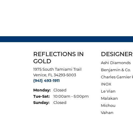
REFLECTIONS IN
DESIGNER
GOLD
Ashi Diamonds
1975 South Tamiami Trail
Benjamin & Co.
Venice, FL 34293-5003
Charles Garnier 
(941) 493-1911
INOX
Monday:
Closed
Le Vian
Tuesday - Saturday:
Tue-Sat:
10:00am - 5:00pm
Malakan
Sunday:
Closed
Michou
Vahan