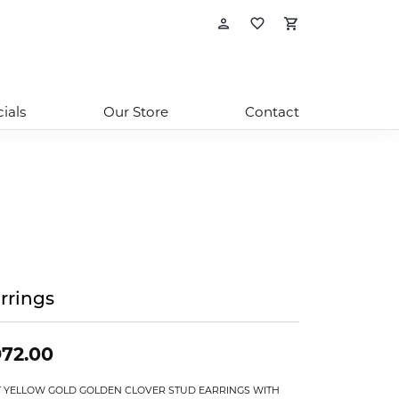
Toggle My Account
Toggle My Wishl
Toggle Sho
ials
Our Store
Contact
rrings
72.00
T YELLOW GOLD GOLDEN CLOVER STUD EARRINGS WITH