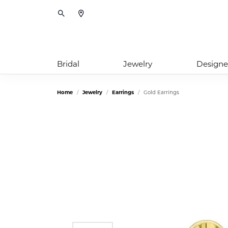
Toggle Search Menu
Bridal
Jewelry
Designe
Home
Jewelry
Earrings
Gold Earrings