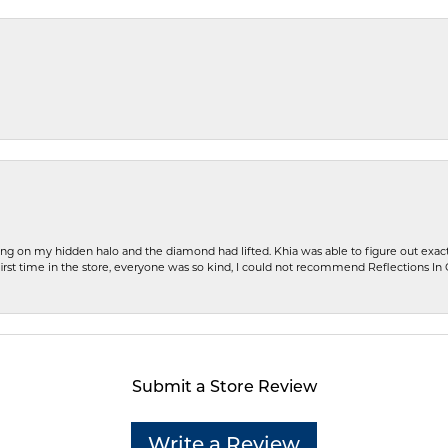
ng on my hidden halo and the diamond had lifted. Khia was able to figure out exact
first time in the store, everyone was so kind, I could not recommend Reflections I
Submit a Store Review
Write a Review