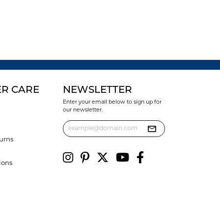
R CARE
NEWSLETTER
Enter your email below to sign up for
our newsletter.
urns
ions