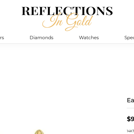
rs
Diamonds
Watches
Spec
Ea
$9
14K