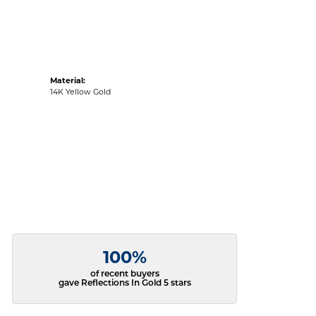
Material:
14K Yellow Gold
100%
of recent buyers
gave Reflections In Gold 5 stars