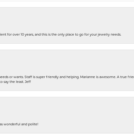
ent for over 10 years, and this is the only place to go for your jewelry needs.
eeds or wants. Staff is super friendly and helping. Marianne is awesome. A true frie
o say the least. Jeff
s wonderful and polite!