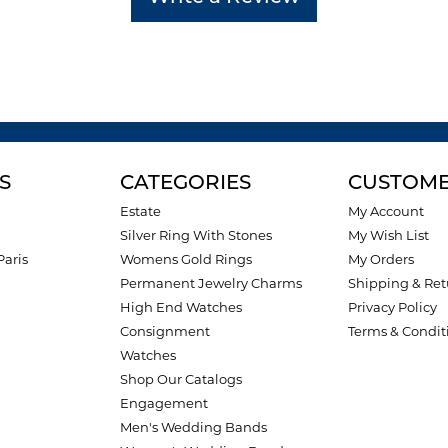
S
CATEGORIES
CUSTOME
Estate
My Account
Silver Ring With Stones
My Wish List
Paris
Womens Gold Rings
My Orders
Permanent Jewelry Charms
Shipping & Ret
High End Watches
Privacy Policy
Consignment
Terms & Condit
Watches
Shop Our Catalogs
Engagement
Men's Wedding Bands