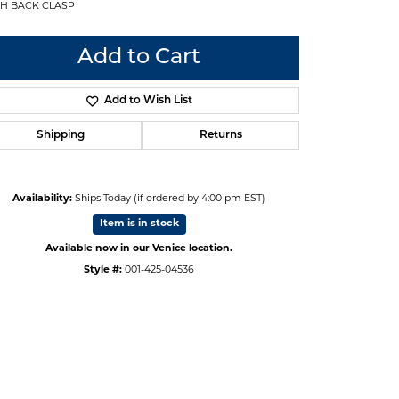
H BACK CLASP
Add to Cart
Add to Wish List
Shipping
Returns
Availability:
Ships Today (if ordered by 4:00 pm EST)
Item is in stock
Available now in our Venice location.
Style #:
001-425-04536
Click to zoom