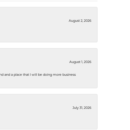
August 2, 2026
August 1, 2026
nd and a place that I will be doing more business
July 31, 2026