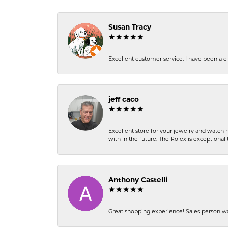
Susan Tracy
Excellent customer service. I have been a cli
jeff caco
Excellent store for your jewelry and watch n
with in the future. The Rolex is exceptional t
Anthony Castelli
Great shopping experience! Sales person wa