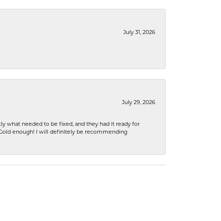
July 31, 2026
July 29, 2026
ly what needed to be fixed, and they had it ready for
n Gold enough! I will definitely be recommending