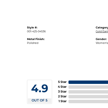
Style #:
Category
001-425-04536
Gold Earr
Metal Finish:
Gender:
Polished
Women's
5 Star
4.9
4 Star
3 Star
2 Star
OUT OF 5
1 Star