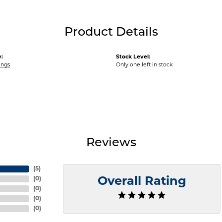
Product Details
:
Stock Level:
ings
Only one left in stock
Reviews
(
5
)
(
0
)
Overall Rating
(
0
)
(
0
)
(
0
)