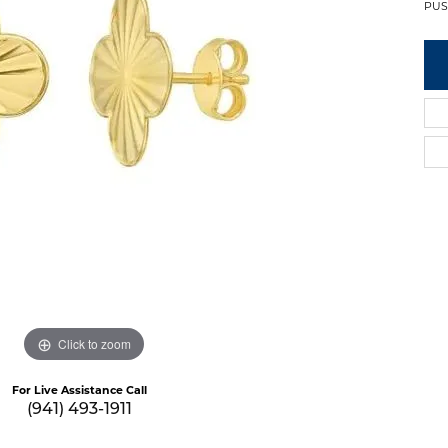
PUS
Click to zoom
For Live Assistance Call
(941) 493-1911