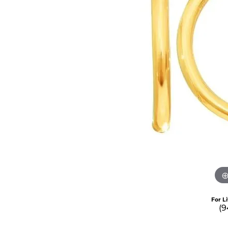
For L
(9