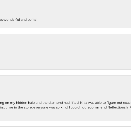
s wonderful and polite!
ng on my hidden halo and the diamond had lifted. Khia was able to figure out exact
first time in the store, everyone was so kind, I could not recommend Reflections I