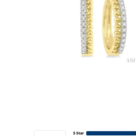
5 Star