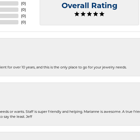
(
0
)
Overall Rating
(
0
)
(
0
)
(
0
)
ent for over 10 years, and this is the only place to go for your jewelry needs.
eeds or wants. Staff is super friendly and helping. Marianne is awesome. A true frie
o say the least. Jeff