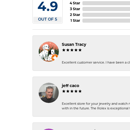
4.9
4 Star
3 Star
2 Star
OUT OF 5
1 Star
Susan Tracy
Excellent customer service. I have been a cli
jeff caco
Excellent store for your jewelry and watch n
with in the future. The Rolex is exceptional t