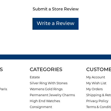
Submit a Store Review
Write a Review
S
CATEGORIES
CUSTOME
Estate
My Account
Silver Ring With Stones
My Wish List
Paris
Womens Gold Rings
My Orders
Permanent Jewelry Charms
Shipping & Ret
High End Watches
Privacy Policy
Consignment
Terms & Condit