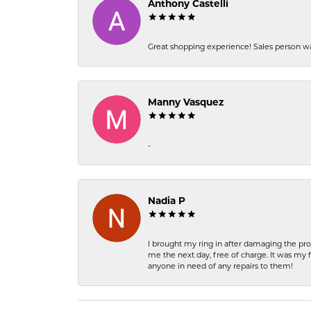
Anthony Castelli
Great shopping experience! Sales person wa
Manny Vasquez
-
Nadia P
I brought my ring in after damaging the pro
me the next day, free of charge. It was my 
anyone in need of any repairs to them!