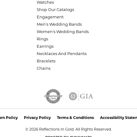
Watches
Shop Our Catalogs
Engagement
Men's Wedding Bands
Women's Wedding Bands
Rings
Earrings
Necklaces And Pendants
Bracelets
Chains
nsent popup
rn Policy
Privacy Policy
Terms & Conditions
Accessibility Stat
© 2026 Reflections In Gold. All Rights Reserved.