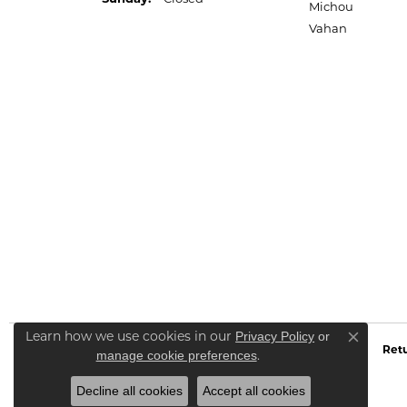
Michou
Vahan
Learn how we use cookies in our
Privacy Policy
or
Close co
Retu
.
manage cookie preferences
Decline all cookies
Accept all cookies