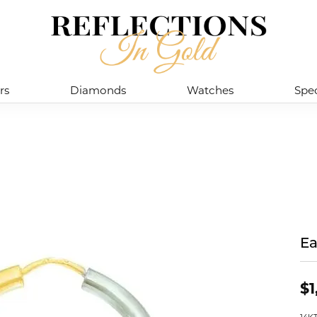
rs
Diamonds
Watches
Spec
Ea
$1
14K