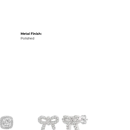
Metal Finish:
Polished