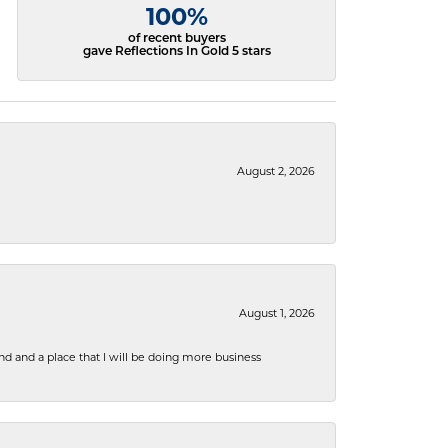
100%
of recent buyers
gave Reflections In Gold 5 stars
August 2, 2026
August 1, 2026
nd and a place that I will be doing more business