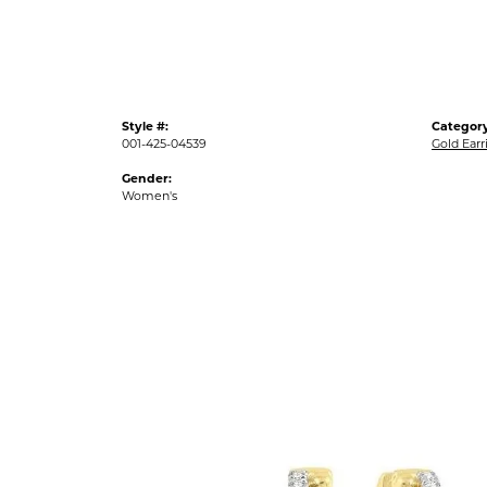
Style #:
Category
001-425-04539
Gold Earr
Gender:
Women's