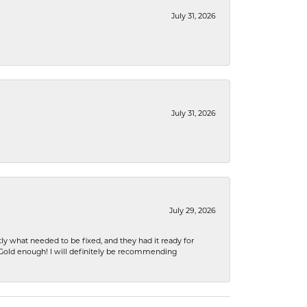
July 31, 2026
July 31, 2026
July 29, 2026
ly what needed to be fixed, and they had it ready for
n Gold enough! I will definitely be recommending