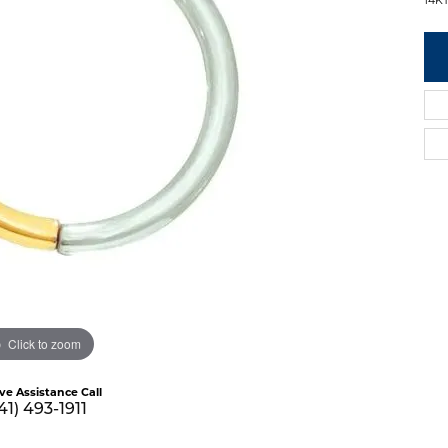
Click to zoom
ive Assistance Call
41) 493-1911