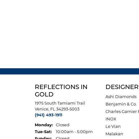
REFLECTIONS IN
DESIGNER
GOLD
Ashi Diamonds
1975 South Tamiami Trail
Benjamin & Co.
Venice, FL 34293-5003
Charles Garnier 
(941) 493-1911
INOX
Monday:
Closed
Le Vian
Tuesday - Saturday:
Tue-Sat:
10:00am - 5:00pm
Malakan
Sunday:
Closed