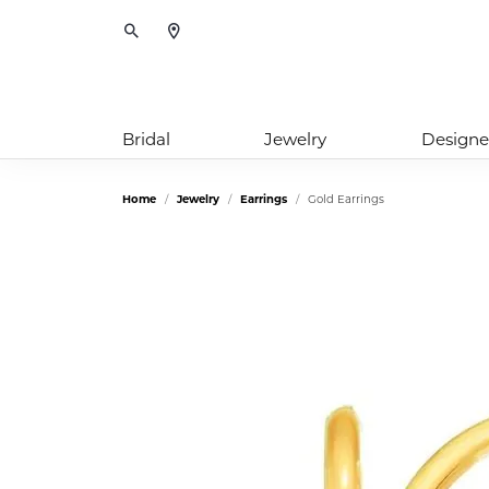
Toggle Search Menu
Bridal
Jewelry
Designe
Home
Jewelry
Earrings
Gold Earrings