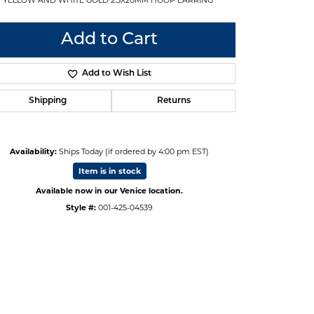
Add to Cart
Add to Wish List
Shipping
Returns
Availability:
Ships Today (if ordered by 4:00 pm EST)
Item is in stock
Available now in our Venice location.
Style #:
001-425-04539
Click to zoom