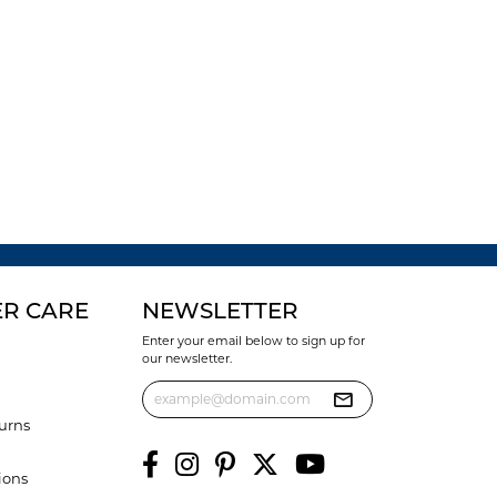
R CARE
NEWSLETTER
Enter your email below to sign up for
our newsletter.
urns
ions