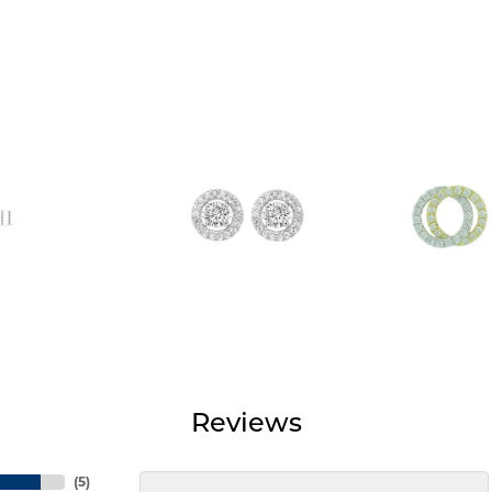
Reviews
(
5
)