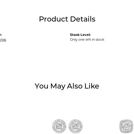
Product Details
:
Stock Level:
ings
Only one left in stock
You May Also Like