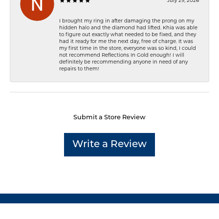
July 29, 2026
I brought my ring in after damaging the prong on my
hidden halo and the diamond had lifted. Khia was able
to figure out exactly what needed to be fixed, and they
had it ready for me the next day, free of charge. It was
my first time in the store, everyone was so kind, I could
not recommend Reflections In Gold enough! I will
definitely be recommending anyone in need of any
repairs to them!
Submit a Store Review
Write a Review