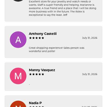
Excellent store for your jewelry and watch needs or
wants. Staff is super friendly and helping. Marianne is
awesome. A true friend and a place that I will be doing
more business with in the future. The Rolex is
exceptional to say the least. Jeff
Anthony Castelli
July 31, 2026
Great shopping experience! Sales person was
wonderful and polite!
Manny Vasquez
July 31, 2026
-
Nadia P