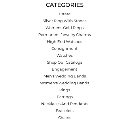
CATEGORIES
Estate
Silver Ring With Stones
Womens Gold Rings
Permanent Jewelry Charms
High End Watches
Consignment
Watches
Shop Our Catalogs
Engagement
Men's Wedding Bands
Women's Wedding Bands
Rings
Earrings
Necklaces And Pendants
Bracelets
Chains