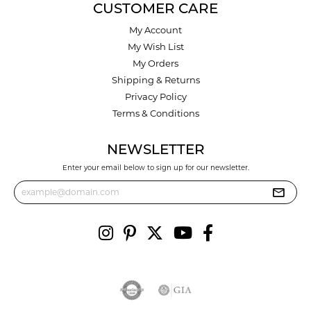
CUSTOMER CARE
My Account
My Wish List
My Orders
Shipping & Returns
Privacy Policy
Terms & Conditions
NEWSLETTER
Enter your email below to sign up for our newsletter.