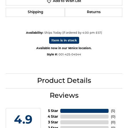
Add to Wish List
Shipping
Returns
Availability:
Ships Today (if ordered by 4:00 pm EST)
Item is in stock
Available now in our Venice location.
Style #:
001-425-04544
Product Details
Reviews
5 Star
(
5
)
4.9
4 Star
(
0
)
3 Star
(
0
)
2 Star
(
0
)