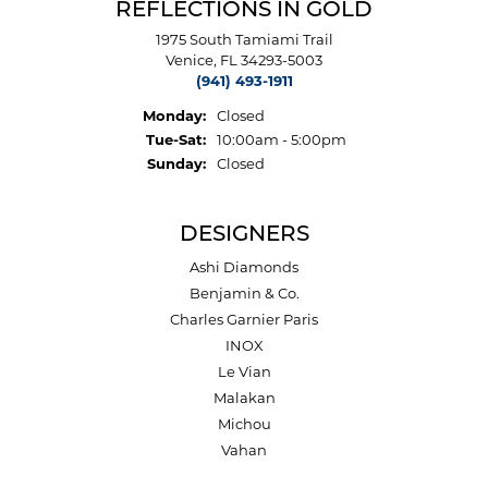
REFLECTIONS IN GOLD
1975 South Tamiami Trail
Venice, FL 34293-5003
(941) 493-1911
Monday:
Closed
Tuesday - Saturday:
Tue-Sat:
10:00am - 5:00pm
Sunday:
Closed
DESIGNERS
Ashi Diamonds
Benjamin & Co.
Charles Garnier Paris
INOX
Le Vian
Malakan
Michou
Vahan