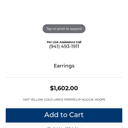
Tap or pinch to expand
For Live Assistance Call
(941) 493-1911
Earrings
$1,602.00
14KT YELLOW GOLD LARGE PAPERCLIP HUGGIE HOOPS
Add to Cart