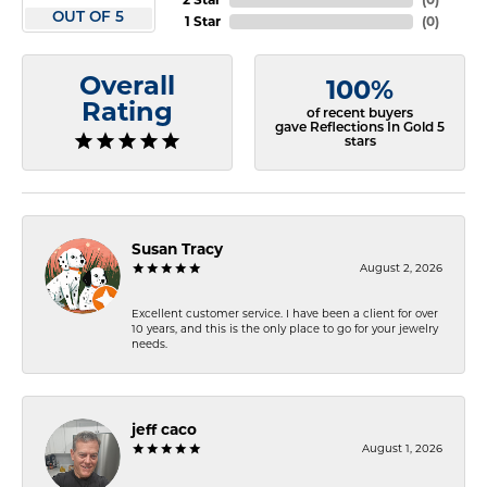
OUT OF 5
1 Star
(
0
)
Overall
100%
Rating
of recent buyers
gave Reflections In Gold 5
stars
Susan Tracy
August 2, 2026
Excellent customer service. I have been a client for over
10 years, and this is the only place to go for your jewelry
needs.
jeff caco
August 1, 2026