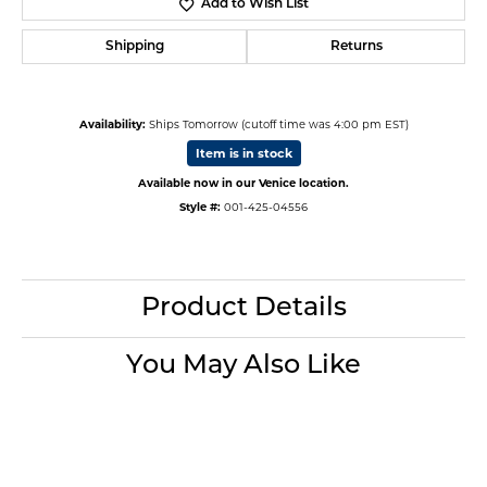
Add to Wish List
Shipping
Returns
Availability:
Ships Tomorrow (cutoff time was 4:00 pm EST)
Item is in stock
Available now in our Venice location.
Style #:
001-425-04556
Product Details
You May Also Like