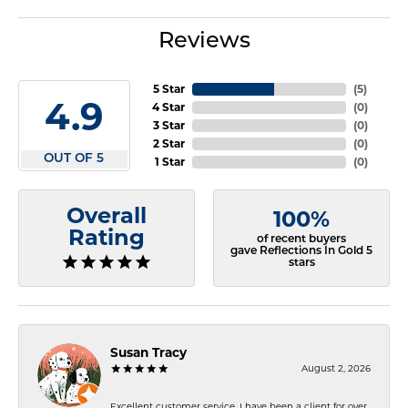
Reviews
5 Star
(
5
)
4.9
4 Star
(
0
)
3 Star
(
0
)
2 Star
(
0
)
OUT OF 5
1 Star
(
0
)
Overall
100%
Rating
of recent buyers
gave Reflections In Gold 5
stars
Susan Tracy
August 2, 2026
Excellent customer service. I have been a client for over