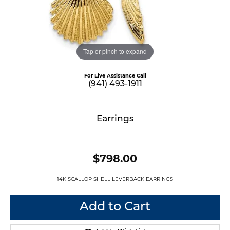
Tap or pinch to expand
For Live Assistance Call
(941) 493-1911
Earrings
$798.00
14K SCALLOP SHELL LEVERBACK EARRINGS
Add to Cart