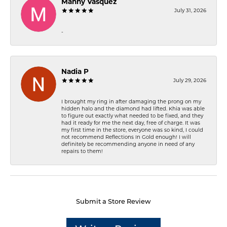
Manny Vasquez
July 31, 2026
-
Nadia P
July 29, 2026
I brought my ring in after damaging the prong on my
hidden halo and the diamond had lifted. Khia was able
to figure out exactly what needed to be fixed, and they
had it ready for me the next day, free of charge. It was
my first time in the store, everyone was so kind, I could
not recommend Reflections In Gold enough! I will
definitely be recommending anyone in need of any
repairs to them!
Submit a Store Review