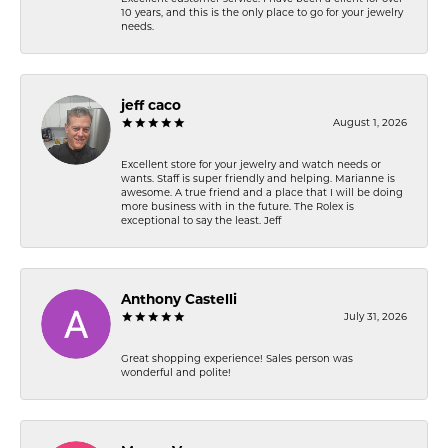
10 years, and this is the only place to go for your jewelry
needs.
jeff caco
August 1, 2026
Excellent store for your jewelry and watch needs or
wants. Staff is super friendly and helping. Marianne is
awesome. A true friend and a place that I will be doing
more business with in the future. The Rolex is
exceptional to say the least. Jeff
Anthony Castelli
July 31, 2026
Great shopping experience! Sales person was
wonderful and polite!