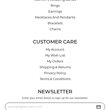
Rings
Earrings
Necklaces And Pendants
Bracelets
Chains
CUSTOMER CARE
My Account
My Wish List
My Orders
Shipping & Returns
Privacy Policy
Terms & Conditions
NEWSLETTER
Enter your email below to sign up for our newsletter.