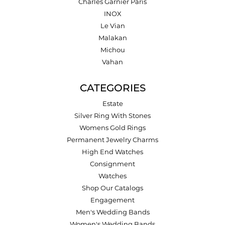
Charles Garnier Paris
INOX
Le Vian
Malakan
Michou
Vahan
CATEGORIES
Estate
Silver Ring With Stones
Womens Gold Rings
Permanent Jewelry Charms
High End Watches
Consignment
Watches
Shop Our Catalogs
Engagement
Men's Wedding Bands
Women's Wedding Bands