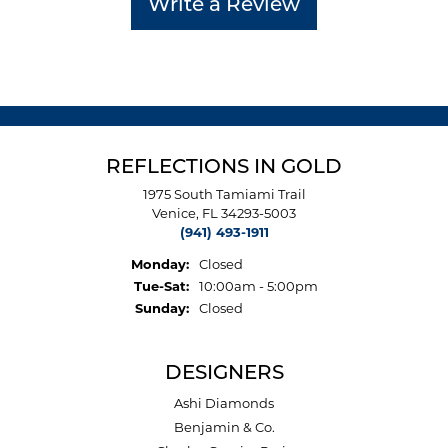
Write a Review
REFLECTIONS IN GOLD
1975 South Tamiami Trail
Venice, FL 34293-5003
(941) 493-1911
Monday:
Closed
Tuesday - Saturday:
Tue-Sat:
10:00am - 5:00pm
Sunday:
Closed
DESIGNERS
Ashi Diamonds
Benjamin & Co.