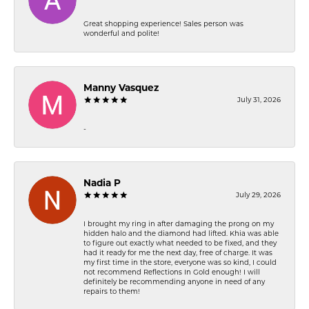
Great shopping experience! Sales person was
wonderful and polite!
Manny Vasquez
July 31, 2026
-
Nadia P
July 29, 2026
I brought my ring in after damaging the prong on my
hidden halo and the diamond had lifted. Khia was able
to figure out exactly what needed to be fixed, and they
had it ready for me the next day, free of charge. It was
my first time in the store, everyone was so kind, I could
not recommend Reflections In Gold enough! I will
definitely be recommending anyone in need of any
repairs to them!