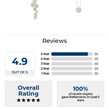
Reviews
5 Star
(
5
)
4.9
4 Star
(
0
)
3 Star
(
0
)
2 Star
(
0
)
OUT OF 5
1 Star
(
0
)
Overall
100%
Rating
of recent buyers
gave Reflections In Gold 5
stars