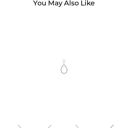
You May Also Like