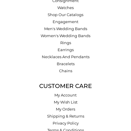
Consignment
Watches
Shop Our Catalogs
Engagement
Men's Wedding Bands
Women's Wedding Bands
Rings
Earrings
Necklaces And Pendants
Bracelets
Chains
CUSTOMER CARE
My Account
My Wish List
My Orders
Shipping & Returns
Privacy Policy
Terms & Conditions