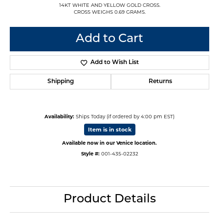
14KT WHITE AND YELLOW GOLD CROSS.
CROSS WEIGHS 0.69 GRAMS.
Add to Cart
Add to Wish List
Shipping
Returns
Availability:
Ships Today (if ordered by 4:00 pm EST)
Item is in stock
Available now in our Venice location.
Style #:
001-435-02232
Product Details