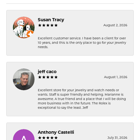
Susan Tracy
August 2, 2026
Excellent customer service. I have been a client for over
10 years, and this is the only place to go for your jewelry
needs.
jeff caco
August 1, 2026
Excellent store for your jewelry and watch needs or
wants. Staff is super friendly and helping. Marianne is
awesome. A true friend and a place that I will be doing
more business with in the future. The Rolex is
exceptional to say the least. Jeff
Anthony Castelli
July 31, 2026