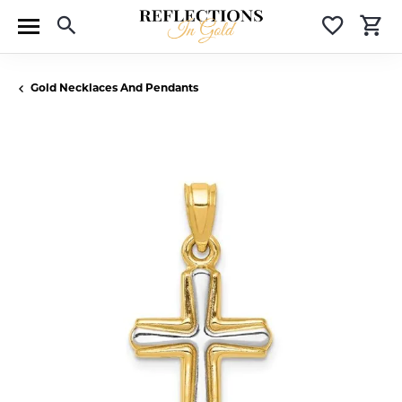
Toggle Search Menu
Toggle 
T
Gold Necklaces And Pendants