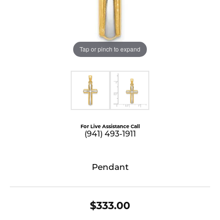
Tap or pinch to expand
For Live Assistance Call
(941) 493-1911
Pendant
$333.00