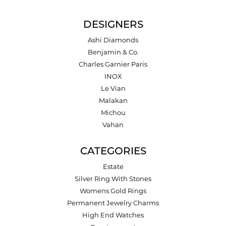
DESIGNERS
Ashi Diamonds
Benjamin & Co.
Charles Garnier Paris
INOX
Le Vian
Malakan
Michou
Vahan
CATEGORIES
Estate
Silver Ring With Stones
Womens Gold Rings
Permanent Jewelry Charms
High End Watches