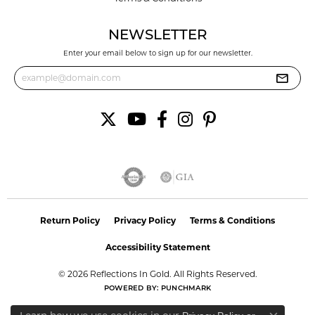
NEWSLETTER
Enter your email below to sign up for our newsletter.
Return Policy
Privacy Policy
Terms & Conditions
Accessibility Statement
© 2026 Reflections In Gold. All Rights Reserved.
POWERED BY:
PUNCHMARK