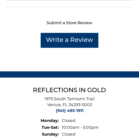
Submit a Store Review
Write a Review
REFLECTIONS IN GOLD
1975 South Tamiami Trail
Venice, FL 34293-5003
(941) 493-1911
Monday:
Closed
Tuesday - Saturday:
Tue-Sat:
10:00am - 5:00pm
Sunday:
Closed