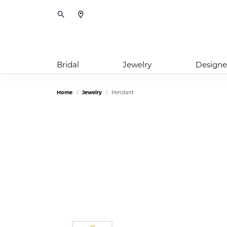
Toggle Search Menu
Bridal
Jewelry
Designe
Home
Jewelry
Pendant