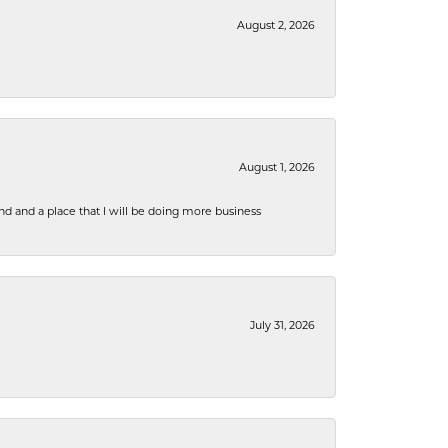
August 2, 2026
August 1, 2026
nd and a place that I will be doing more business
July 31, 2026