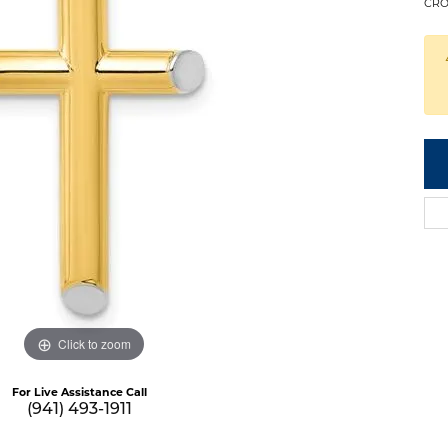
CRO
Click to zoom
For Live Assistance Call
(941) 493-1911