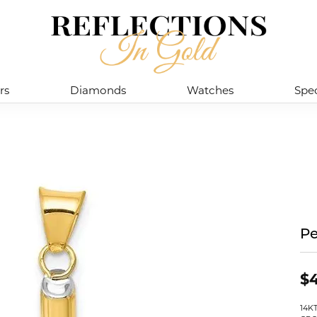
rs
Diamonds
Watches
Spec
P
$4
14K