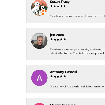
Susan Tracy
Excellent customer service. I have been a cli
jeff caco
Excellent store for your jewelry and watch n
with in the future. The Rolex is exceptional t
Anthony Castelli
Great shopping experience! Sales person wa