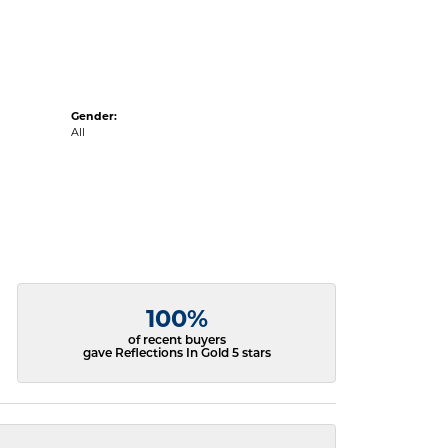
Gender:
All
100%
of recent buyers
gave Reflections In Gold 5 stars