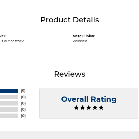
Product Details
vel:
Metal Finish:
is out of stock.
Polished
Reviews
(
5
)
(
0
)
Overall Rating
(
0
)
(
0
)
(
0
)