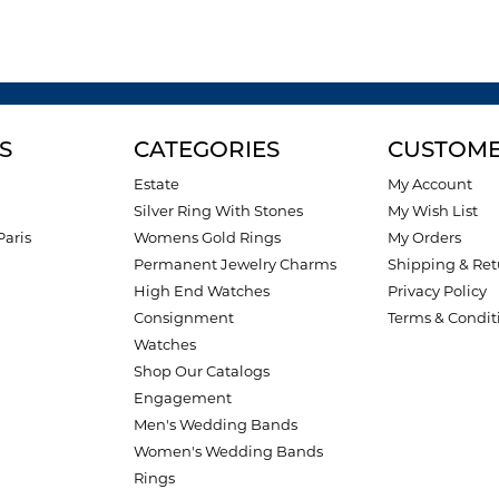
S
CATEGORIES
CUSTOME
Estate
My Account
Silver Ring With Stones
My Wish List
Paris
Womens Gold Rings
My Orders
Permanent Jewelry Charms
Shipping & Ret
High End Watches
Privacy Policy
Consignment
Terms & Condit
Watches
Shop Our Catalogs
Engagement
Men's Wedding Bands
Women's Wedding Bands
Rings