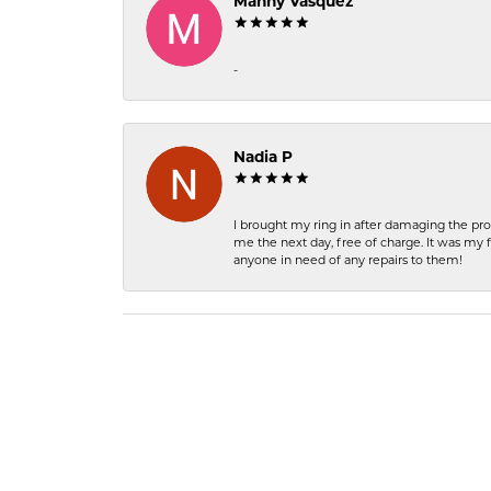
Manny Vasquez
-
Nadia P
I brought my ring in after damaging the pro
me the next day, free of charge. It was my 
anyone in need of any repairs to them!