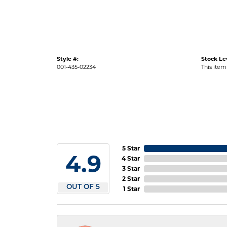
Style #:
Stock Le
001-435-02234
This item 
5 Star
4.9
4 Star
3 Star
2 Star
OUT OF 5
1 Star