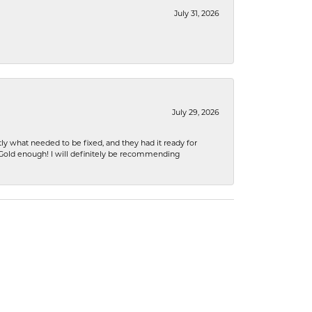
July 31, 2026
July 29, 2026
ly what needed to be fixed, and they had it ready for
n Gold enough! I will definitely be recommending