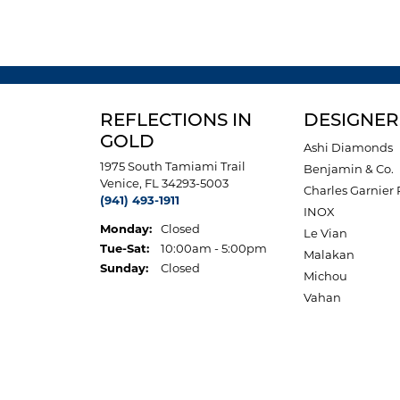
REFLECTIONS IN
DESIGNER
GOLD
Ashi Diamonds
1975 South Tamiami Trail
Benjamin & Co.
Venice, FL 34293-5003
Charles Garnier 
(941) 493-1911
INOX
Monday:
Closed
Le Vian
Tuesday - Saturday:
Tue-Sat:
10:00am - 5:00pm
Malakan
Sunday:
Closed
Michou
Vahan