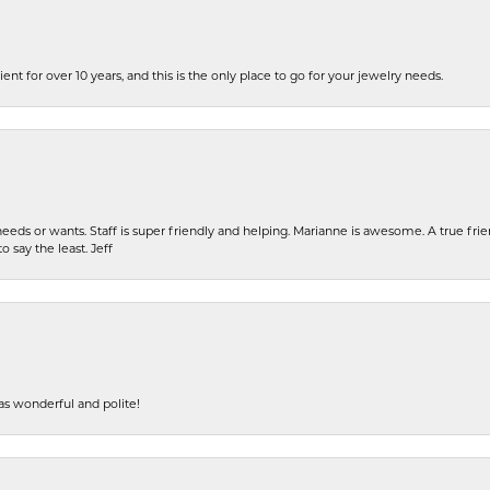
ent for over 10 years, and this is the only place to go for your jewelry needs.
eeds or wants. Staff is super friendly and helping. Marianne is awesome. A true frie
o say the least. Jeff
s wonderful and polite!