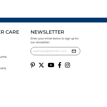
R CARE
NEWSLETTER
Enter your email below to sign up for
our newsletter.
urns
ions