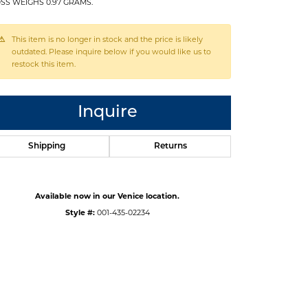
SS WEIGHS 0.97 GRAMS.
This item is no longer in stock and the price is likely
outdated. Please inquire below if you would like us to
restock this item.
Inquire
Shipping
Returns
Available now in our Venice location.
Style #:
001-435-02234
Click to zoom