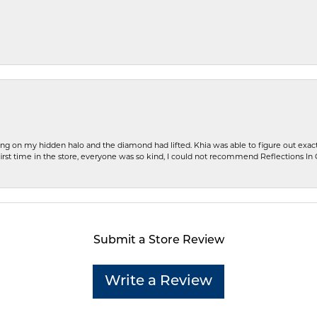
ng on my hidden halo and the diamond had lifted. Khia was able to figure out exact
first time in the store, everyone was so kind, I could not recommend Reflections I
Submit a Store Review
Write a Review