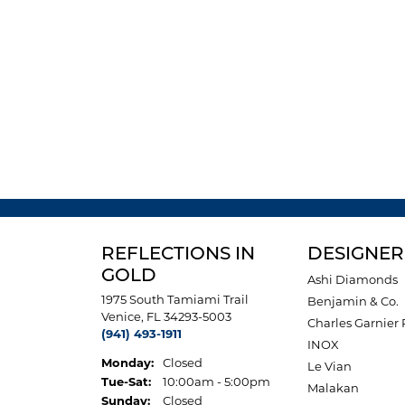
REFLECTIONS IN
DESIGNER
GOLD
Ashi Diamonds
1975 South Tamiami Trail
Benjamin & Co.
Venice, FL 34293-5003
Charles Garnier 
(941) 493-1911
INOX
Monday:
Closed
Le Vian
Tuesday - Saturday:
Tue-Sat:
10:00am - 5:00pm
Malakan
Sunday:
Closed