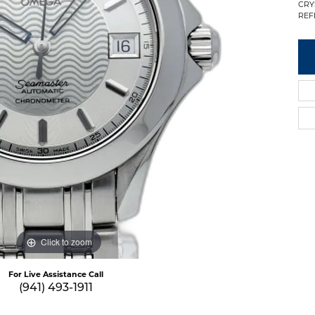
CRY
REF
Click to zoom
For Live Assistance Call
(941) 493-1911