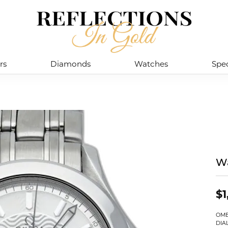
rs
Diamonds
Watches
Spec
W
$1
OME
DIA