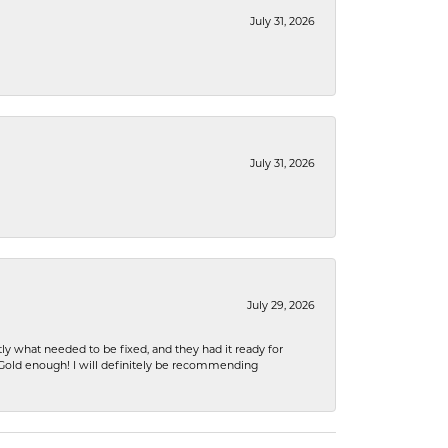
July 31, 2026
July 31, 2026
July 29, 2026
ly what needed to be fixed, and they had it ready for
n Gold enough! I will definitely be recommending