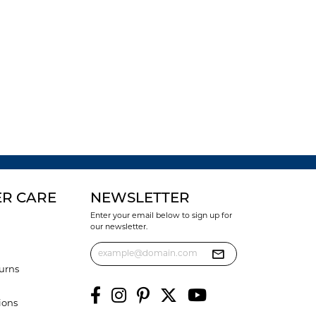
R CARE
NEWSLETTER
Enter your email below to sign up for
our newsletter.
urns
ions