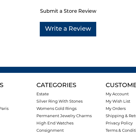
Submit a Store Review
Write a Review
S
CATEGORIES
CUSTOME
Estate
My Account
Silver Ring With Stones
My Wish List
Paris
Womens Gold Rings
My Orders
Permanent Jewelry Charms
Shipping & Ret
High End Watches
Privacy Policy
Consignment
Terms & Condit