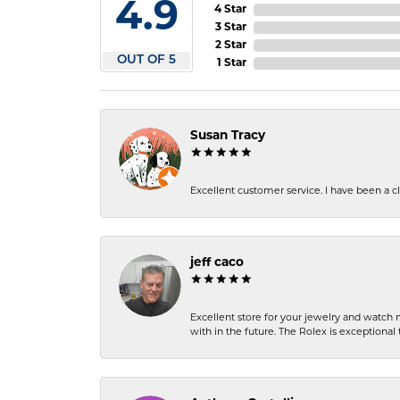
4.9
4 Star
3 Star
2 Star
OUT OF 5
1 Star
Susan Tracy
Excellent customer service. I have been a cli
jeff caco
Excellent store for your jewelry and watch n
with in the future. The Rolex is exceptional t