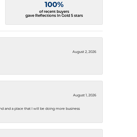
100%
of recent buyers
gave Reflections In Gold 5 stars
August 2, 2026
August 1, 2026
nd and a place that I will be doing more business