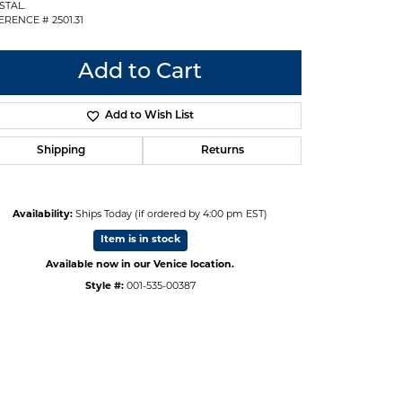
STAL.
ERENCE # 2501.31
Add to Cart
Add to Wish List
Shipping
Returns
Availability:
Ships Today (if ordered by 4:00 pm EST)
Item is in stock
Available now in our Venice location.
Style #:
001-535-00387
Click to zoom