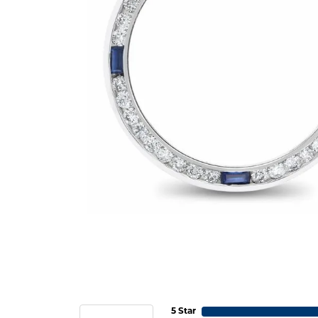
5 Star