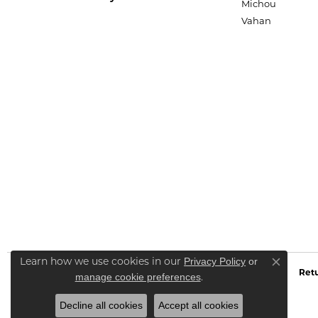
Michou
Vahan
Privacy Policy
or
Learn how we use cookies in our
Close co
Retu
manage cookie preferences
.
Decline all cookies
Accept all cookies