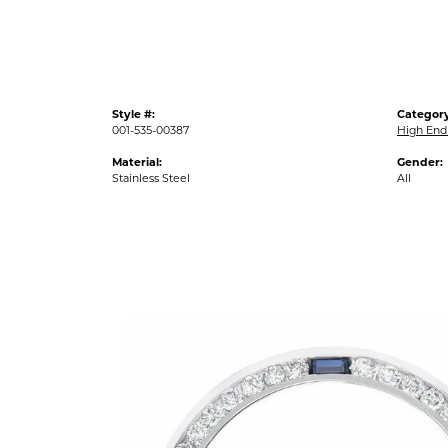
Style #:
Category
001-535-00387
High End
Material:
Gender:
Stainless Steel
All