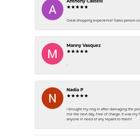
Anthony Castelli
Great shopping experience! Sales person wa
Manny Vasquez
-
Nadia P
I brought my ring in after damaging the pro
me the next day, free of charge. It was my 
anyone in need of any repairs to them!