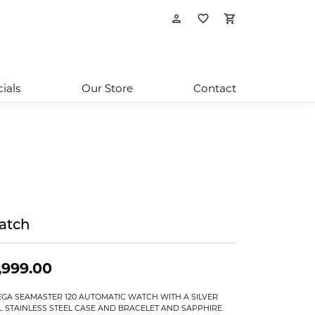
Toggle My Account
Toggle My Wishl
Toggle Sho
ials
Our Store
Contact
atch
,999.00
GA SEAMASTER 120 AUTOMATIC WATCH WITH A SILVER
L. STAINLESS STEEL CASE AND BRACELET AND SAPPHIRE