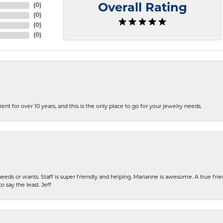
(
0
)
Overall Rating
(
0
)
(
0
)
(
0
)
ent for over 10 years, and this is the only place to go for your jewelry needs.
eeds or wants. Staff is super friendly and helping. Marianne is awesome. A true frie
o say the least. Jeff