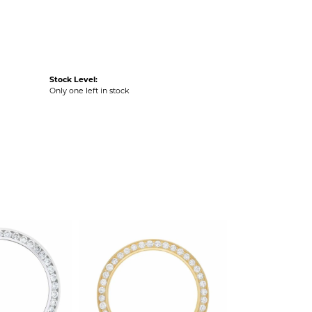
Stock Level:
Only one left in stock