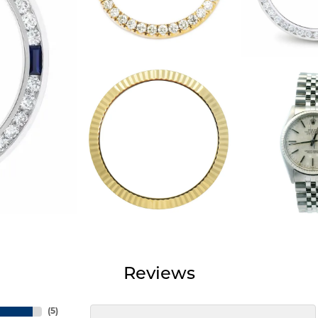
Reviews
(
5
)