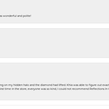
s wonderful and polite!
ng on my hidden halo and the diamond had lifted. Khia was able to figure out exact
first time in the store, everyone was so kind, I could not recommend Reflections I