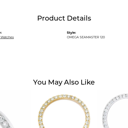
Product Details
:
Style:
 Watches
OMEGA SEAMASTER 120
You May Also Like