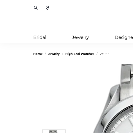
Toggle Search Menu
Bridal
Jewelry
Designe
Home
Jewelry
High End Watches
Watch