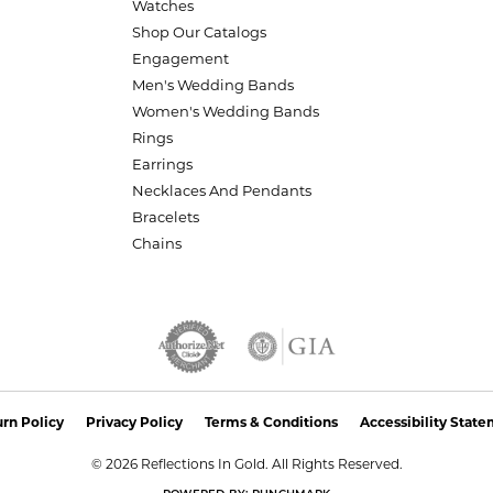
Watches
Shop Our Catalogs
Engagement
Men's Wedding Bands
Women's Wedding Bands
Rings
Earrings
Necklaces And Pendants
Bracelets
Chains
nsent popup
rn Policy
Privacy Policy
Terms & Conditions
Accessibility Stat
© 2026 Reflections In Gold. All Rights Reserved.