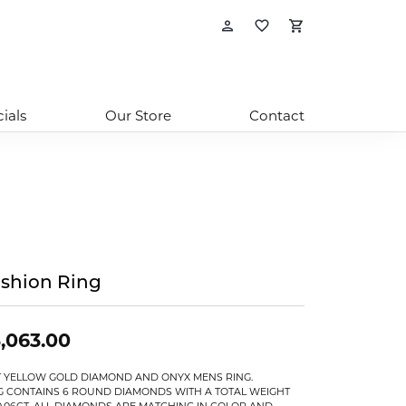
Toggle My Account
Toggle My Wishl
Toggle Sho
ials
Our Store
Contact
shion Ring
,063.00
T YELLOW GOLD DIAMOND AND ONYX MENS RING.
G CONTAINS 6 ROUND DIAMONDS WITH A TOTAL WEIGHT
0.06CT. ALL DIAMONDS ARE MATCHING IN COLOR AND