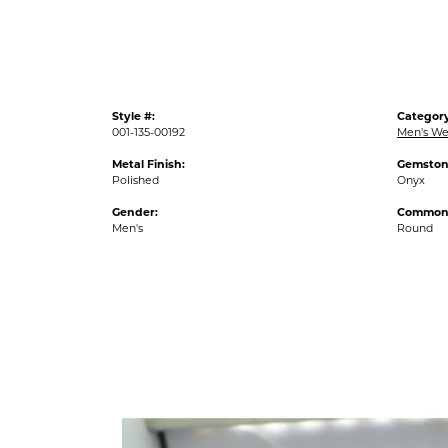
Style #:
Category
001-135-00192
Men's We
Metal Finish:
Gemston
Polished
Onyx
Gender:
Common 
Men's
Round