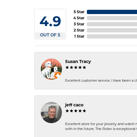
5 Star
4.9
4 Star
3 Star
2 Star
OUT OF 5
1 Star
Susan Tracy
Excellent customer service. I have been a cli
jeff caco
Excellent store for your jewelry and watch n
with in the future. The Rolex is exceptional t