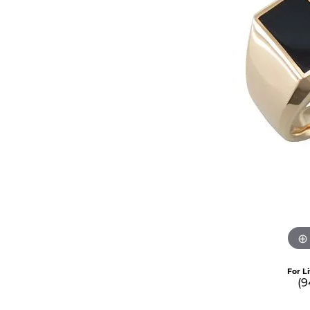
For L
(9