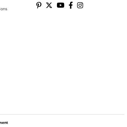
ions
ement