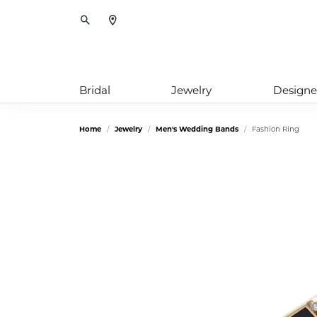
Toggle Search Menu
Bridal
Jewelry
Designe
Home
Jewelry
Men's Wedding Bands
Fashion Ring