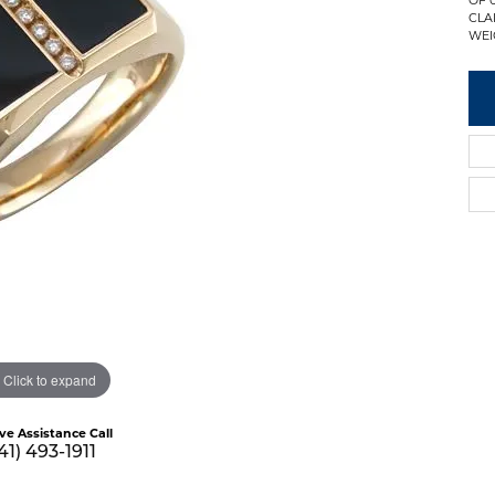
CLA
WEI
Click to expand
ive Assistance Call
41) 493-1911