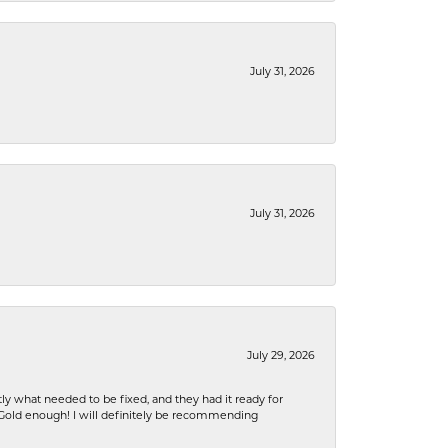
July 31, 2026
July 31, 2026
July 29, 2026
ly what needed to be fixed, and they had it ready for
n Gold enough! I will definitely be recommending