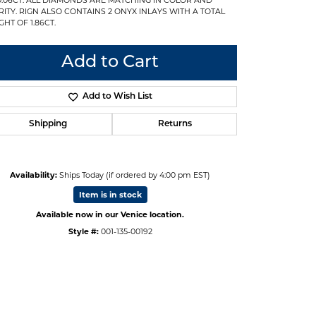
RITY. RIGN ALSO CONTAINS 2 ONYX INLAYS WITH A TOTAL
GHT OF 1.86CT.
Add to Cart
Add to Wish List
Shipping
Returns
Availability:
Ships Today (if ordered by 4:00 pm EST)
Item is in stock
Available now in our Venice location.
Style #:
001-135-00192
Click to expand