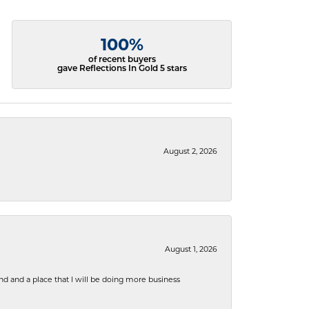
100%
of recent buyers
gave Reflections In Gold 5 stars
August 2, 2026
August 1, 2026
nd and a place that I will be doing more business