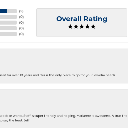
(
5
)
(
0
)
Overall Rating
(
0
)
(
0
)
(
0
)
ent for over 10 years, and this is the only place to go for your jewelry needs.
eeds or wants. Staff is super friendly and helping. Marianne is awesome. A true frie
o say the least. Jeff