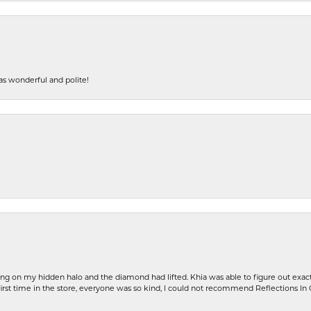
s wonderful and polite!
ng on my hidden halo and the diamond had lifted. Khia was able to figure out exact
first time in the store, everyone was so kind, I could not recommend Reflections I