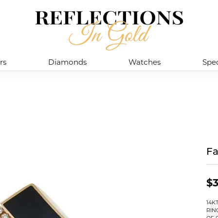
rs
Diamonds
Watches
Spec
Fa
$3
14K
RIN
OF 