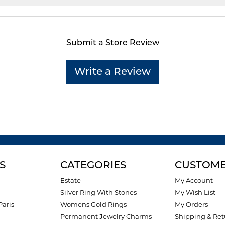
Submit a Store Review
Write a Review
S
CATEGORIES
CUSTOME
Estate
My Account
Silver Ring With Stones
My Wish List
Paris
Womens Gold Rings
My Orders
Permanent Jewelry Charms
Shipping & Ret