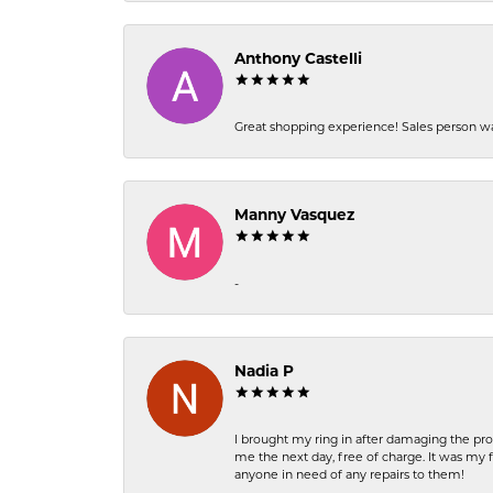
Anthony Castelli
Great shopping experience! Sales person wa
Manny Vasquez
-
Nadia P
I brought my ring in after damaging the pro
me the next day, free of charge. It was my 
anyone in need of any repairs to them!