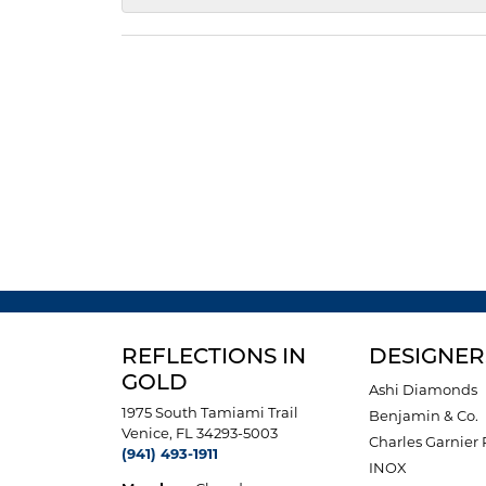
REFLECTIONS IN
DESIGNER
GOLD
Ashi Diamonds
1975 South Tamiami Trail
Benjamin & Co.
Venice, FL 34293-5003
Charles Garnier 
(941) 493-1911
INOX