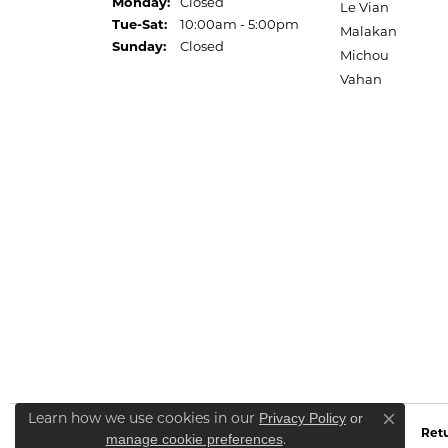
Monday:
Closed
Le Vian
Tuesday - Saturday:
Tue-Sat:
10:00am - 5:00pm
Malakan
Sunday:
Closed
Michou
Vahan
Learn how we use cookies in our
Privacy Policy
or
Close co
Retu
.
manage cookie preferences