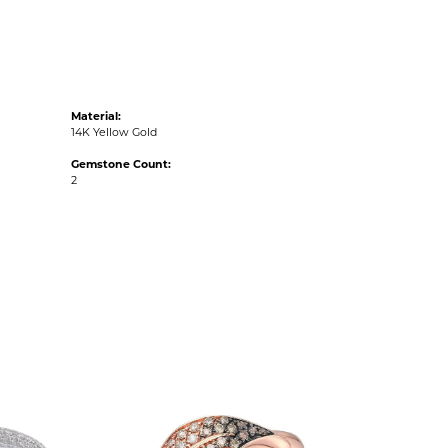
Material:
14K Yellow Gold
Gemstone Count:
2