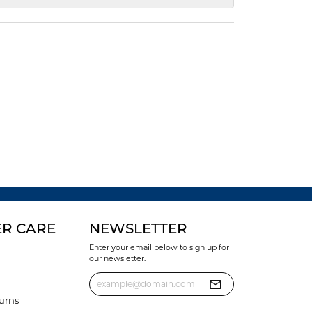
R CARE
NEWSLETTER
Enter your email below to sign up for
our newsletter.
urns