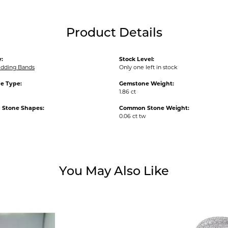
Product Details
:
Stock Level:
dding Bands
Only one left in stock
e Type:
Gemstone Weight:
1.86 ct
Stone Shapes:
Common Stone Weight:
0.06 ct tw
You May Also Like