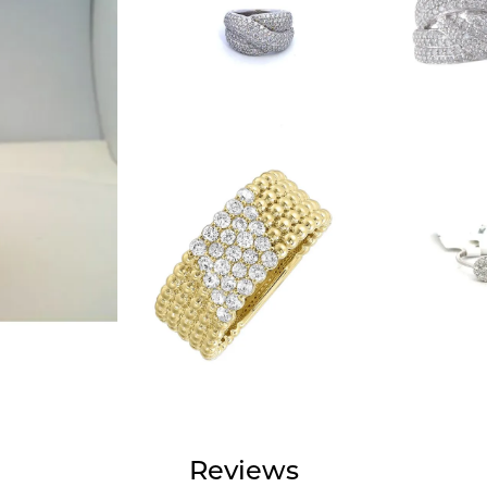
Reviews