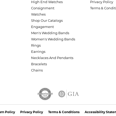
High End Watches
Privacy Policy
Consignment
Terms & Condit
Watches
Shop Our Catalogs
Engagement
Men's Wedding Bands
Women's Wedding Bands
Rings
Earrings
Necklaces And Pendants
Bracelets
Chains
nsent popup
rn Policy
Privacy Policy
Terms & Conditions
Accessibility Stat