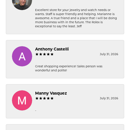
Excellent store for your jewelry and watch needs or
wants. Staff is super friendly and helping. Marianne is
awesome. A true friend and a place that I will be doing
more business with in the future. The Rolex is
exceptional to say the least. Jeff
Anthony Castelli
July 31, 2026
Great shopping experience! Sales person was
wonderful and polite!
Manny Vasquez
July 31, 2026
-