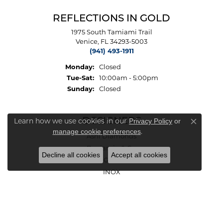
REFLECTIONS IN GOLD
1975 South Tamiami Trail
Venice, FL 34293-5003
(941) 493-1911
Monday:
Closed
Tuesday - Saturday:
Tue-Sat:
10:00am - 5:00pm
Sunday:
Closed
Learn how we use cookies in our
DESIGNERS
Privacy Policy
or
Close co
.
manage cookie preferences
Ashi Diamonds
Benjamin & Co.
Decline all cookies
Accept all cookies
Charles Garnier Paris
INOX
Le Vian
Malakan
Michou
Vahan