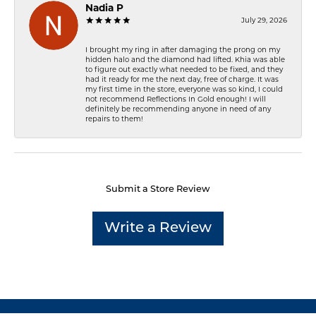
Nadia P
July 29, 2026
I brought my ring in after damaging the prong on my
hidden halo and the diamond had lifted. Khia was able
to figure out exactly what needed to be fixed, and they
had it ready for me the next day, free of charge. It was
my first time in the store, everyone was so kind, I could
not recommend Reflections In Gold enough! I will
definitely be recommending anyone in need of any
repairs to them!
Submit a Store Review
Write a Review