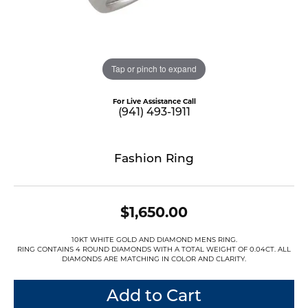
Tap or pinch to expand
For Live Assistance Call
(941) 493-1911
Fashion Ring
$1,650.00
10KT WHITE GOLD AND DIAMOND MENS RING.
RING CONTAINS 4 ROUND DIAMONDS WITH A TOTAL WEIGHT OF 0.04CT. ALL
DIAMONDS ARE MATCHING IN COLOR AND CLARITY.
Add to Cart