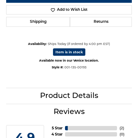
Add to Wish List
Shipping
Returns
Availability:
Ships Today (if ordered by 4:00 pm EST)
Item is in stock
Available now in our Venice location.
Style #:
001-135-00193
Product Details
Reviews
5 Star
(
3
)
4.9
4 Star
(
0
)