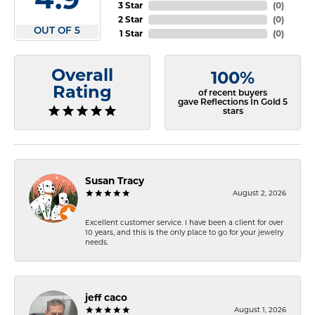
3 Star
(
0
)
2 Star
(
0
)
OUT OF 5
1 Star
(
0
)
Overall
100%
Rating
of recent buyers
gave Reflections In Gold 5
stars
Susan Tracy
August 2, 2026
Excellent customer service. I have been a client for over
10 years, and this is the only place to go for your jewelry
needs.
jeff caco
August 1, 2026