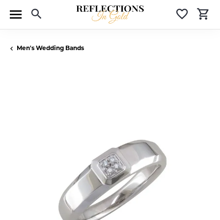
Toggle Search Menu
Toggle 
T
Men's Wedding Bands