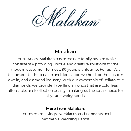
Malakan
For 80 years, Malakan has remained family owned while
consistently providing unique and creative solutions for the
modern customer. To most, 80 years is a lifetime. For us, it’s a
testament to the passion and dedication we hold for the custom
jewelry and diamond industry. With our ownership of Bellataire™
diamonds, we provide Type IIa diamonds that are colorless,
affordable, and collection quality - making us the ideal choice for
all your jewelry needs.
More from Malakan:
Engagement
,
Rings
,
Necklaces and Pendants
and
Women's Wedding Bands