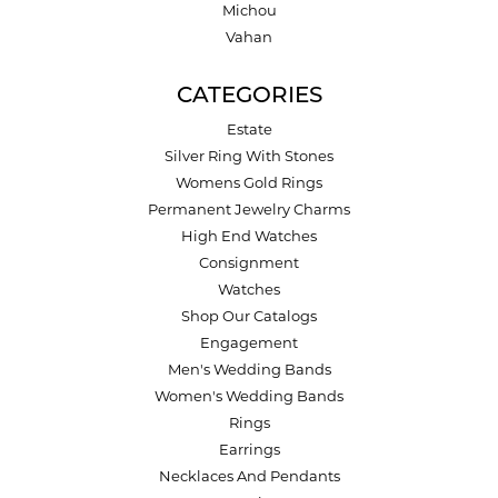
Michou
Vahan
CATEGORIES
Estate
Silver Ring With Stones
Womens Gold Rings
Permanent Jewelry Charms
High End Watches
Consignment
Watches
Shop Our Catalogs
Engagement
Men's Wedding Bands
Women's Wedding Bands
Rings
Earrings
Necklaces And Pendants