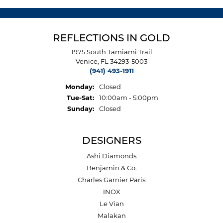
REFLECTIONS IN GOLD
1975 South Tamiami Trail
Venice, FL 34293-5003
(941) 493-1911
Monday:
Closed
Tuesday - Saturday:
Tue-Sat:
10:00am - 5:00pm
Sunday:
Closed
DESIGNERS
Ashi Diamonds
Benjamin & Co.
Charles Garnier Paris
INOX
Le Vian
Malakan