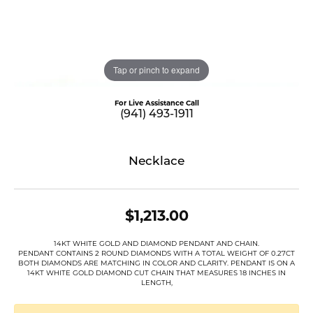
Tap or pinch to expand
For Live Assistance Call
(941) 493-1911
Necklace
$1,213.00
14KT WHITE GOLD AND DIAMOND PENDANT AND CHAIN.
PENDANT CONTAINS 2 ROUND DIAMONDS WITH A TOTAL WEIGHT OF 0.27CT
BOTH DIAMONDS ARE MATCHING IN COLOR AND CLARITY. PENDANT IS ON A
14KT WHITE GOLD DIAMOND CUT CHAIN THAT MEASURES 18 INCHES IN
LENGTH,