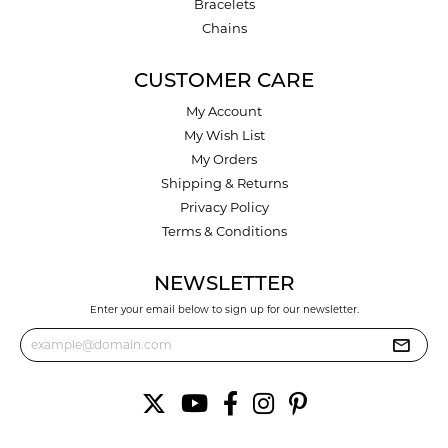
Bracelets
Chains
CUSTOMER CARE
My Account
My Wish List
My Orders
Shipping & Returns
Privacy Policy
Terms & Conditions
NEWSLETTER
Enter your email below to sign up for our newsletter.