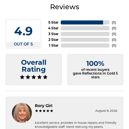
Reviews
5 Star
(
5
)
4.9
4 Star
(
0
)
3 Star
(
0
)
2 Star
(
0
)
OUT OF 5
1 Star
(
0
)
Overall
100%
Rating
of recent buyers
gave Reflections In Gold 5
stars
Rory Girl
August 8, 2026
Excellent service, provides in house repairs and friendly
knowledgeable staff. Hand restrung my pearls.