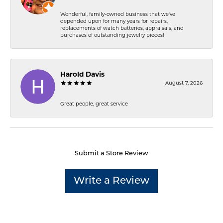
Wonderful, family-owned business that we've
depended upon for many years for repairs,
replacements of watch batteries, appraisals, and
purchases of outstanding jewelry pieces!
Harold Davis
August 7, 2026
Great people, great service
Submit a Store Review
Write a Review