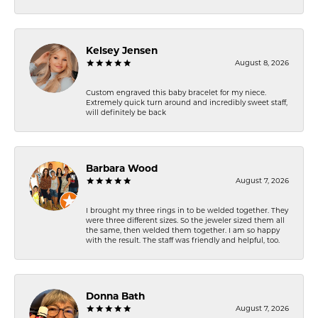
Kelsey Jensen
August 8, 2026
Custom engraved this baby bracelet for my niece.
Extremely quick turn around and incredibly sweet staff,
will definitely be back
Barbara Wood
August 7, 2026
I brought my three rings in to be welded together. They
were three different sizes. So the jeweler sized them all
the same, then welded them together. I am so happy
with the result. The staff was friendly and helpful, too.
Donna Bath
August 7, 2026