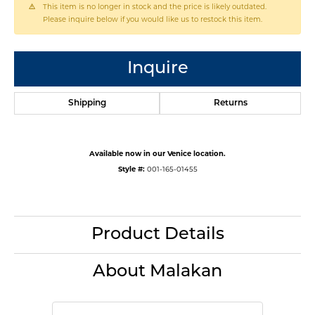
This item is no longer in stock and the price is likely outdated.
Please inquire below if you would like us to restock this item.
Inquire
Shipping
Returns
Available now in our Venice location.
Style #:
001-165-01455
Product Details
About Malakan