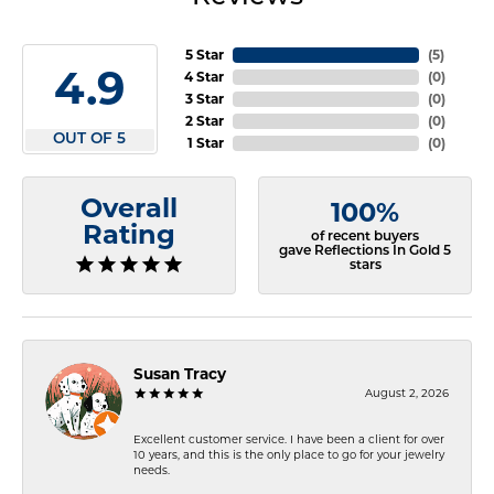
5 Star
(
5
)
4.9
4 Star
(
0
)
3 Star
(
0
)
2 Star
(
0
)
OUT OF 5
1 Star
(
0
)
Overall
100%
Rating
of recent buyers
gave Reflections In Gold 5
stars
Susan Tracy
August 2, 2026
Excellent customer service. I have been a client for over
10 years, and this is the only place to go for your jewelry
needs.