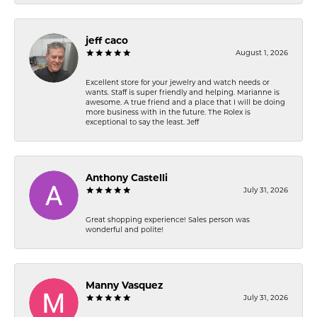
jeff caco
August 1, 2026
Excellent store for your jewelry and watch needs or
wants. Staff is super friendly and helping. Marianne is
awesome. A true friend and a place that I will be doing
more business with in the future. The Rolex is
exceptional to say the least. Jeff
Anthony Castelli
July 31, 2026
Great shopping experience! Sales person was
wonderful and polite!
Manny Vasquez
July 31, 2026