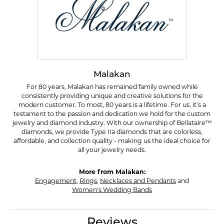
Malakan
For 80 years, Malakan has remained family owned while
consistently providing unique and creative solutions for the
modern customer. To most, 80 years is a lifetime. For us, it’s a
testament to the passion and dedication we hold for the custom
jewelry and diamond industry. With our ownership of Bellataire™
diamonds, we provide Type IIa diamonds that are colorless,
affordable, and collection quality - making us the ideal choice for
all your jewelry needs.
More from Malakan:
Engagement
,
Rings
,
Necklaces and Pendants
and
Women's Wedding Bands
Reviews