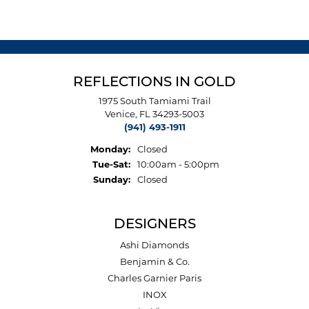
REFLECTIONS IN GOLD
1975 South Tamiami Trail
Venice, FL 34293-5003
(941) 493-1911
Monday:
Closed
Tuesday - Saturday:
Tue-Sat:
10:00am - 5:00pm
Sunday:
Closed
DESIGNERS
Ashi Diamonds
Benjamin & Co.
Charles Garnier Paris
INOX