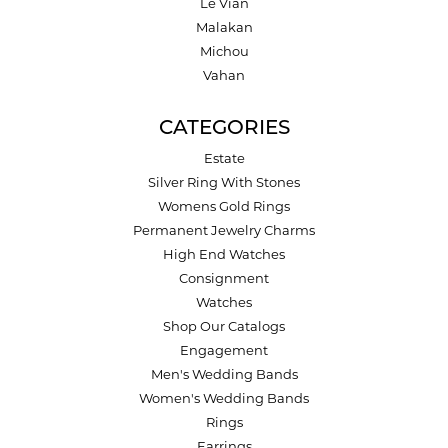
Le Vian
Malakan
Michou
Vahan
CATEGORIES
Estate
Silver Ring With Stones
Womens Gold Rings
Permanent Jewelry Charms
High End Watches
Consignment
Watches
Shop Our Catalogs
Engagement
Men's Wedding Bands
Women's Wedding Bands
Rings
Earrings