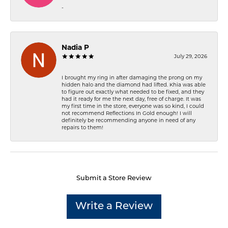
-
Nadia P
July 29, 2026
I brought my ring in after damaging the prong on my
hidden halo and the diamond had lifted. Khia was able
to figure out exactly what needed to be fixed, and they
had it ready for me the next day, free of charge. It was
my first time in the store, everyone was so kind, I could
not recommend Reflections In Gold enough! I will
definitely be recommending anyone in need of any
repairs to them!
Submit a Store Review
Write a Review