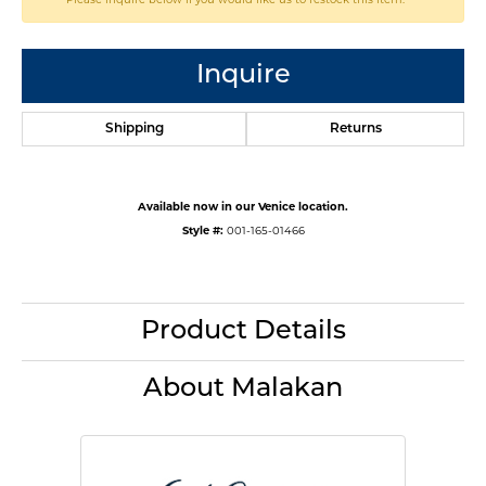
Inquire
Shipping
Returns
Available now in our Venice location.
Style #:
001-165-01466
Product Details
About Malakan