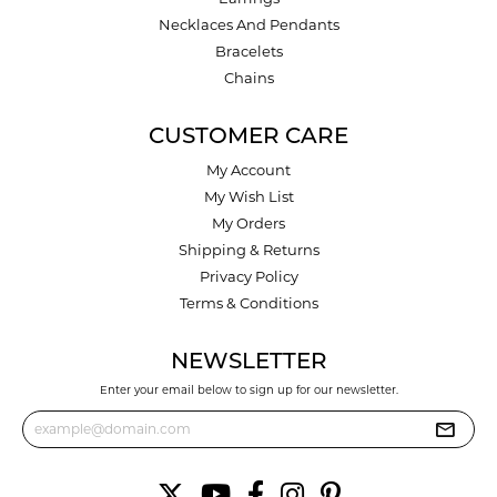
Necklaces And Pendants
Bracelets
Chains
CUSTOMER CARE
My Account
My Wish List
My Orders
Shipping & Returns
Privacy Policy
Terms & Conditions
NEWSLETTER
Enter your email below to sign up for our newsletter.