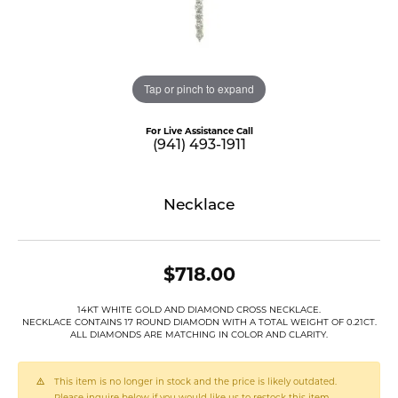
Tap or pinch to expand
For Live Assistance Call
(941) 493-1911
Necklace
$718.00
14KT WHITE GOLD AND DIAMOND CROSS NECKLACE.
NECKLACE CONTAINS 17 ROUND DIAMODN WITH A TOTAL WEIGHT OF 0.21CT.
ALL DIAMONDS ARE MATCHING IN COLOR AND CLARITY.
This item is no longer in stock and the price is likely outdated.
Please inquire below if you would like us to restock this item.