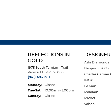
REFLECTIONS IN
DESIGNER
GOLD
Ashi Diamonds
1975 South Tamiami Trail
Benjamin & Co.
Venice, FL 34293-5003
Charles Garnier 
(941) 493-1911
INOX
Monday:
Closed
Le Vian
Tuesday - Saturday:
Tue-Sat:
10:00am - 5:00pm
Malakan
Sunday:
Closed
Michou
Vahan