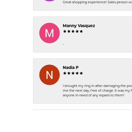
Great shopping experience! Sales person wa
Manny Vasquez
-
Nadia P
I brought my ring in after damaging the pro
me the next day, free of charge. It was my 
anyone in need of any repairs to them!