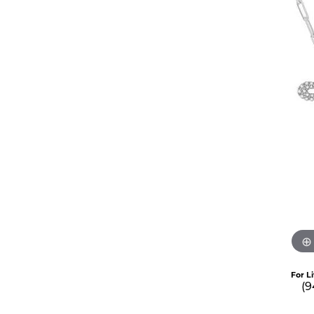
For L
(9