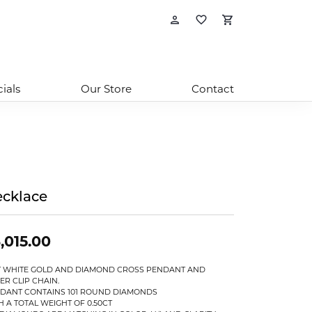
Toggle My Account
Toggle My Wishl
Toggle Sho
ials
Our Store
Contact
cklace
,015.00
T WHITE GOLD AND DIAMOND CROSS PENDANT AND
ER CLIP CHAIN.
DANT CONTAINS 101 ROUND DIAMONDS
H A TOTAL WEIGHT OF 0.50CT