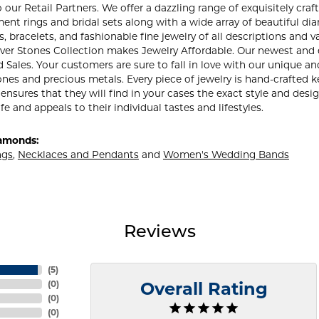
our Retail Partners. We offer a dazzling range of exquisitely craft
nt rings and bridal sets along with a wide array of beautiful di
, bracelets, and fashionable fine jewelry of all descriptions an
lver Stones Collection makes Jewelry Affordable. Our newest and
ales. Your customers are sure to fall in love with our unique and
nes and precious metals. Every piece of jewelry is hand-crafted
 ensures that they will find in your cases the exact style and des
ife and appeals to their individual tastes and lifestyles.
amonds:
ngs
,
Necklaces and Pendants
and
Women's Wedding Bands
Reviews
(
5
)
(
0
)
Overall Rating
(
0
)
(
0
)