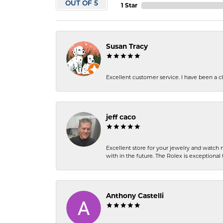
OUT OF 5
1 Star
Susan Tracy
Excellent customer service. I have been a cli
jeff caco
Excellent store for your jewelry and watch n
with in the future. The Rolex is exceptional t
Anthony Castelli