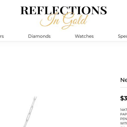
rs
Diamonds
Watches
Spec
Ne
$3
14K
PAP
PEN
WIT