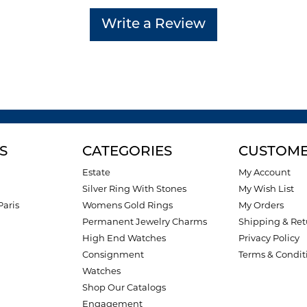
Write a Review
S
CATEGORIES
CUSTOME
Estate
My Account
Silver Ring With Stones
My Wish List
Paris
Womens Gold Rings
My Orders
Permanent Jewelry Charms
Shipping & Ret
High End Watches
Privacy Policy
Consignment
Terms & Condit
Watches
Shop Our Catalogs
Engagement