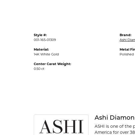
Style #:
Brand:
001-165-01309
Ashi Dia
Material:
Metal Fin
14K White Gold
Polished
Center Carat Weight:
0.50 ct
Ashi Diamon
ASHI is one of the 
America for over 38