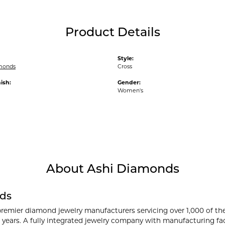
Product Details
Style:
monds
Cross
ish:
Gender:
Women's
About Ashi Diamonds
ds
premier diamond jewelry manufacturers servicing over 1,000 of th
 years. A fully integrated jewelry company with manufacturing faci