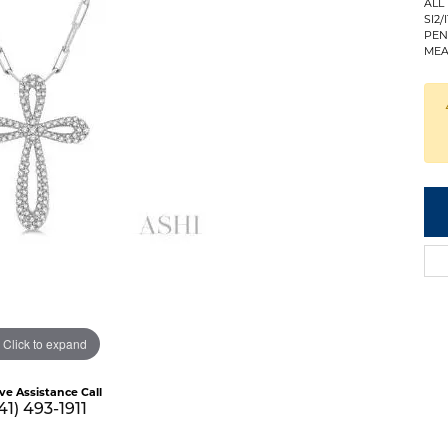
ALL
SI2/I
PEN
MEA
Click to expand
ive Assistance Call
41) 493-1911