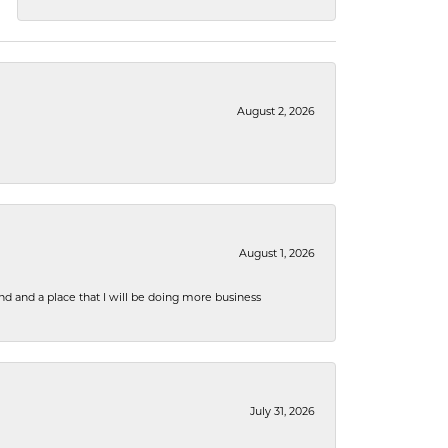
August 2, 2026
August 1, 2026
nd and a place that I will be doing more business
July 31, 2026