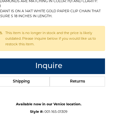
 DIAMONDS ARE MATCHING IN COLOR: H/I AND CLARITY:
1
DANT IS ON A 14KT WHITE GOLD PAPER CLIP CHAIN THAT
SURE S 18 INCHES IN LENGTH.
This item is no longer in stock and the price is likely
outdated. Please inquire below if you would like us to
restock this item.
Inquire
Shipping
Returns
Available now in our Venice location.
Click to expand
Style #:
001-165-01309