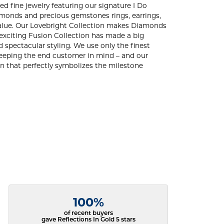
ed fine jewelry featuring our signature I Do
amonds and precious gemstones rings, earrings,
d value. Our Lovebright Collection makes Diamonds
 exciting Fusion Collection has made a big
 spectacular styling. We use only the finest
 keeping the end customer in mind – and our
ign that perfectly symbolizes the milestone
100%
of recent buyers
gave Reflections In Gold 5 stars