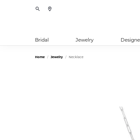
Toggle Search Menu
Bridal
Jewelry
Designe
Home
Jewelry
Necklace