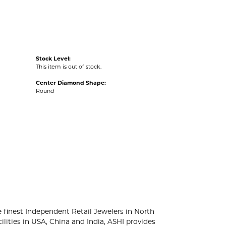
Stock Level:
This item is out of stock.
Center Diamond Shape:
Round
e finest Independent Retail Jewelers in North
lities in USA, China and India, ASHI provides