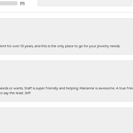
(
0
)
ent for over 10 years, and this is the only place to go for your jewelry needs.
eeds or wants. Staff is super friendly and helping. Marianne is awesome. A true frie
o say the least. Jeff