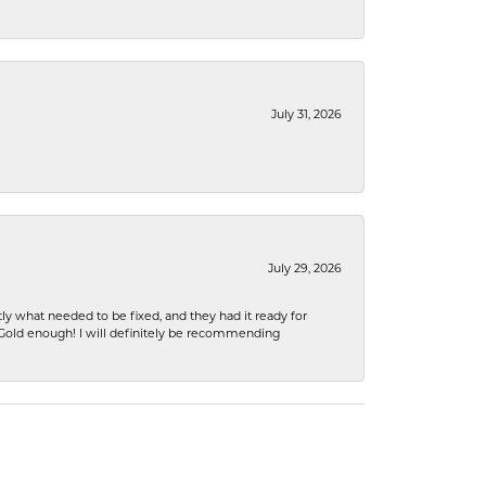
July 31, 2026
July 29, 2026
ly what needed to be fixed, and they had it ready for
n Gold enough! I will definitely be recommending