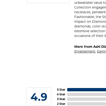
unbeatable value to 
Collection engageme
necklaces, pendants
Fashionable, the Si
impact on Diamond S
diamonds, color sto
extensive selection
occasions of their l
More from Ashi Di
Engagement
,
Earri
5 Star
4.9
4 Star
3 Star
2 Star