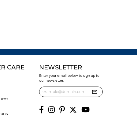
R CARE
NEWSLETTER
Enter your email below to sign up for
our newsletter.
urns
ions