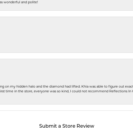
s wonderful and polite!
ng on my hidden halo and the diamond had lifted. Khia was able to figure out exact
first time in the store, everyone was so kind, I could not recommend Reflections I
Submit a Store Review