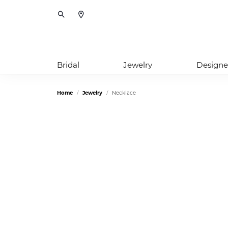
Toggle Search Menu
Bridal
Jewelry
Designe
Home
Jewelry
Necklace