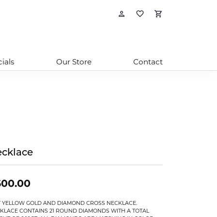
Toggle My Account
Toggle My Wishl
Toggle Sho
ials
Our Store
Contact
cklace
600.00
T YELLOW GOLD AND DIAMOND CROSS NECKLACE.
KLACE CONTAINS 21 ROUND DIAMONDS WITH A TOTAL