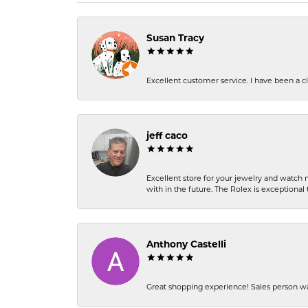
Susan Tracy
Excellent customer service. I have been a cli
jeff caco
Excellent store for your jewelry and watch n
with in the future. The Rolex is exceptional t
Anthony Castelli
Great shopping experience! Sales person wa