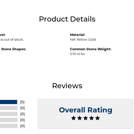
Product Details
vel:
Material:
is out of stock.
14K Yellow Gold
Stone Shapes:
Common Stone Weight:
0.10 ct tw
Reviews
(
5
)
(
0
)
Overall Rating
(
0
)
(
0
)
(
0
)