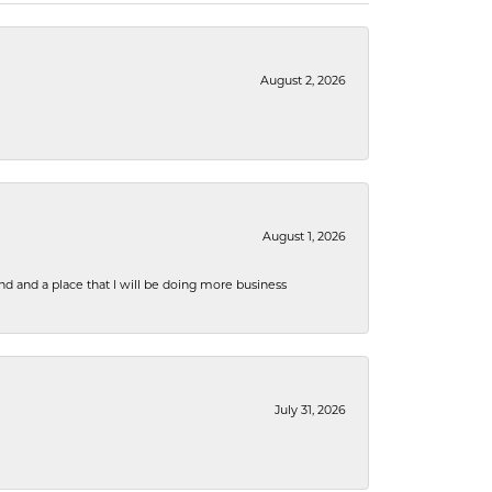
August 2, 2026
August 1, 2026
nd and a place that I will be doing more business
July 31, 2026