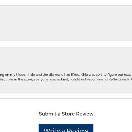
ng on my hidden halo and the diamond had lifted. Khia was able to figure out exact
first time in the store, everyone was so kind, I could not recommend Reflections I
Submit a Store Review
Write a Review