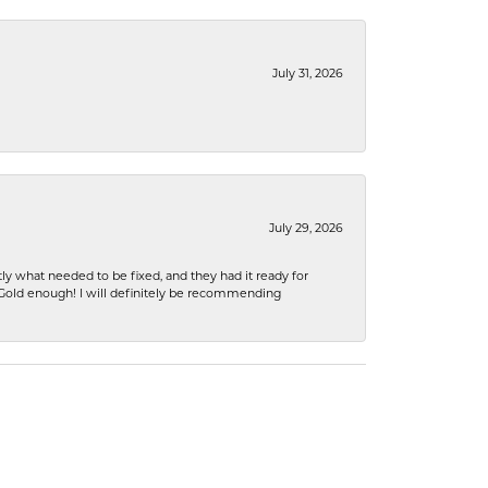
July 31, 2026
July 29, 2026
ly what needed to be fixed, and they had it ready for
n Gold enough! I will definitely be recommending