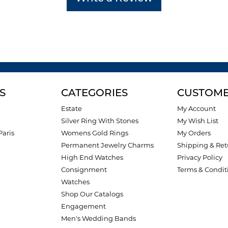
S
CATEGORIES
CUSTOME
Estate
My Account
Silver Ring With Stones
My Wish List
Paris
Womens Gold Rings
My Orders
Permanent Jewelry Charms
Shipping & Ret
High End Watches
Privacy Policy
Consignment
Terms & Condit
Watches
Shop Our Catalogs
Engagement
Men's Wedding Bands