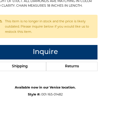
GHT OF 0.10CT. ALL DIAMONDS ARE MATCHING IN COLOR
 CLARITY. CHAIN MEASURES 18 INCHES IN LENGTH.
This item is no longer in stock and the price is likely
outdated. Please inquire below if you would like us to
restock this item.
Inquire
Shipping
Returns
Available now in our Venice location.
Style #:
001-165-01482
Click to expand