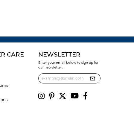
R CARE
NEWSLETTER
Enter your email below to sign up for
our newsletter.
urns
ions