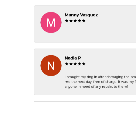
Manny Vasquez
-
Nadia P
I brought my ring in after damaging the pro
me the next day, free of charge. It was my 
anyone in need of any repairs to them!