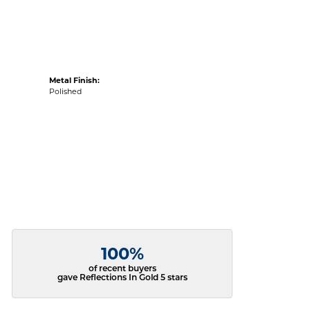
Metal Finish:
Polished
100%
of recent buyers
gave Reflections In Gold 5 stars