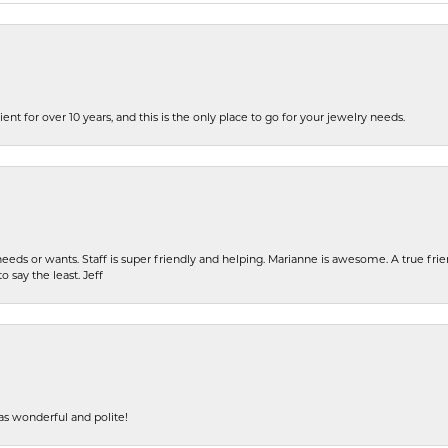
ent for over 10 years, and this is the only place to go for your jewelry needs.
eeds or wants. Staff is super friendly and helping. Marianne is awesome. A true frie
o say the least. Jeff
s wonderful and polite!