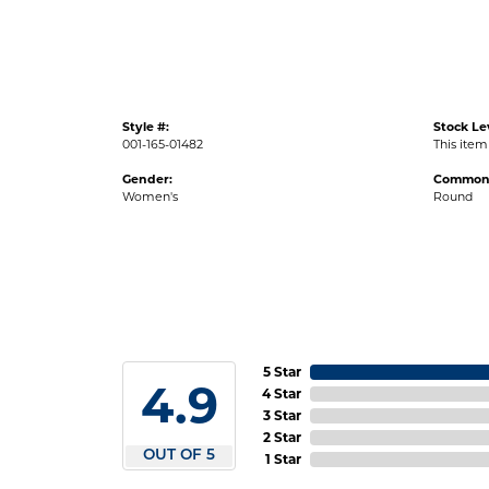
Style #:
Stock Le
001-165-01482
This item 
Gender:
Common 
Women's
Round
5 Star
4.9
4 Star
3 Star
2 Star
OUT OF 5
1 Star