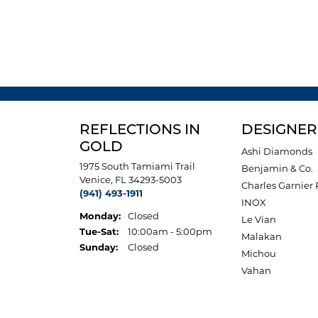
REFLECTIONS IN
DESIGNER
GOLD
Ashi Diamonds
1975 South Tamiami Trail
Benjamin & Co.
Venice, FL 34293-5003
Charles Garnier 
(941) 493-1911
INOX
Monday:
Closed
Le Vian
Tuesday - Saturday:
Tue-Sat:
10:00am - 5:00pm
Malakan
Sunday:
Closed
Michou
Vahan