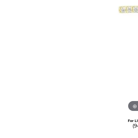
For L
(9