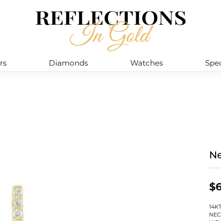
rs
Diamonds
Watches
Spec
Ne
$
14K
NEC