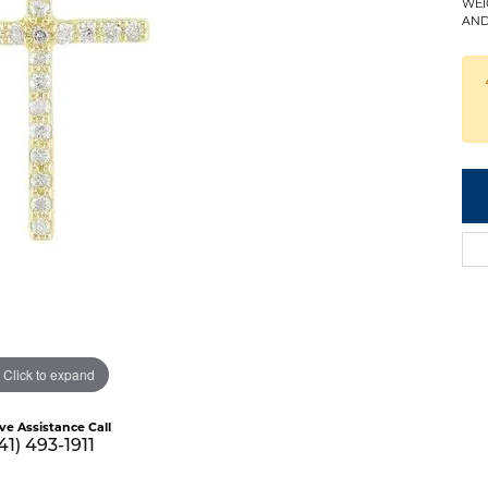
WEI
AND
Click to expand
ive Assistance Call
41) 493-1911