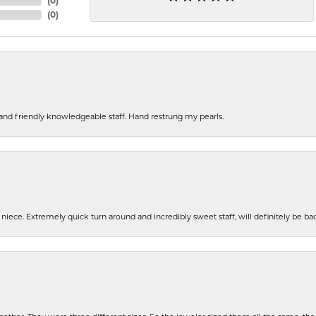
(
0
)
(
0
)
s and friendly knowledgeable staff. Hand restrung my pearls.
iece. Extremely quick turn around and incredibly sweet staff, will definitely be ba