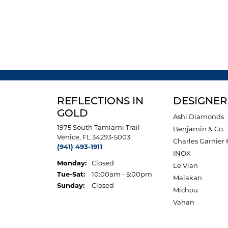
REFLECTIONS IN
DESIGNER
GOLD
Ashi Diamonds
1975 South Tamiami Trail
Benjamin & Co.
Venice, FL 34293-5003
Charles Garnier 
(941) 493-1911
INOX
Monday:
Closed
Le Vian
Tuesday - Saturday:
Tue-Sat:
10:00am - 5:00pm
Malakan
Sunday:
Closed
Michou
Vahan