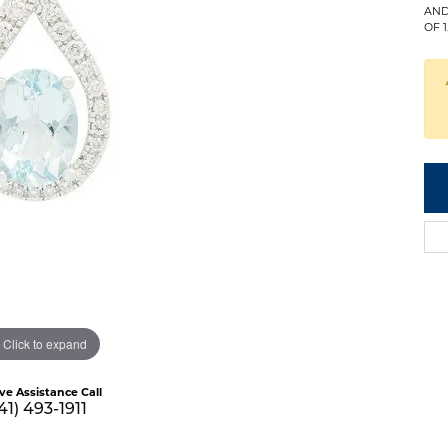
AND
OF 
Click to expand
ive Assistance Call
41) 493-1911