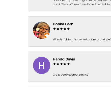
I brought my three rings in to be welded to
result. The staff was friendly and helpful, too
Donna Bath
Wonderful, family-owned business that we'v
Harold Davis
Great people, great service