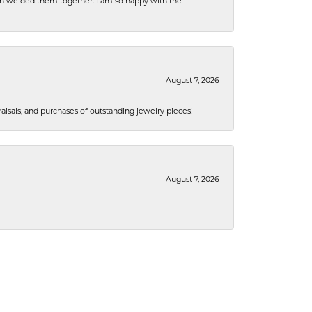
hen welded them together. I am so happy with the
August 7, 2026
isals, and purchases of outstanding jewelry pieces!
August 7, 2026