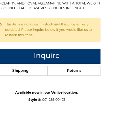
 CLARITY. AND 1 OVAL AQUAMARINE WITH A TOTAL WEIGHT
1.16CT. NECKLACE MEASURES 18 INCHES IN LENGTH
This item is no longer in stock and the price is likely
outdated. Please inquire below if you would like us to
restock this item.
Inquire
Shipping
Returns
Available now in our Venice location.
Style #:
001-235-00423