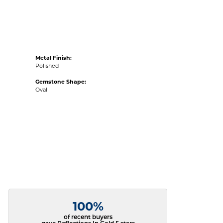
Metal Finish:
Polished
Gemstone Shape:
Oval
100%
of recent buyers