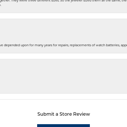
gether. They were three different sizes. So the jeweler sized them all the same, t
.
e depended upon for many years for repairs, replacements of watch batteries, appra
Submit a Store Review