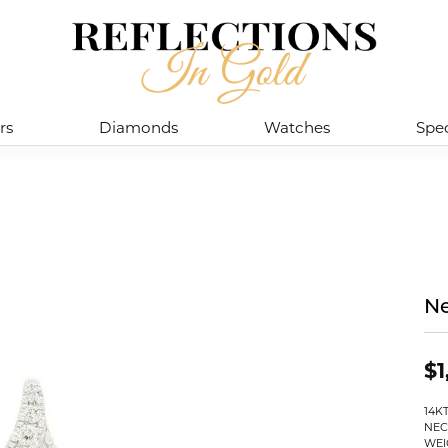
rs
Diamonds
Watches
Spec
Ne
$1
14K
NEC
WEI