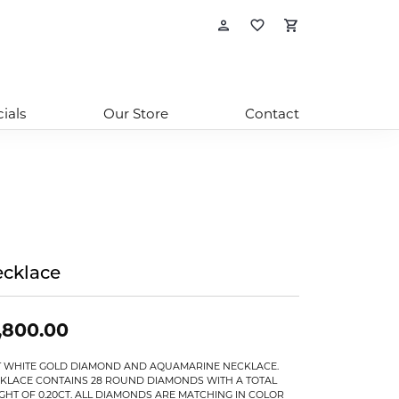
Toggle My Account
Toggle My Wishl
Toggle Sho
ials
Our Store
Contact
cklace
,800.00
T WHITE GOLD DIAMOND AND AQUAMARINE NECKLACE.
KLACE CONTAINS 28 ROUND DIAMONDS WITH A TOTAL
GHT OF 0.20CT. ALL DIAMONDS ARE MATCHING IN COLOR