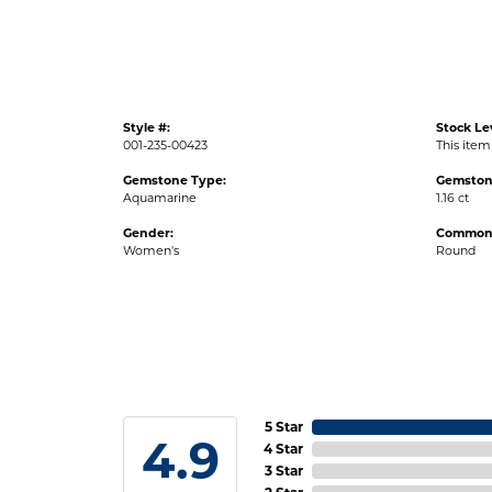
Style #:
Stock Le
001-235-00423
This item 
Gemstone Type:
Gemston
Aquamarine
1.16 ct
Gender:
Common 
Women's
Round
5 Star
4.9
4 Star
3 Star