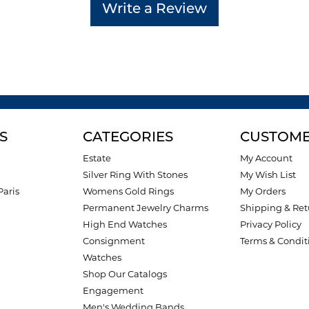
Write a Review
S
CATEGORIES
CUSTOME
Estate
My Account
Silver Ring With Stones
My Wish List
Paris
Womens Gold Rings
My Orders
Permanent Jewelry Charms
Shipping & Ret
High End Watches
Privacy Policy
Consignment
Terms & Condit
Watches
Shop Our Catalogs
Engagement
Men's Wedding Bands