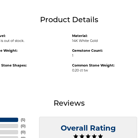
Product Details
vel:
Material:
is out of stock.
14K White Gold
e Weight:
Gemstone Count:
1
Stone Shapes:
Common Stone Weight:
0.20 ct tw
Reviews
(
5
)
(
0
)
Overall Rating
(
0
)