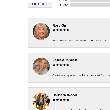
2 Star
OUT OF 5
1 Star
Rory Girl
Excellent service, provides in house repair
Kelsey Jensen
Custom engraved this baby bracelet for my n
Barbara Wood