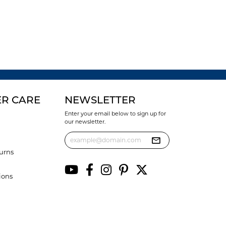
R CARE
NEWSLETTER
Enter your email below to sign up for
our newsletter.
urns
ions