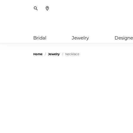
Toggle Search Menu
Bridal
Jewelry
Designe
Home
Jewelry
Necklace