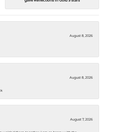
gave Reflections In Gold 5 stars
August 8, 2026
August 8, 2026
ck
August 7, 2026