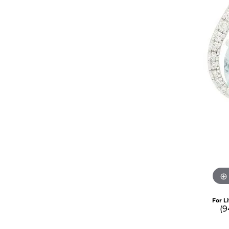
For L
(9