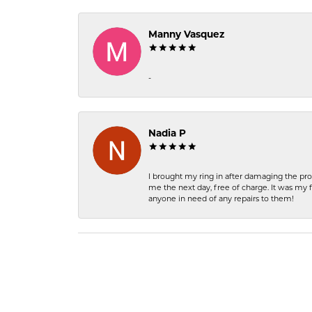
Manny Vasquez
-
Nadia P
I brought my ring in after damaging the pro
me the next day, free of charge. It was my 
anyone in need of any repairs to them!