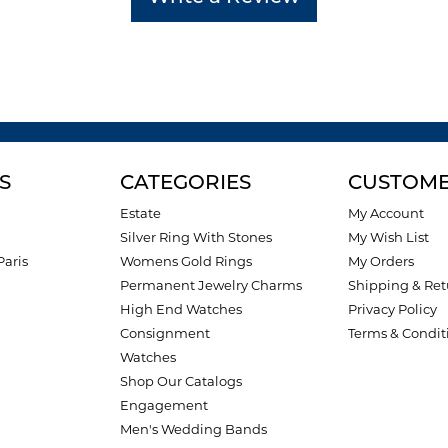
S
CATEGORIES
CUSTOME
Estate
My Account
Silver Ring With Stones
My Wish List
Paris
Womens Gold Rings
My Orders
Permanent Jewelry Charms
Shipping & Ret
High End Watches
Privacy Policy
Consignment
Terms & Condit
Watches
Shop Our Catalogs
Engagement
Men's Wedding Bands