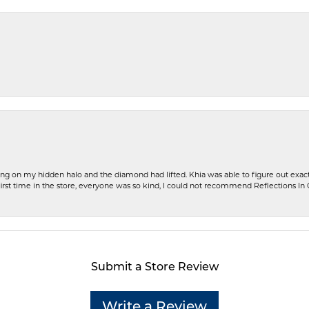
ng on my hidden halo and the diamond had lifted. Khia was able to figure out exact
first time in the store, everyone was so kind, I could not recommend Reflections I
Submit a Store Review
Write a Review