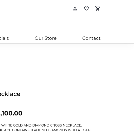
Toggle My Account
Toggle My Wishl
Toggle Sho
ials
Our Store
Contact
cklace
,100.00
T WHITE GOLD AND DIAMOND CROSS NECKLACE.
KLACE CONTAINS 11 ROUND DIAMONDS WITH A TOTAL