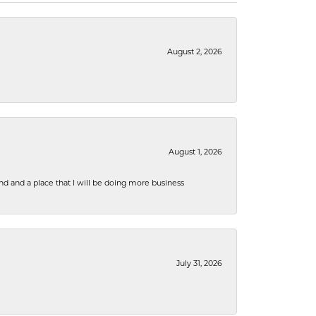
August 2, 2026
August 1, 2026
nd and a place that I will be doing more business
July 31, 2026