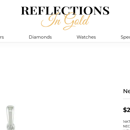
rs
Diamonds
Watches
Spec
Ne
$2
14K
NEC