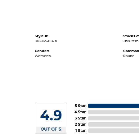
Style #:
Stock Le
001-165-01491
This item 
Gender:
Common 
Women's
Round
5 Star
4.9
4 Star
3 Star
2 Star
OUT OF 5
1 Star