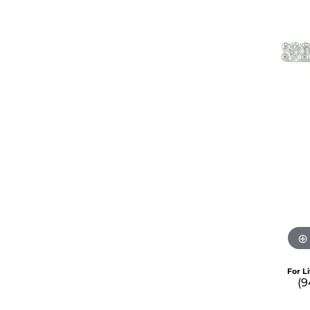
For L
(9