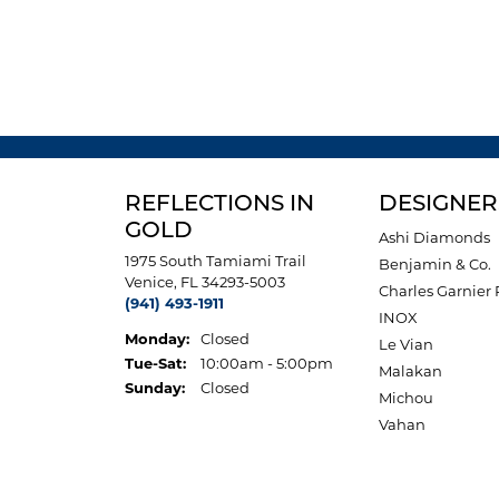
REFLECTIONS IN
DESIGNER
GOLD
Ashi Diamonds
1975 South Tamiami Trail
Benjamin & Co.
Venice, FL 34293-5003
Charles Garnier 
(941) 493-1911
INOX
Monday:
Closed
Le Vian
Tuesday - Saturday:
Tue-Sat:
10:00am - 5:00pm
Malakan
Sunday:
Closed
Michou
Vahan