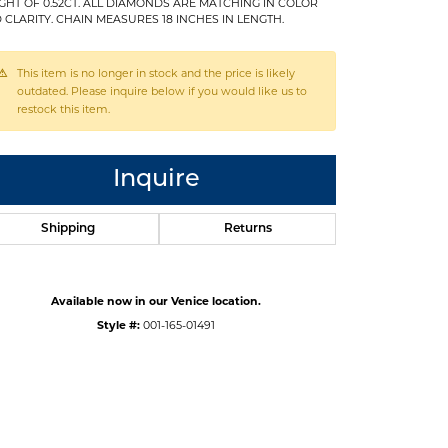
GHT OF 0.52CT. ALL DIAMONDS ARE MATCHING IN COLOR
 CLARITY. CHAIN MEASURES 18 INCHES IN LENGTH.
This item is no longer in stock and the price is likely
outdated. Please inquire below if you would like us to
restock this item.
Inquire
Shipping
Returns
Available now in our Venice location.
Style #:
001-165-01491