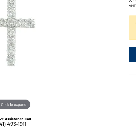
WEI
AND
Click to expand
ive Assistance Call
41) 493-1911