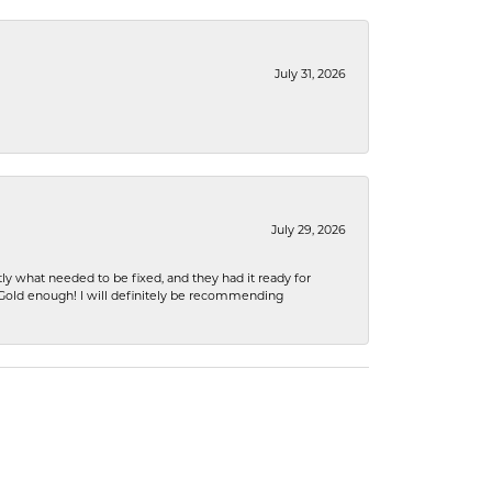
July 31, 2026
July 29, 2026
ly what needed to be fixed, and they had it ready for
n Gold enough! I will definitely be recommending