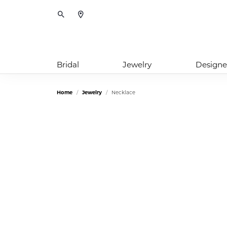
Toggle Search Menu
Bridal
Jewelry
Designe
Home
Jewelry
Necklace