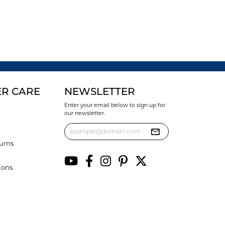
R CARE
NEWSLETTER
Enter your email below to sign up for
our newsletter.
urns
ions