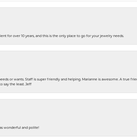
ent for over 10 years, and this is the only place to go for your jewelry needs.
eeds or wants. Staff is super friendly and helping. Marianne is awesome. A true frie
o say the least. Jeff
s wonderful and polite!