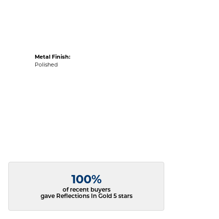
Metal Finish:
Polished
100%
of recent buyers
gave Reflections In Gold 5 stars