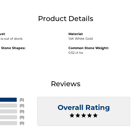
Product Details
vel:
Material:
is out of stock.
14K White Gold
Stone Shapes:
Common Stone Weight:
0.52 ct tw
Reviews
(
5
)
(
0
)
Overall Rating
(
0
)
(
0
)
(
0
)