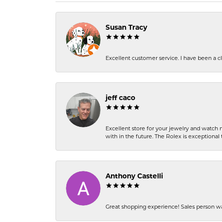
Susan Tracy
Excellent customer service. I have been a cli
jeff caco
Excellent store for your jewelry and watch n
with in the future. The Rolex is exceptional t
Anthony Castelli
Great shopping experience! Sales person wa