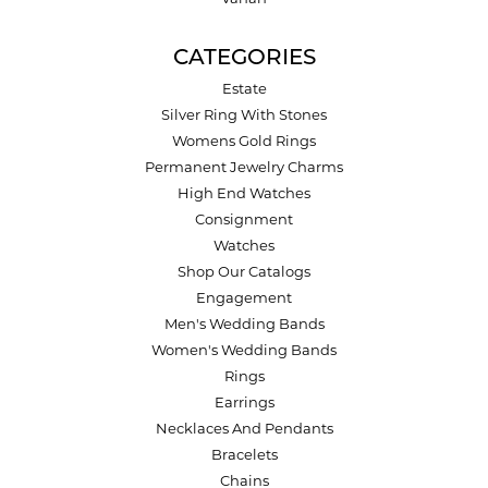
CATEGORIES
Estate
Silver Ring With Stones
Womens Gold Rings
Permanent Jewelry Charms
High End Watches
Consignment
Watches
Shop Our Catalogs
Engagement
Men's Wedding Bands
Women's Wedding Bands
Rings
Earrings
Necklaces And Pendants
Bracelets
Chains