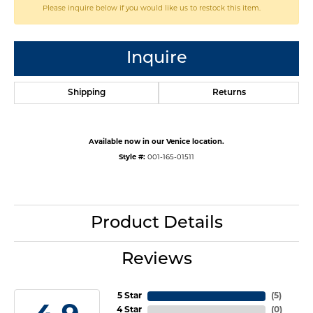
Please inquire below if you would like us to restock this item.
Inquire
Shipping
Returns
Available now in our Venice location.
Style #:
001-165-01511
Product Details
Reviews
5 Star
(
5
)
4 Star
(
0
)