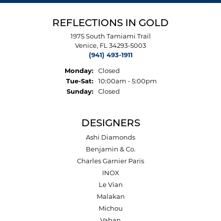
REFLECTIONS IN GOLD
1975 South Tamiami Trail
Venice, FL 34293-5003
(941) 493-1911
Monday:
Closed
Tuesday - Saturday:
Tue-Sat:
10:00am - 5:00pm
Sunday:
Closed
DESIGNERS
Ashi Diamonds
Benjamin & Co.
Charles Garnier Paris
INOX
Le Vian
Malakan
Michou
Vahan