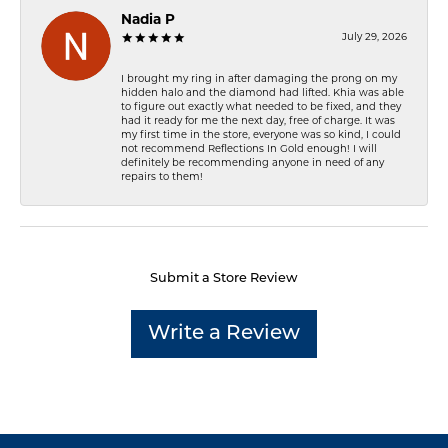
Nadia P
July 29, 2026
I brought my ring in after damaging the prong on my
hidden halo and the diamond had lifted. Khia was able
to figure out exactly what needed to be fixed, and they
had it ready for me the next day, free of charge. It was
my first time in the store, everyone was so kind, I could
not recommend Reflections In Gold enough! I will
definitely be recommending anyone in need of any
repairs to them!
Submit a Store Review
Write a Review