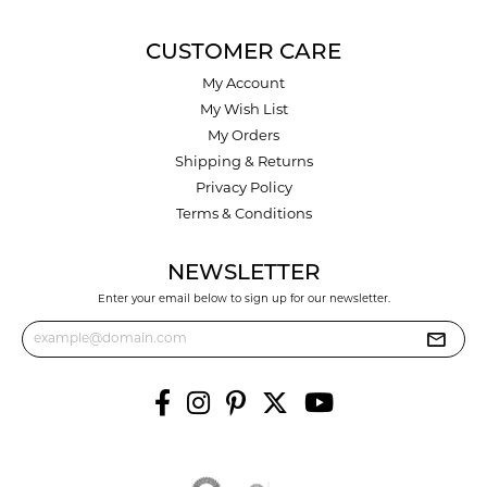
CUSTOMER CARE
My Account
My Wish List
My Orders
Shipping & Returns
Privacy Policy
Terms & Conditions
NEWSLETTER
Enter your email below to sign up for our newsletter.