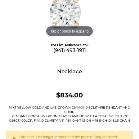
Tap or pinch to expand
For Live Assistance Call
(941) 493-1911
Necklace
$834.00
14KT YELLOW GOLD AND LAB GROWN DIAMOND SOLITAIRE PENDANT AND
CHAIN.
PENDANT CONTAINS 1 ROUND LAB DIAMOND WITH A TOTAL WEIGHT OF
0.98CT. COLOR: F AND CLARITY: VS1 PENDANT IS ON A 18 INCH CABLE CHAIN
This item is no longer in stock and the price is likely outdated.