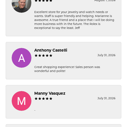
August 1, 2026
Excellent store for your jewelry and watch needs or
wants. Staff is super friendly and helping. Marianne is
awesome. A true friend and a place that I will be doing
more business with in the future. The Rolex is
exceptional to say the least. Jeff
Anthony Castelli
July 31, 2026
Great shopping experience! Sales person was
wonderful and polite!
Manny Vasquez
July 31, 2026
-