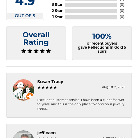
4.9
3 Star
(
0
)
2 Star
(
0
)
OUT OF 5
1 Star
(
0
)
Overall
100%
Rating
of recent buyers
gave Reflections In Gold 5
stars
Susan Tracy
August 2, 2026
Excellent customer service. I have been a client for over
10 years, and this is the only place to go for your jewelry
needs.
jeff caco