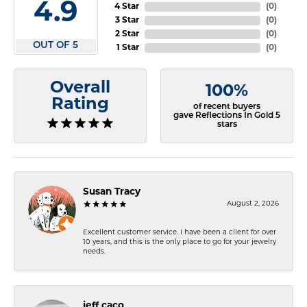
4.9
4 Star
(
0
)
3 Star
(
0
)
2 Star
(
0
)
OUT OF 5
1 Star
(
0
)
Overall
100%
Rating
of recent buyers
gave Reflections In Gold 5
stars
Susan Tracy
August 2, 2026
Excellent customer service. I have been a client for over
10 years, and this is the only place to go for your jewelry
needs.
jeff caco