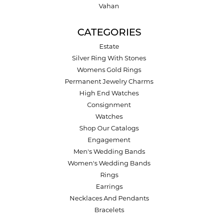
Vahan
CATEGORIES
Estate
Silver Ring With Stones
Womens Gold Rings
Permanent Jewelry Charms
High End Watches
Consignment
Watches
Shop Our Catalogs
Engagement
Men's Wedding Bands
Women's Wedding Bands
Rings
Earrings
Necklaces And Pendants
Bracelets