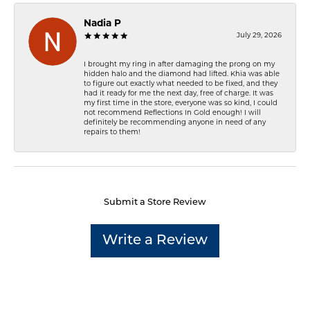
Nadia P
July 29, 2026
I brought my ring in after damaging the prong on my
hidden halo and the diamond had lifted. Khia was able
to figure out exactly what needed to be fixed, and they
had it ready for me the next day, free of charge. It was
my first time in the store, everyone was so kind, I could
not recommend Reflections In Gold enough! I will
definitely be recommending anyone in need of any
repairs to them!
Submit a Store Review
Write a Review