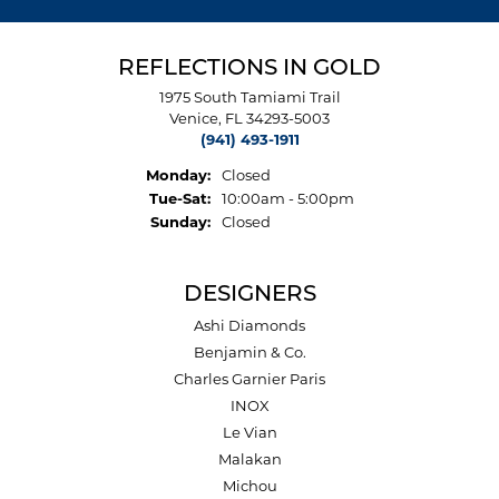
REFLECTIONS IN GOLD
1975 South Tamiami Trail
Venice, FL 34293-5003
(941) 493-1911
Monday:
Closed
Tuesday - Saturday:
Tue-Sat:
10:00am - 5:00pm
Sunday:
Closed
DESIGNERS
Ashi Diamonds
Benjamin & Co.
Charles Garnier Paris
INOX
Le Vian
Malakan
Michou