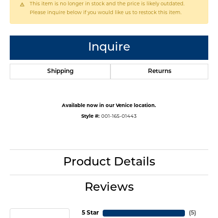
This item is no longer in stock and the price is likely outdated.
Please inquire below if you would like us to restock this item.
Inquire
Shipping
Returns
Available now in our Venice location.
Style #:
001-165-01443
Product Details
Reviews
5 Star
(
5
)