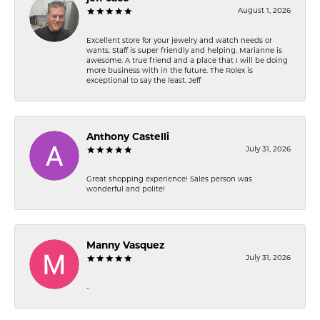
August 1, 2026
Excellent store for your jewelry and watch needs or
wants. Staff is super friendly and helping. Marianne is
awesome. A true friend and a place that I will be doing
more business with in the future. The Rolex is
exceptional to say the least. Jeff
Anthony Castelli
July 31, 2026
Great shopping experience! Sales person was
wonderful and polite!
Manny Vasquez
July 31, 2026
-