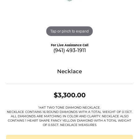
Tap or pinch to expand
For Live Assistance Call
(941) 493-1911
Necklace
$3,300.00
14KT TWO TONE DIAMOND NECKLACE.
NECKLACE CONTAINS 16 ROUND DIAMONDS WITH A TOTAL WEIGHT OF 0.13CT.
ALL DIAMONDS ARE MATCHING IN COLOR AND CLARITY. NECKLACE ALSO
CONTAINS 1 HEART SHAPE FANCY YELLOW DIAMOND WITH A TOTAL WEIGHT
OF 0.55CT. NECKLACE MEASURES