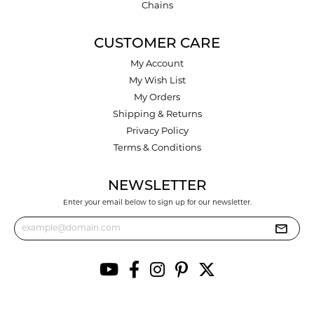
Chains
CUSTOMER CARE
My Account
My Wish List
My Orders
Shipping & Returns
Privacy Policy
Terms & Conditions
NEWSLETTER
Enter your email below to sign up for our newsletter.