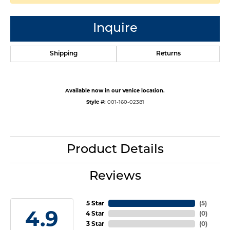
Inquire
Shipping
Returns
Available now in our Venice location.
Style #:
001-160-02381
Product Details
Reviews
5 Star
(
5
)
4.9
4 Star
(
0
)
3 Star
(
0
)