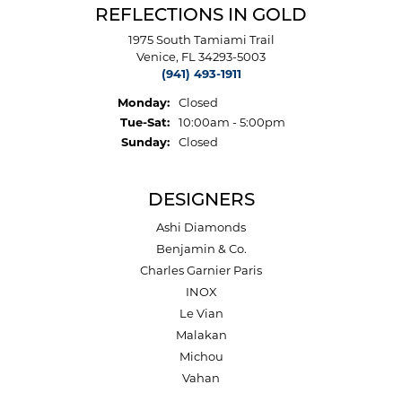
REFLECTIONS IN GOLD
1975 South Tamiami Trail
Venice, FL 34293-5003
(941) 493-1911
Monday:
Closed
Tuesday - Saturday:
Tue-Sat:
10:00am - 5:00pm
Sunday:
Closed
DESIGNERS
Ashi Diamonds
Benjamin & Co.
Charles Garnier Paris
INOX
Le Vian
Malakan
Michou
Vahan