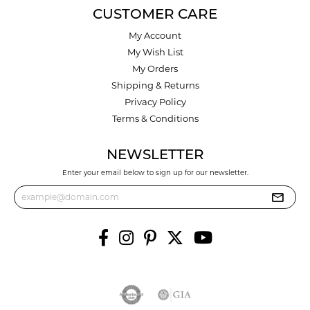
CUSTOMER CARE
My Account
My Wish List
My Orders
Shipping & Returns
Privacy Policy
Terms & Conditions
NEWSLETTER
Enter your email below to sign up for our newsletter.