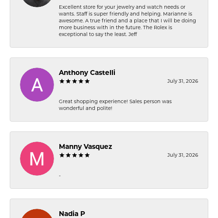
Excellent store for your jewelry and watch needs or
wants. Staff is super friendly and helping. Marianne is
awesome. A true friend and a place that I will be doing
more business with in the future. The Rolex is
exceptional to say the least. Jeff
Anthony Castelli
July 31, 2026
Great shopping experience! Sales person was
wonderful and polite!
Manny Vasquez
July 31, 2026
-
Nadia P