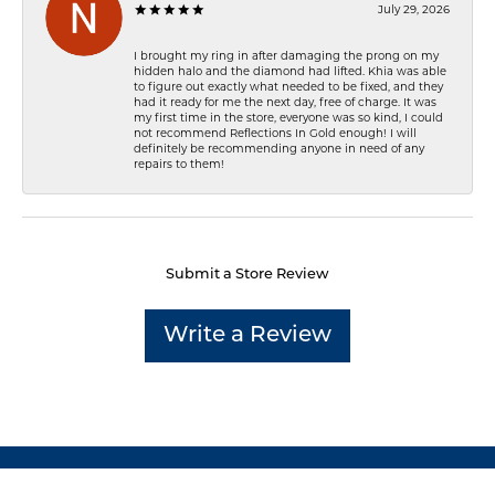
July 29, 2026
I brought my ring in after damaging the prong on my
hidden halo and the diamond had lifted. Khia was able
to figure out exactly what needed to be fixed, and they
had it ready for me the next day, free of charge. It was
my first time in the store, everyone was so kind, I could
not recommend Reflections In Gold enough! I will
definitely be recommending anyone in need of any
repairs to them!
Submit a Store Review
Write a Review