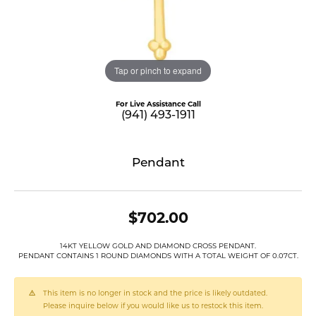
Tap or pinch to expand
For Live Assistance Call
(941) 493-1911
Pendant
$702.00
14KT YELLOW GOLD AND DIAMOND CROSS PENDANT.
PENDANT CONTAINS 1 ROUND DIAMONDS WITH A TOTAL WEIGHT OF 0.07CT.
This item is no longer in stock and the price is likely outdated.
Please inquire below if you would like us to restock this item.