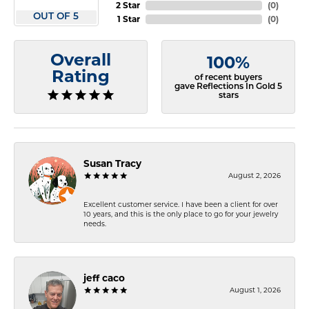
2 Star
(
0
)
OUT OF 5
1 Star
(
0
)
Overall
100%
Rating
of recent buyers
gave Reflections In Gold 5
stars
Susan Tracy
August 2, 2026
Excellent customer service. I have been a client for over
10 years, and this is the only place to go for your jewelry
needs.
jeff caco
August 1, 2026