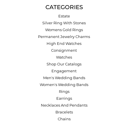
CATEGORIES
Estate
Silver Ring With Stones
Womens Gold Rings
Permanent Jewelry Charms
High End Watches
Consignment
Watches
Shop Our Catalogs
Engagement
Men's Wedding Bands
Women's Wedding Bands
Rings
Earrings
Necklaces And Pendants
Bracelets
Chains