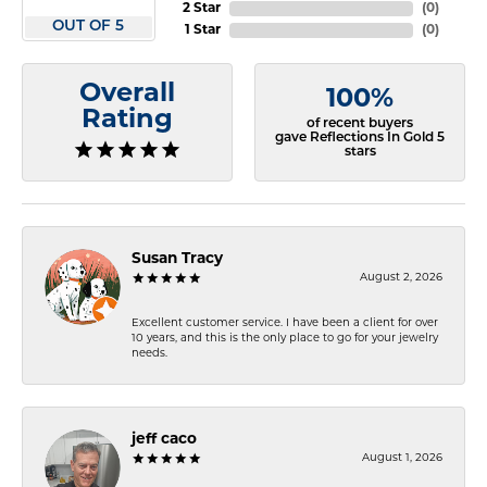
2 Star
(
0
)
OUT OF 5
1 Star
(
0
)
Overall
100%
Rating
of recent buyers
gave Reflections In Gold 5
stars
Susan Tracy
August 2, 2026
Excellent customer service. I have been a client for over
10 years, and this is the only place to go for your jewelry
needs.
jeff caco
August 1, 2026