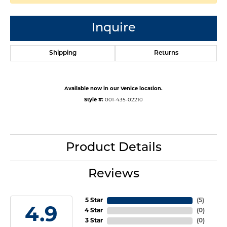
Inquire
Shipping
Returns
Available now in our Venice location.
Style #:
001-435-02210
Product Details
Reviews
5 Star
(
5
)
4.9
4 Star
(
0
)
3 Star
(
0
)