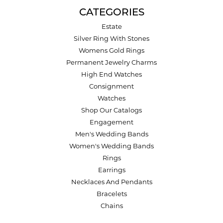
CATEGORIES
Estate
Silver Ring With Stones
Womens Gold Rings
Permanent Jewelry Charms
High End Watches
Consignment
Watches
Shop Our Catalogs
Engagement
Men's Wedding Bands
Women's Wedding Bands
Rings
Earrings
Necklaces And Pendants
Bracelets
Chains