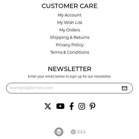
CUSTOMER CARE
My Account
My Wish List
My Orders
Shipping & Returns
Privacy Policy
Terms & Conditions
NEWSLETTER
Enter your email below to sign up for our newsletter.