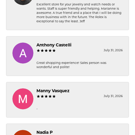
Excellent store for your jewelry and watch needs or
wants. Staff is super friendly and helping. Marianne is
awesome. A true friend and a place that I will be doing
more business with in the future. The Rolex is
exceptional to say the least. Jeff
Anthony Castelli
July 31, 2026
Great shopping experience! Sales person was
wonderful and polite!
Manny Vasquez
July 31, 2026
-
Nadia P