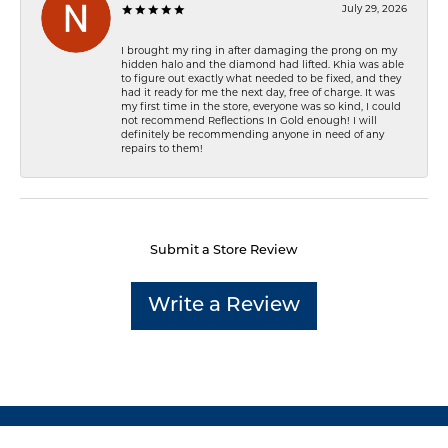
July 29, 2026
I brought my ring in after damaging the prong on my
hidden halo and the diamond had lifted. Khia was able
to figure out exactly what needed to be fixed, and they
had it ready for me the next day, free of charge. It was
my first time in the store, everyone was so kind, I could
not recommend Reflections In Gold enough! I will
definitely be recommending anyone in need of any
repairs to them!
Submit a Store Review
Write a Review