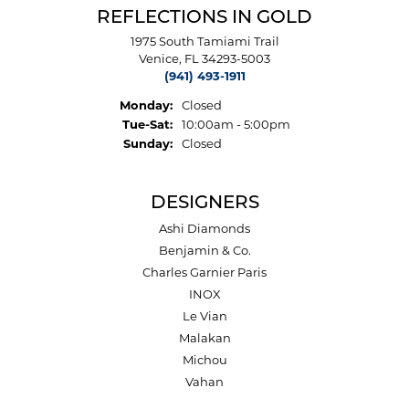
REFLECTIONS IN GOLD
1975 South Tamiami Trail
Venice, FL 34293-5003
(941) 493-1911
Monday:
Closed
Tuesday - Saturday:
Tue-Sat:
10:00am - 5:00pm
Sunday:
Closed
DESIGNERS
Ashi Diamonds
Benjamin & Co.
Charles Garnier Paris
INOX
Le Vian
Malakan
Michou
Vahan