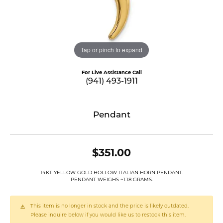
Tap or pinch to expand
For Live Assistance Call
(941) 493-1911
Pendant
$351.00
14KT YELLOW GOLD HOLLOW ITALIAN HORN PENDANT.
PENDANT WEIGHS ~1.18 GRAMS.
This item is no longer in stock and the price is likely outdated.
Please inquire below if you would like us to restock this item.