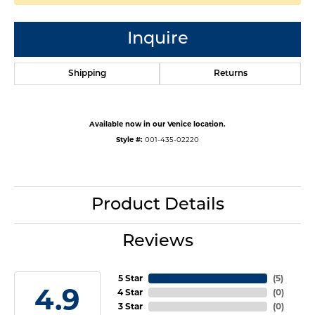
Inquire
Shipping
Returns
Available now in our Venice location.
Style #:
001-435-02220
Product Details
Reviews
5 Star
(
5
)
4.9
4 Star
(
0
)
3 Star
(
0
)