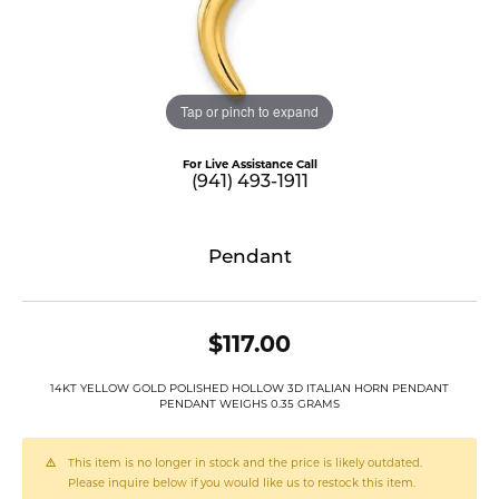
Tap or pinch to expand
For Live Assistance Call
(941) 493-1911
Pendant
$117.00
14KT YELLOW GOLD POLISHED HOLLOW 3D ITALIAN HORN PENDANT
PENDANT WEIGHS 0.35 GRAMS
This item is no longer in stock and the price is likely outdated.
Please inquire below if you would like us to restock this item.