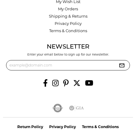
My Wish List
My Orders
Shipping & Returns
Privacy Policy
Terms & Conditions
NEWSLETTER
Enter your email below to sign up for our newsletter.
Return Policy
Privacy Policy
Terms & Conditions