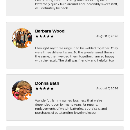
Custom engraved this baby bracelet for my niece.
Extremely quick turn around and incredibly sweet staff,
will definitely be back
Barbara Wood
August 7, 2026
I brought my three rings in to be welded together. They
were three different sizes. So the jeweler sized them all
the same, then welded them together. I am so happy
with the result. The staff was friendly and helpful, too.
Donna Bath
August 7, 2026
Wonderful, family-owned business that we've
depended upon for many years for repairs,
replacements of watch batteries, appraisals, and
purchases of outstanding jewelry pieces!