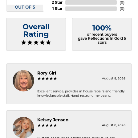
2 Star
(
0
)
OUT OF 5
1 Star
(
0
)
Overall
100%
Rating
of recent buyers
gave Reflections In Gold 5
stars
Rory Girl
August 8, 2026
Excellent service, provides in house repairs and friendly
knowledgeable staff. Hand restrung my pearls.
Kelsey Jensen
August 8, 2026