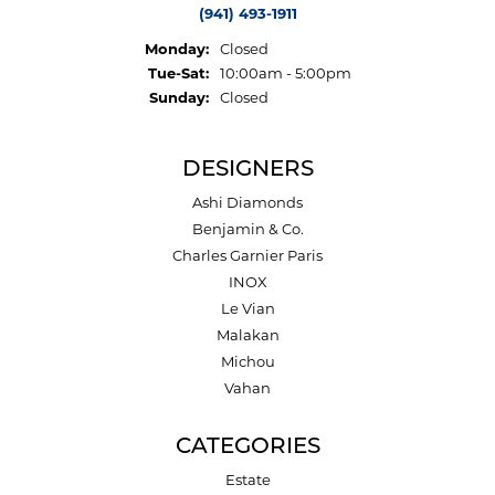
(941) 493-1911
Monday:
Closed
Tuesday - Saturday:
Tue-Sat:
10:00am - 5:00pm
Sunday:
Closed
DESIGNERS
Ashi Diamonds
Benjamin & Co.
Charles Garnier Paris
INOX
Le Vian
Malakan
Michou
Vahan
CATEGORIES
Estate