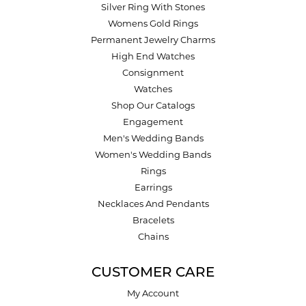
Silver Ring With Stones
Womens Gold Rings
Permanent Jewelry Charms
High End Watches
Consignment
Watches
Shop Our Catalogs
Engagement
Men's Wedding Bands
Women's Wedding Bands
Rings
Earrings
Necklaces And Pendants
Bracelets
Chains
CUSTOMER CARE
My Account