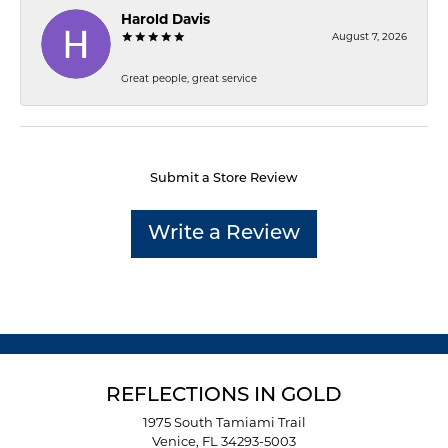
Harold Davis
August 7, 2026
Great people, great service
Submit a Store Review
Write a Review
REFLECTIONS IN GOLD
1975 South Tamiami Trail
Venice, FL 34293-5003