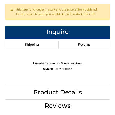
This item is no longer in stock and the price is likely outdated.
Please inquire below if you would like us to restock this item.
Inquire
Shipping
Returns
Available now in our Venice location.
Style #:
001-230-01153
Product Details
Reviews