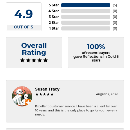
5 Star
(
5
)
4.9
4 Star
(
0
)
3 Star
(
0
)
2 Star
(
0
)
OUT OF 5
1 Star
(
0
)
Overall
100%
Rating
of recent buyers
gave Reflections In Gold 5
stars
Susan Tracy
August 2, 2026
Excellent customer service. I have been a client for over
10 years, and this is the only place to go for your jewelry
needs.