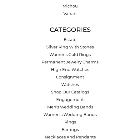
Michou
Vahan
CATEGORIES
Estate
Silver Ring With Stones
Womens Gold Rings
Permanent Jewelry Charms
High End Watches
Consignment
Watches
Shop Our Catalogs
Engagement
Men's Wedding Bands
Women's Wedding Bands
Rings
Earrings
Necklaces And Pendants