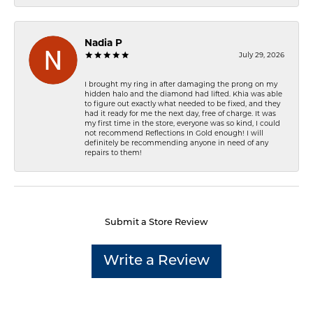
Nadia P
July 29, 2026
I brought my ring in after damaging the prong on my
hidden halo and the diamond had lifted. Khia was able
to figure out exactly what needed to be fixed, and they
had it ready for me the next day, free of charge. It was
my first time in the store, everyone was so kind, I could
not recommend Reflections In Gold enough! I will
definitely be recommending anyone in need of any
repairs to them!
Submit a Store Review
Write a Review