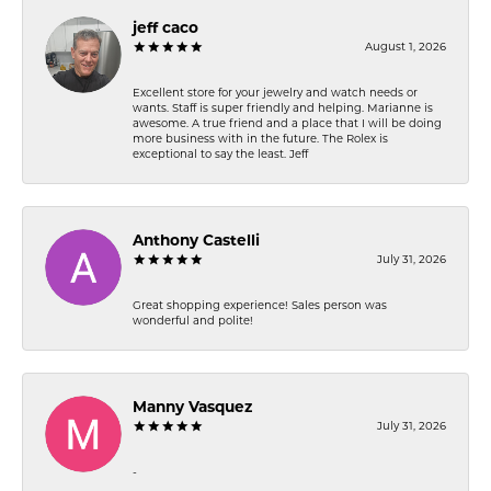
jeff caco
August 1, 2026
Excellent store for your jewelry and watch needs or
wants. Staff is super friendly and helping. Marianne is
awesome. A true friend and a place that I will be doing
more business with in the future. The Rolex is
exceptional to say the least. Jeff
Anthony Castelli
July 31, 2026
Great shopping experience! Sales person was
wonderful and polite!
Manny Vasquez
July 31, 2026
-