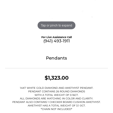
Tap or pinch to expand
For Live Assistance Call
(941) 493-1911
Pendants
$1,323.00
14KT WHITE GOLD DIAMOND AND AMETHYST PENDANT.
PENDANT CONTAINS 26 ROUND DIAMONDS
WITH A TOTAL WEIGHT OF 0.16CT.
ALL DIAMONDS ARE MATCHING IN COLOR AND CLARITY.
PENDANT ALSO CONTAINS 1 CHECKER BOARD CUSHION AMETHYST.
AMETHYST HAS A TOTAL WEIGHT OF 3.1 0CT.
*CHAIN NOT INCLUDED*