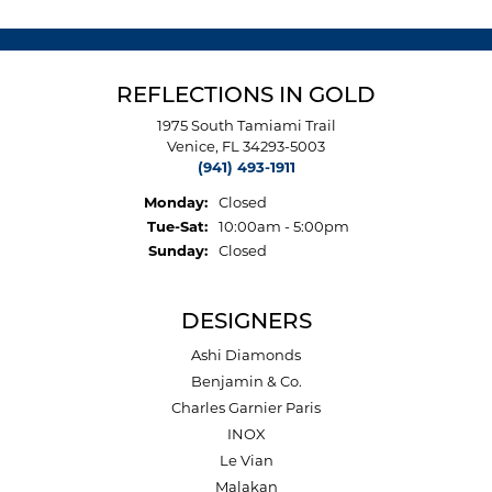
REFLECTIONS IN GOLD
1975 South Tamiami Trail
Venice, FL 34293-5003
(941) 493-1911
Monday:
Closed
Tuesday - Saturday:
Tue-Sat:
10:00am - 5:00pm
Sunday:
Closed
DESIGNERS
Ashi Diamonds
Benjamin & Co.
Charles Garnier Paris
INOX
Le Vian
Malakan