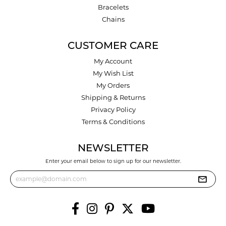
Bracelets
Chains
CUSTOMER CARE
My Account
My Wish List
My Orders
Shipping & Returns
Privacy Policy
Terms & Conditions
NEWSLETTER
Enter your email below to sign up for our newsletter.