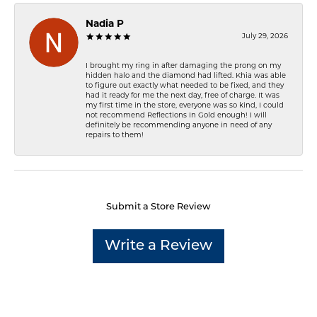
Nadia P
July 29, 2026
I brought my ring in after damaging the prong on my
hidden halo and the diamond had lifted. Khia was able
to figure out exactly what needed to be fixed, and they
had it ready for me the next day, free of charge. It was
my first time in the store, everyone was so kind, I could
not recommend Reflections In Gold enough! I will
definitely be recommending anyone in need of any
repairs to them!
Submit a Store Review
Write a Review