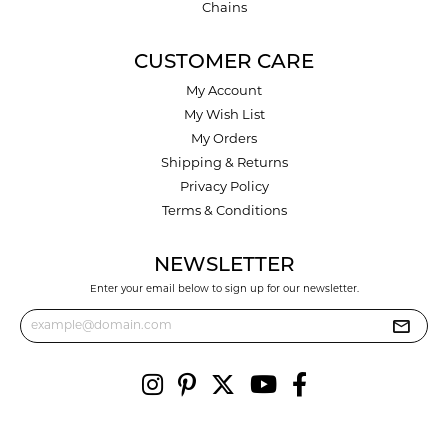
Chains
CUSTOMER CARE
My Account
My Wish List
My Orders
Shipping & Returns
Privacy Policy
Terms & Conditions
NEWSLETTER
Enter your email below to sign up for our newsletter.