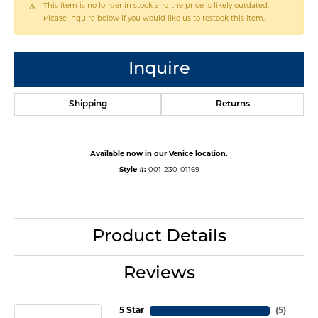
This item is no longer in stock and the price is likely outdated.
Please inquire below if you would like us to restock this item.
Inquire
Shipping
Returns
Available now in our Venice location.
Style #:
001-230-01169
Product Details
Reviews
5 Star
(
5
)