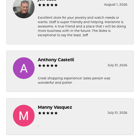
August 1, 2026
Excellent store for your jewelry and watch needs or
wants. Staff is super friendly and helping. Marianne is
awesome. A true friend and a place that I will be doing
more business with in the future. The Rolex is
exceptional to say the least. Jeff
Anthony Castelli
July 31, 2026
Great shopping experience! Sales person was
wonderful and polite!
Manny Vasquez
July 31, 2026
-