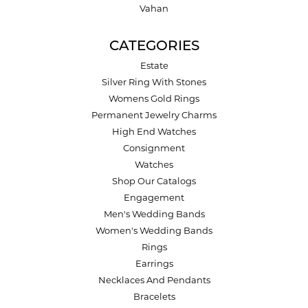
Vahan
CATEGORIES
Estate
Silver Ring With Stones
Womens Gold Rings
Permanent Jewelry Charms
High End Watches
Consignment
Watches
Shop Our Catalogs
Engagement
Men's Wedding Bands
Women's Wedding Bands
Rings
Earrings
Necklaces And Pendants
Bracelets