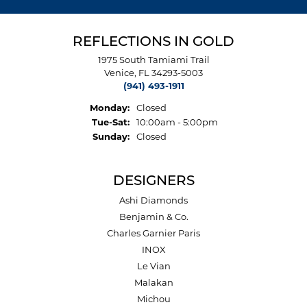
REFLECTIONS IN GOLD
1975 South Tamiami Trail
Venice, FL 34293-5003
(941) 493-1911
Monday:
Closed
Tuesday - Saturday:
Tue-Sat:
10:00am - 5:00pm
Sunday:
Closed
DESIGNERS
Ashi Diamonds
Benjamin & Co.
Charles Garnier Paris
INOX
Le Vian
Malakan
Michou