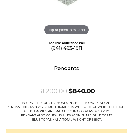
Tap or pinch to expand
For Live Assistance Call
(941) 493-1911
Pendants
Original pri
$1,200.00
$840.00
14KT WHITE GOLD DIAMOND AND BLUE TOPAZ PENDANT.
PENDANT CONTAINS 24 ROUND DIAMONDS WITH A TOTAL WEIGHT OF 0.16CT.
ALL DIAMONDS ARE MATCHING IN COLOR AND CLARITY.
PENDANT ALSO CONTAINS 1 HEXAGON SHAPE BLUE TOPAZ
BLUE TOPAZ HAS A TOTAL WEIGHT OF 3.81CT.