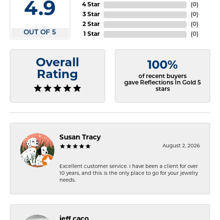
4.9
4 Star
(
0
)
3 Star
(
0
)
2 Star
(
0
)
OUT OF 5
1 Star
(
0
)
Overall
100%
Rating
of recent buyers
gave Reflections In Gold 5
stars
Susan Tracy
August 2, 2026
Excellent customer service. I have been a client for over
10 years, and this is the only place to go for your jewelry
needs.
jeff caco