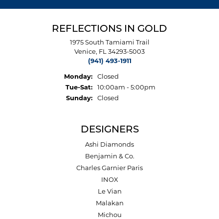
REFLECTIONS IN GOLD
1975 South Tamiami Trail
Venice, FL 34293-5003
(941) 493-1911
Monday:
Closed
Tuesday - Saturday:
Tue-Sat:
10:00am - 5:00pm
Sunday:
Closed
DESIGNERS
Ashi Diamonds
Benjamin & Co.
Charles Garnier Paris
INOX
Le Vian
Malakan
Michou