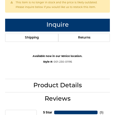
This item is no longer in stock and the price is likely outdated.
Please inquire below if you would like us to restock this item.
Inquire
Shipping
Returns
Available now in our Venice location.
Style #:
001-230-01195
Product Details
Reviews
5 Star
(
5
)