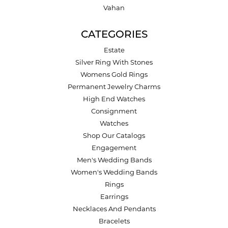
Vahan
CATEGORIES
Estate
Silver Ring With Stones
Womens Gold Rings
Permanent Jewelry Charms
High End Watches
Consignment
Watches
Shop Our Catalogs
Engagement
Men's Wedding Bands
Women's Wedding Bands
Rings
Earrings
Necklaces And Pendants
Bracelets