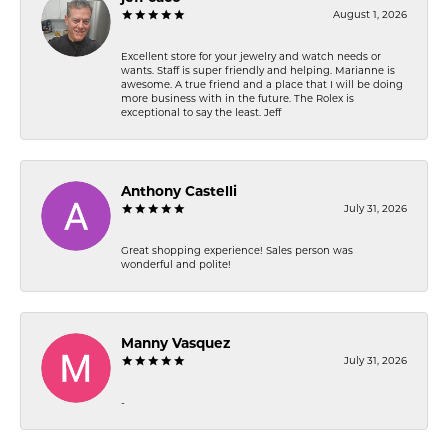
August 1, 2026
Excellent store for your jewelry and watch needs or
wants. Staff is super friendly and helping. Marianne is
awesome. A true friend and a place that I will be doing
more business with in the future. The Rolex is
exceptional to say the least. Jeff
Anthony Castelli
July 31, 2026
Great shopping experience! Sales person was
wonderful and polite!
Manny Vasquez
July 31, 2026
-