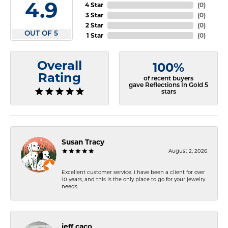
4.9
4 Star
(
0
)
3 Star
(
0
)
2 Star
(
0
)
OUT OF 5
1 Star
(
0
)
Overall
100%
Rating
of recent buyers
gave Reflections In Gold 5
stars
Susan Tracy
August 2, 2026
Excellent customer service. I have been a client for over
10 years, and this is the only place to go for your jewelry
needs.
jeff caco