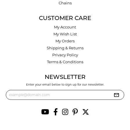
Chains
CUSTOMER CARE
My Account
My Wish List
My Orders
Shipping & Returns
Privacy Policy
Terms & Conditions
NEWSLETTER
Enter your email below to sign up for our newsletter.