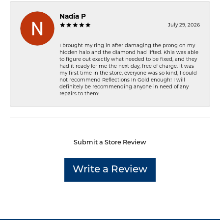
Nadia P
July 29, 2026
I brought my ring in after damaging the prong on my
hidden halo and the diamond had lifted. Khia was able
to figure out exactly what needed to be fixed, and they
had it ready for me the next day, free of charge. It was
my first time in the store, everyone was so kind, I could
not recommend Reflections In Gold enough! I will
definitely be recommending anyone in need of any
repairs to them!
Submit a Store Review
Write a Review