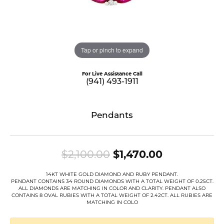
Tap or pinch to expand
For Live Assistance Call
(941) 493-1911
Pendants
Original pr
$2,100.00
$1,470.00
14KT WHITE GOLD DIAMOND AND RUBY PENDANT.
PENDANT CONTAINS 34 ROUND DIAMONDS WITH A TOTAL WEIGHT OF 0.25CT.
ALL DIAMONDS ARE MATCHING IN COLOR AND CLARITY. PENDANT ALSO
CONTAINS 8 OVAL RUBIES WITH A TOTAL WEIGHT OF 2.42CT. ALL RUBIES ARE
MATCHING IN COLO