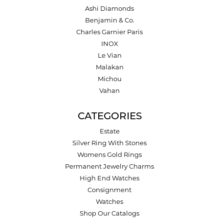
Ashi Diamonds
Benjamin & Co.
Charles Garnier Paris
INOX
Le Vian
Malakan
Michou
Vahan
CATEGORIES
Estate
Silver Ring With Stones
Womens Gold Rings
Permanent Jewelry Charms
High End Watches
Consignment
Watches
Shop Our Catalogs