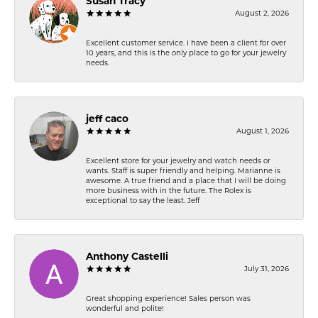
Susan Tracy
August 2, 2026
Excellent customer service. I have been a client for over
10 years, and this is the only place to go for your jewelry
needs.
jeff caco
August 1, 2026
Excellent store for your jewelry and watch needs or
wants. Staff is super friendly and helping. Marianne is
awesome. A true friend and a place that I will be doing
more business with in the future. The Rolex is
exceptional to say the least. Jeff
Anthony Castelli
July 31, 2026
Great shopping experience! Sales person was
wonderful and polite!