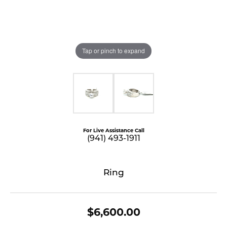
Tap or pinch to expand
For Live Assistance Call
(941) 493-1911
Ring
$6,600.00