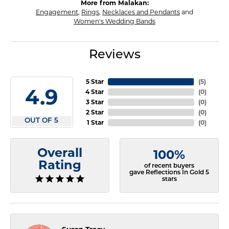
More from Malakan:
Engagement
,
Rings
,
Necklaces and Pendants
and
Women's Wedding Bands
Reviews
5 Star
(
5
)
4.9
4 Star
(
0
)
3 Star
(
0
)
2 Star
(
0
)
OUT OF 5
1 Star
(
0
)
Overall
100%
Rating
of recent buyers
gave Reflections In Gold 5
stars