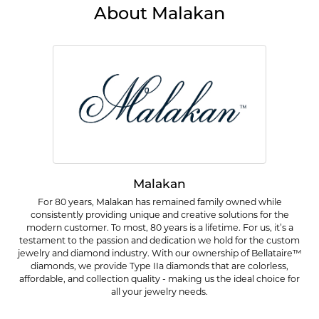
About Malakan
Malakan
For 80 years, Malakan has remained family owned while
consistently providing unique and creative solutions for the
modern customer. To most, 80 years is a lifetime. For us, it’s a
testament to the passion and dedication we hold for the custom
jewelry and diamond industry. With our ownership of Bellataire™
diamonds, we provide Type IIa diamonds that are colorless,
affordable, and collection quality - making us the ideal choice for
all your jewelry needs.