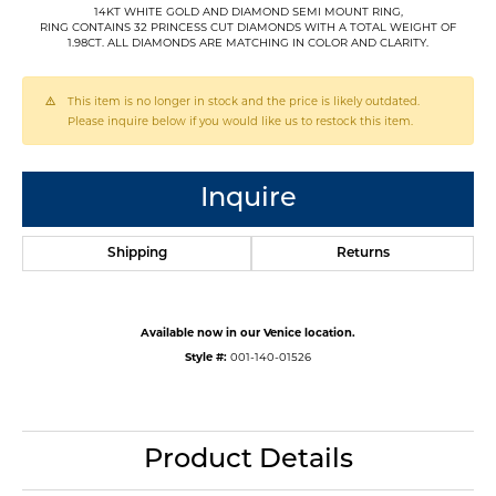
14KT WHITE GOLD AND DIAMOND SEMI MOUNT RING,
RING CONTAINS 32 PRINCESS CUT DIAMONDS WITH A TOTAL WEIGHT OF
1.98CT. ALL DIAMONDS ARE MATCHING IN COLOR AND CLARITY.
This item is no longer in stock and the price is likely outdated.
Please inquire below if you would like us to restock this item.
Inquire
Shipping
Returns
Available now in our Venice location.
Style #:
001-140-01526
Product Details