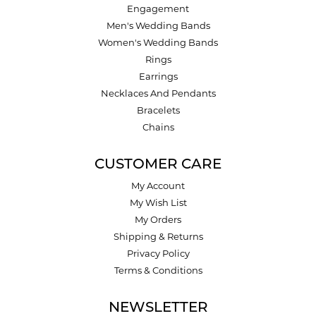
Engagement
Men's Wedding Bands
Women's Wedding Bands
Rings
Earrings
Necklaces And Pendants
Bracelets
Chains
CUSTOMER CARE
My Account
My Wish List
My Orders
Shipping & Returns
Privacy Policy
Terms & Conditions
NEWSLETTER