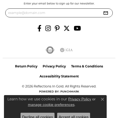
Enter your email below to sign up for our newsletter.
Return Policy
Privacy Policy
Terms & Conditions
Accessibility Statement
© 2026 Reflections In Gold. All Rights Reserved.
POWERED BY:
PUNCHMARK
Learn how we use cookies in our
Privacy Policy
or
Close co
.
manage cookie preferences
Decline all cookies
Accept all cookies