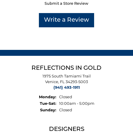
Submit a Store Review
Write a Review
REFLECTIONS IN GOLD
1975 South Tamiami Trail
Venice, FL 34293-5003
(941) 493-1911
Monday:
Closed
Tuesday - Saturday:
Tue-Sat:
10:00am - 5:00pm
Sunday:
Closed
DESIGNERS