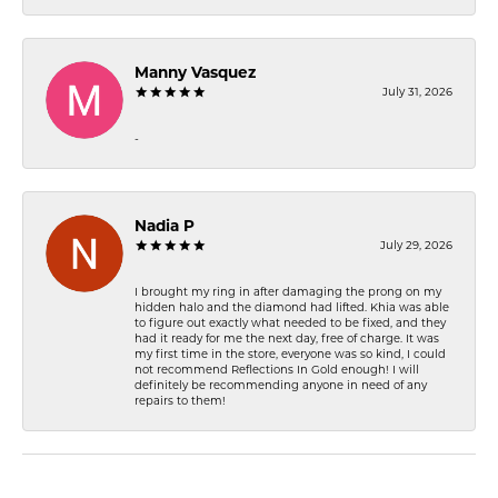
Manny Vasquez
July 31, 2026
-
Nadia P
July 29, 2026
I brought my ring in after damaging the prong on my
hidden halo and the diamond had lifted. Khia was able
to figure out exactly what needed to be fixed, and they
had it ready for me the next day, free of charge. It was
my first time in the store, everyone was so kind, I could
not recommend Reflections In Gold enough! I will
definitely be recommending anyone in need of any
repairs to them!