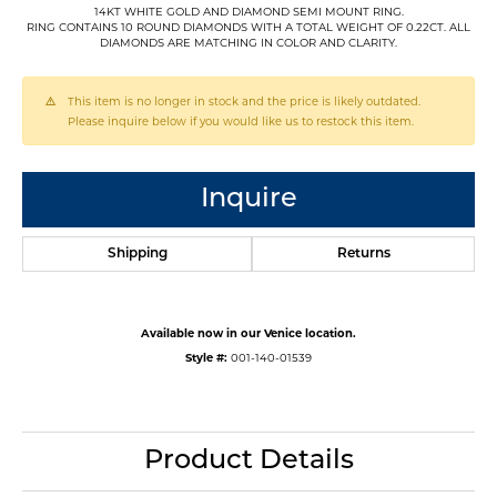
14KT WHITE GOLD AND DIAMOND SEMI MOUNT RING.
RING CONTAINS 10 ROUND DIAMONDS WITH A TOTAL WEIGHT OF 0.22CT. ALL
DIAMONDS ARE MATCHING IN COLOR AND CLARITY.
This item is no longer in stock and the price is likely outdated.
Please inquire below if you would like us to restock this item.
Inquire
Shipping
Returns
Available now in our Venice location.
Style #:
001-140-01539
Product Details