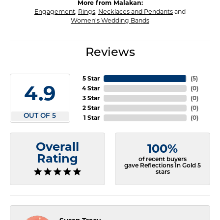
More from Malakan:
Engagement
,
Rings
,
Necklaces and Pendants
and
Women's Wedding Bands
Reviews
5 Star
(
5
)
4.9
4 Star
(
0
)
3 Star
(
0
)
2 Star
(
0
)
OUT OF 5
1 Star
(
0
)
Overall
100%
Rating
of recent buyers
gave Reflections In Gold 5
stars