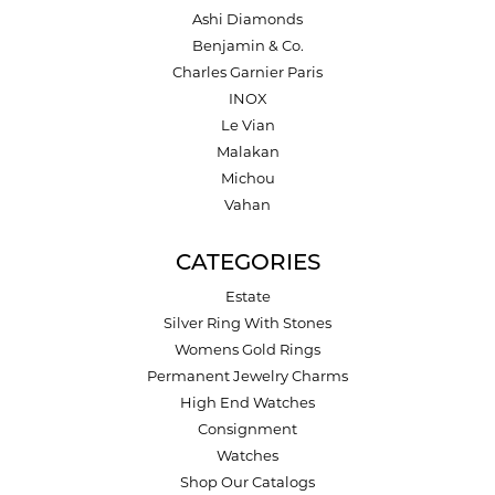
Ashi Diamonds
Benjamin & Co.
Charles Garnier Paris
INOX
Le Vian
Malakan
Michou
Vahan
CATEGORIES
Estate
Silver Ring With Stones
Womens Gold Rings
Permanent Jewelry Charms
High End Watches
Consignment
Watches
Shop Our Catalogs