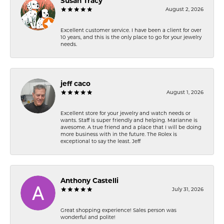
Susan Tracy
August 2, 2026
Excellent customer service. I have been a client for over
10 years, and this is the only place to go for your jewelry
needs.
jeff caco
August 1, 2026
Excellent store for your jewelry and watch needs or
wants. Staff is super friendly and helping. Marianne is
awesome. A true friend and a place that I will be doing
more business with in the future. The Rolex is
exceptional to say the least. Jeff
Anthony Castelli
July 31, 2026
Great shopping experience! Sales person was
wonderful and polite!