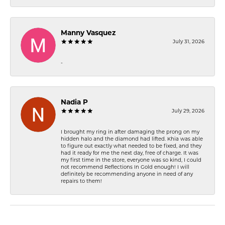
Manny Vasquez
July 31, 2026
-
Nadia P
July 29, 2026
I brought my ring in after damaging the prong on my
hidden halo and the diamond had lifted. Khia was able
to figure out exactly what needed to be fixed, and they
had it ready for me the next day, free of charge. It was
my first time in the store, everyone was so kind, I could
not recommend Reflections In Gold enough! I will
definitely be recommending anyone in need of any
repairs to them!