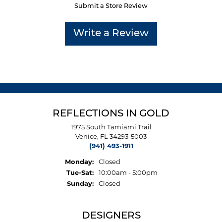
Submit a Store Review
Write a Review
REFLECTIONS IN GOLD
1975 South Tamiami Trail
Venice, FL 34293-5003
(941) 493-1911
Monday:
Closed
Tuesday - Saturday:
Tue-Sat:
10:00am - 5:00pm
Sunday:
Closed
DESIGNERS