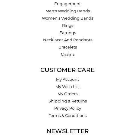
Engagement
Men's Wedding Bands
Women's Wedding Bands
Rings
Earrings
Necklaces And Pendants
Bracelets
Chains
CUSTOMER CARE
My Account
My Wish List
My Orders
Shipping & Returns
Privacy Policy
Terms & Conditions
NEWSLETTER