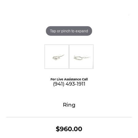
Tap or pinch to expand
For Live Assistance Call
(941) 493-1911
Ring
$960.00