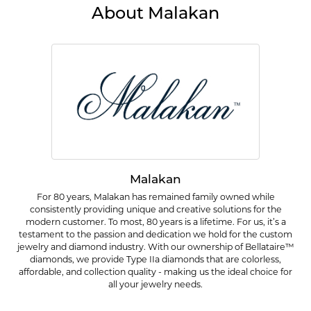
About Malakan
Malakan
For 80 years, Malakan has remained family owned while
consistently providing unique and creative solutions for the
modern customer. To most, 80 years is a lifetime. For us, it’s a
testament to the passion and dedication we hold for the custom
jewelry and diamond industry. With our ownership of Bellataire™
diamonds, we provide Type IIa diamonds that are colorless,
affordable, and collection quality - making us the ideal choice for
all your jewelry needs.