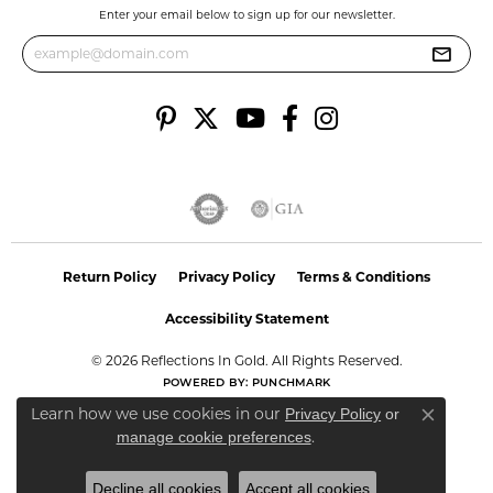
Enter your email below to sign up for our newsletter.
Return Policy
Privacy Policy
Terms & Conditions
Accessibility Statement
© 2026 Reflections In Gold. All Rights Reserved.
POWERED BY:
PUNCHMARK
Learn how we use cookies in our
Privacy Policy
or
Close co
.
manage cookie preferences
Decline all cookies
Accept all cookies