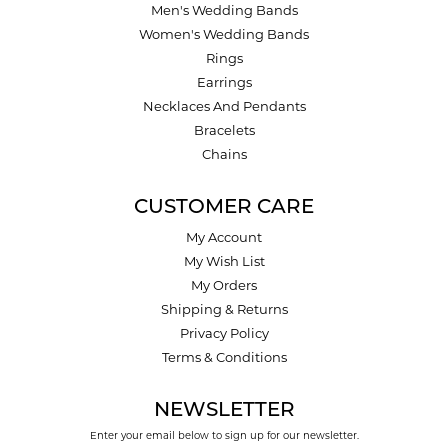
Men's Wedding Bands
Women's Wedding Bands
Rings
Earrings
Necklaces And Pendants
Bracelets
Chains
CUSTOMER CARE
My Account
My Wish List
My Orders
Shipping & Returns
Privacy Policy
Terms & Conditions
NEWSLETTER
Enter your email below to sign up for our newsletter.