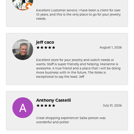
Excellent customer service. I have been a client for over
10 years, and this is the only place to go for your jewelry
needs.
jeff caco
August 1, 2026
Excellent store for your jewelry and watch needs or
wants. Staff is super friendly and helping. Marianne is
awesome. A true friend and a place that I will be doing
more business with in the future. The Rolex is
exceptional to say the least. Jeff
Anthony Castelli
July 31, 2026
Great shopping experience! Sales person was
wonderful and polite!