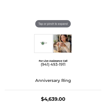
Tap or pinch to expand
For Live Assistance Call
(941) 493-1911
Anniversary Ring
$4,639.00