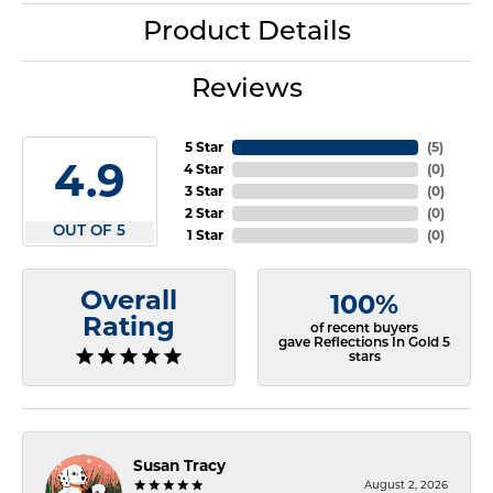
Product Details
Reviews
5 Star
(
5
)
4.9
4 Star
(
0
)
3 Star
(
0
)
2 Star
(
0
)
OUT OF 5
1 Star
(
0
)
Overall
100%
Rating
of recent buyers
gave Reflections In Gold 5
stars
Susan Tracy
August 2, 2026