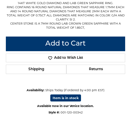
14KT WHITE GOLD DIAMOND AND LAB GREEN SAPPHIRE RING.
RING CONTAINS 16 ROUND NATURAL DIAMONDS THAT MEASURE 1.7MM EACH
AND 14 ROUND NATURAL DIAMONDS THAT MEASURE 2MM EACH WITH A
TOTAL WEIGHT OF 0.75CT ALL DIAMONDS ARE MATCHING IN COLOR: G/H AND
CLARITY: SI 2.
CENTER STONE IS A 7MM ROUND LAB GROWN GREEN SAPPHIRE WITH A
TOTAL WEIGHT OF 1.85CT,
Add to Cart
Add to Wish List
Shipping
Returns
Availability:
Ships Today (if ordered by 4:00 pm EST)
Item is in stock
Available now in our Venice location.
Style #:
001-120-00342