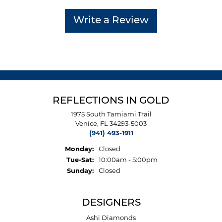
Write a Review
REFLECTIONS IN GOLD
1975 South Tamiami Trail
Venice, FL 34293-5003
(941) 493-1911
Monday:
Closed
Tuesday - Saturday:
Tue-Sat:
10:00am - 5:00pm
Sunday:
Closed
DESIGNERS
Ashi Diamonds