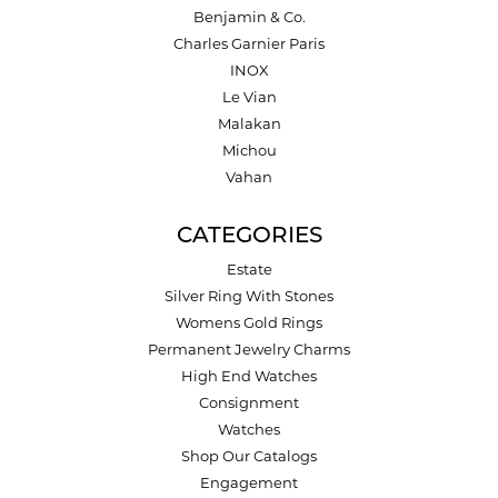
Benjamin & Co.
Charles Garnier Paris
INOX
Le Vian
Malakan
Michou
Vahan
CATEGORIES
Estate
Silver Ring With Stones
Womens Gold Rings
Permanent Jewelry Charms
High End Watches
Consignment
Watches
Shop Our Catalogs
Engagement