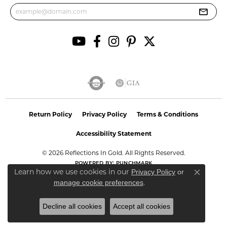
Return Policy
Privacy Policy
Terms & Conditions
Accessibility Statement
© 2026 Reflections In Gold. All Rights Reserved.
POWERED BY:
PUNCHMARK
Learn how we use cookies in our
Privacy Policy
or
Close co
.
manage cookie preferences
Decline all cookies
Accept all cookies