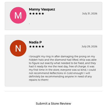
Manny Vasquez
July 31, 2026
-
Nadia P
July 29, 2026
I brought my ring in after damaging the prong on my
hidden halo and the diamond had lifted. Khia was able
to figure out exactly what needed to be fixed, and they
had it ready for me the next day, free of charge. It was
my first time in the store, everyone was so kind, I could
not recommend Reflections In Gold enough! I will
definitely be recommending anyone in need of any
repairs to them!
Submit a Store Review