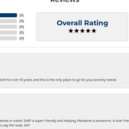
Reviews
(
5
)
(
0
)
Overall Rating
(
0
)
(
0
)
(
0
)
ent for over 10 years, and this is the only place to go for your jewelry needs.
eeds or wants. Staff is super friendly and helping. Marianne is awesome. A true frie
o say the least. Jeff