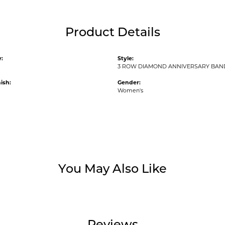
Product Details
:
Style:
3 ROW DIAMOND ANNIVERSARY BAN
ish:
Gender:
Women's
You May Also Like