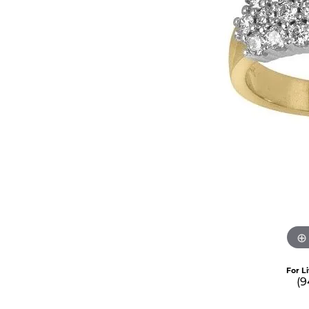
For L
(9