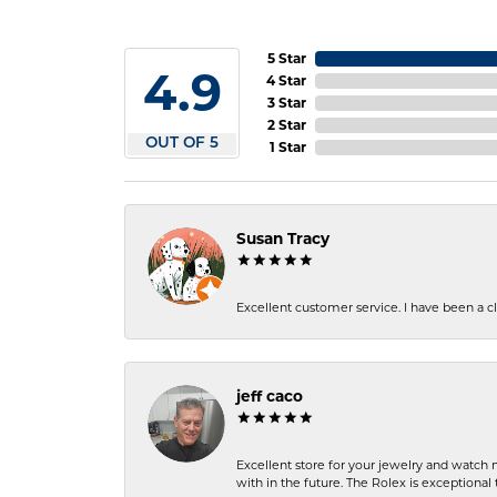
5 Star
4.9
4 Star
3 Star
2 Star
OUT OF 5
1 Star
Susan Tracy
Excellent customer service. I have been a cli
jeff caco
Excellent store for your jewelry and watch n
with in the future. The Rolex is exceptional t