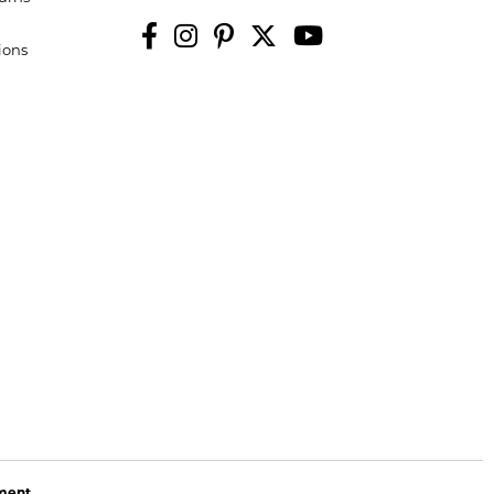
ions
ement