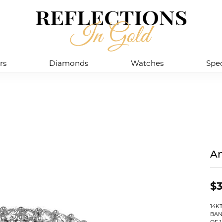
rs
Diamonds
Watches
Spec
An
$3
14K
BAN
OF 1