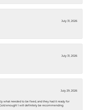
July 31, 2026
July 31, 2026
July 29, 2026
ly what needed to be fixed, and they had it ready for
n Gold enough! I will definitely be recommending