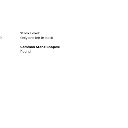
Stock Level:
D
Only one left in stock
Common Stone Shapes:
Round