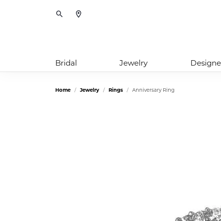
Toggle Search Menu
Bridal
Jewelry
Designe
Home
Jewelry
Rings
Anniversary Ring