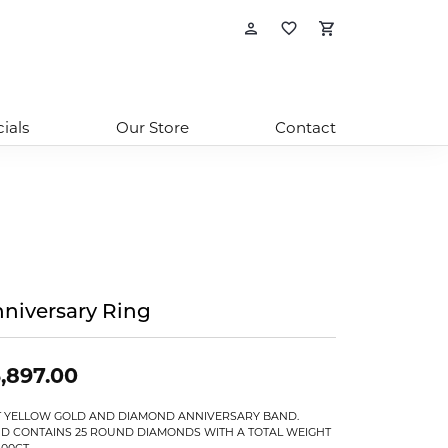
Toggle My Account
Toggle My Wishl
Toggle Sho
ials
Our Store
Contact
niversary Ring
,897.00
T YELLOW GOLD AND DIAMOND ANNIVERSARY BAND.
D CONTAINS 25 ROUND DIAMONDS WITH A TOTAL WEIGHT
.00CT.