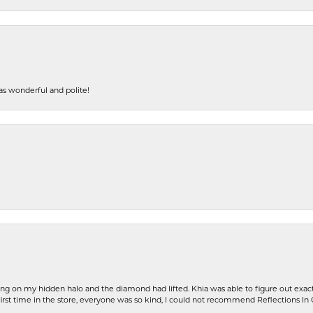
s wonderful and polite!
ng on my hidden halo and the diamond had lifted. Khia was able to figure out exact
first time in the store, everyone was so kind, I could not recommend Reflections I