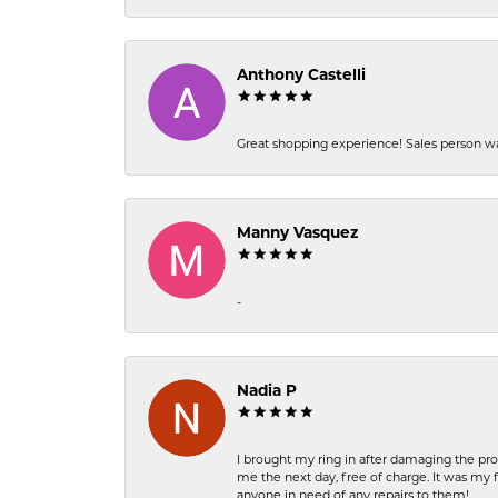
Anthony Castelli
Great shopping experience! Sales person wa
Manny Vasquez
-
Nadia P
I brought my ring in after damaging the pro
me the next day, free of charge. It was my 
anyone in need of any repairs to them!