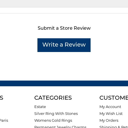
Submit a Store Review
Write a Review
S
CATEGORIES
CUSTOME
Estate
My Account
Silver Ring With Stones
My Wish List
Paris
Womens Gold Rings
My Orders
Permanent Jewelry Charms
Shipping & Ret