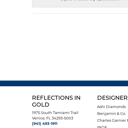
REFLECTIONS IN
DESIGNER
GOLD
Ashi Diamonds
1975 South Tamiami Trail
Benjamin & Co.
Venice, FL 34293-5003
Charles Garnier 
(941) 493-1911
INOX