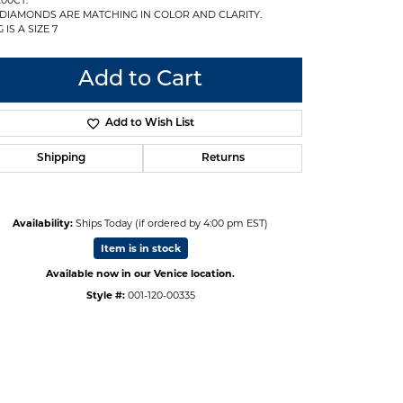
 DIAMONDS ARE MATCHING IN COLOR AND CLARITY.
 IS A SIZE 7
Add to Cart
Add to Wish List
Shipping
Returns
Availability:
Ships Today (if ordered by 4:00 pm EST)
Item is in stock
Available now in our Venice location.
Style #:
001-120-00335
Click to expand