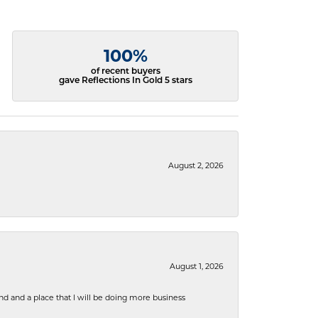
100%
of recent buyers
gave Reflections In Gold 5 stars
August 2, 2026
August 1, 2026
nd and a place that I will be doing more business