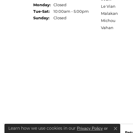
Monday:
Closed
Le Vian
Tuesday - Saturday:
Tue-Sat:
10:00am - 5:00pm
Malakan
Sunday:
Closed
Michou
Vahan
Learn how we use cookies in our
Privacy Policy
or
Close co
Retu