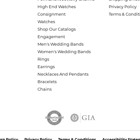
High End Watches
Privacy Policy
Consignment
Terms & Condit
Watches
Shop Our Catalogs
Engagement
Men's Wedding Bands
Women's Wedding Bands
Rings
Earrings
Necklaces And Pendants
Bracelets
Chains
nsent popup
rn Policy
Privacy Policy
Terms & Conditions
Accessibility Stat