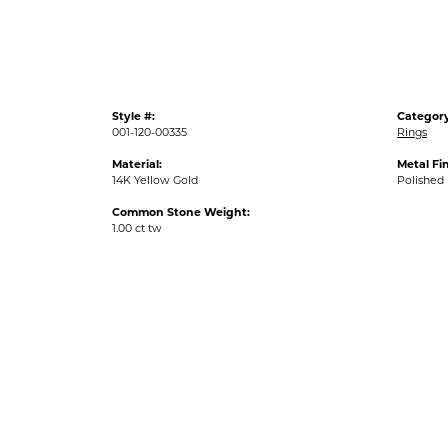
Style #:
Category
001-120-00335
Rings
Material:
Metal Fin
14K Yellow Gold
Polished
Common Stone Weight:
1.00 ct tw