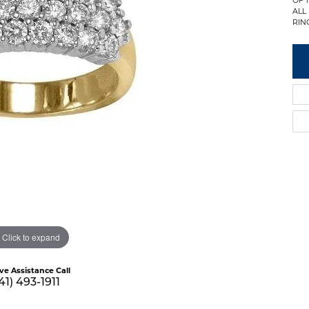
ALL
RING
Click to expand
ive Assistance Call
41) 493-1911