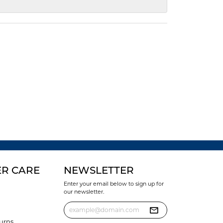
R CARE
NEWSLETTER
Enter your email below to sign up for
our newsletter.
urns