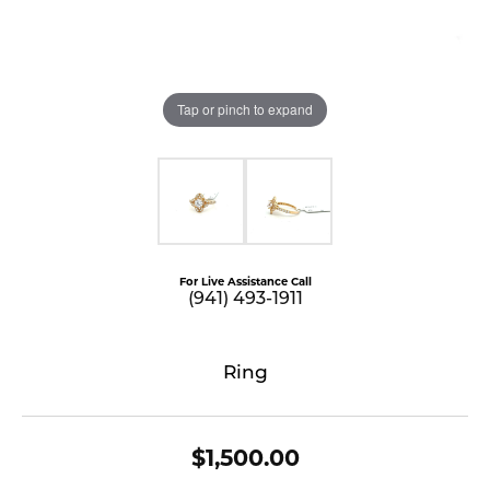
Tap or pinch to expand
For Live Assistance Call
(941) 493-1911
Ring
$1,500.00