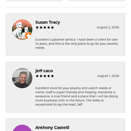
Susan Tracy
August 2, 2026
Excellent customer service. I have been a client for over
10 years, and this is the only place to go for your jewelry
needs.
jeff caco
August 1, 2026
Excellent store for your jewelry and watch needs or
wants. Staff is super friendly and helping. Marianne is
awesome. A true friend and a place that I will be doing
more business with in the future. The Rolex is
exceptional to say the least. Jeff
Anthony Castelli