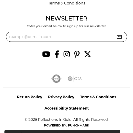
Terms & Conditions
NEWSLETTER
Enter your email below to sign up for our newsletter.
Return Policy
Privacy Policy
Terms & Conditions
Accessibility Statement
© 2026 Reflections In Gold. All Rights Reserved.
POWERED BY:
PUNCHMARK