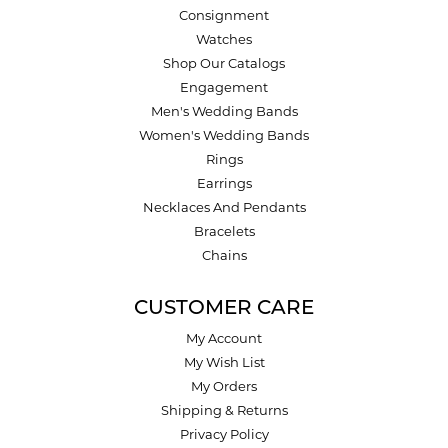
Consignment
Watches
Shop Our Catalogs
Engagement
Men's Wedding Bands
Women's Wedding Bands
Rings
Earrings
Necklaces And Pendants
Bracelets
Chains
CUSTOMER CARE
My Account
My Wish List
My Orders
Shipping & Returns
Privacy Policy