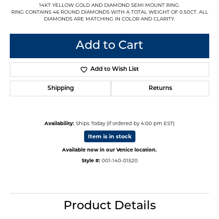
14KT YELLOW GOLD AND DIAMOND SEMI MOUNT RING.
RING CONTAINS 46 ROUND DIAMONDS WITH A TOTAL WEIGHT OF 0.50CT. ALL
DIAMONDS ARE MATCHING IN COLOR AND CLARITY.
Add to Cart
Add to Wish List
Shipping
Returns
Availability:
Ships Today (if ordered by 4:00 pm EST)
Item is in stock
Available now in our Venice location.
Style #:
001-140-01520
Product Details