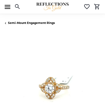
Toggle Search Menu
Toggle 
T
Semi-Mount Engagement Rings