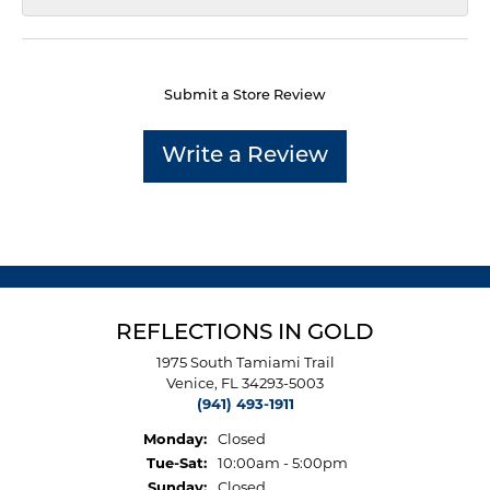
Submit a Store Review
Write a Review
REFLECTIONS IN GOLD
1975 South Tamiami Trail
Venice, FL 34293-5003
(941) 493-1911
Monday:
Closed
Tuesday - Saturday:
Tue-Sat:
10:00am - 5:00pm
Sunday:
Closed