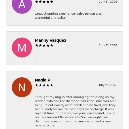
July 31, 2026
Great shopping experience! Sales person was
wonderful and polite!
Manny Vasquez
July 31, 2026
-
Nadia P
July 29, 2026
I brought my ring in after damaging the prong on my
hidden halo and the diamond had lifted. Khia was able
to figure out exactly what needed to be fixed, and they
had it ready for me the next day, free of charge. It was
my first time in the store, everyone was so kind, I could
not recommend Reflections In Gold enough! I will
definitely be recommending anyone in need of any
repairs to them!