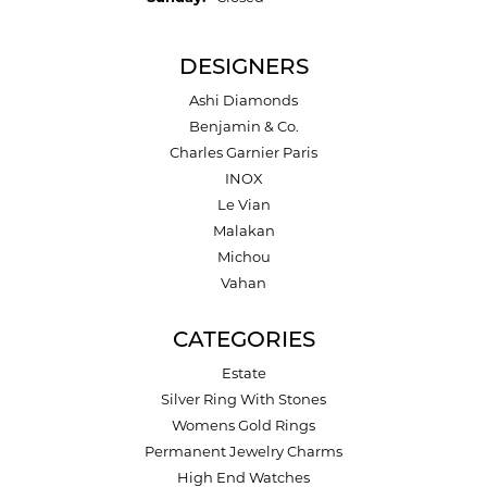
DESIGNERS
Ashi Diamonds
Benjamin & Co.
Charles Garnier Paris
INOX
Le Vian
Malakan
Michou
Vahan
CATEGORIES
Estate
Silver Ring With Stones
Womens Gold Rings
Permanent Jewelry Charms
High End Watches