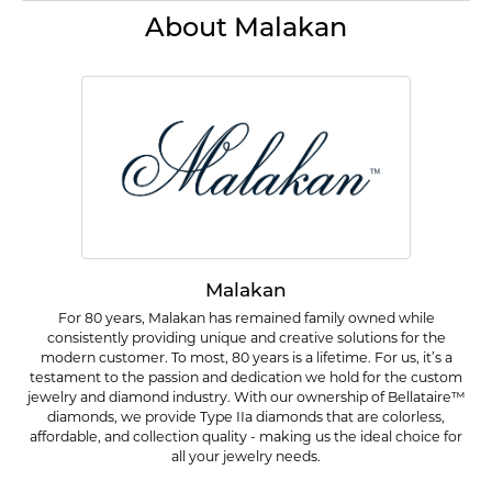
About Malakan
Malakan
For 80 years, Malakan has remained family owned while
consistently providing unique and creative solutions for the
modern customer. To most, 80 years is a lifetime. For us, it’s a
testament to the passion and dedication we hold for the custom
jewelry and diamond industry. With our ownership of Bellataire™
diamonds, we provide Type IIa diamonds that are colorless,
affordable, and collection quality - making us the ideal choice for
all your jewelry needs.