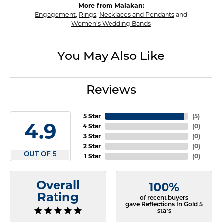
More from Malakan:
Engagement
,
Rings
,
Necklaces and Pendants
and
Women's Wedding Bands
You May Also Like
Reviews
5 Star
(
5
)
4.9
4 Star
(
0
)
3 Star
(
0
)
2 Star
(
0
)
OUT OF 5
1 Star
(
0
)
Overall
100%
Rating
of recent buyers
gave Reflections In Gold 5
stars