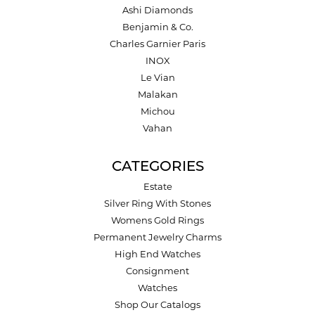
Ashi Diamonds
Benjamin & Co.
Charles Garnier Paris
INOX
Le Vian
Malakan
Michou
Vahan
CATEGORIES
Estate
Silver Ring With Stones
Womens Gold Rings
Permanent Jewelry Charms
High End Watches
Consignment
Watches
Shop Our Catalogs