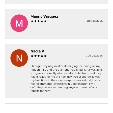
Manny Vasquez
July 31, 2026
-
Nadia P
July 29, 2026
I brought my ring in after damaging the prong on my
hidden halo and the diamond had lifted. Khia was able
to figure out exactly what needed to be fixed, and they
had it ready for me the next day, free of charge. It was
my first time in the store, everyone was so kind, I could
not recommend Reflections In Gold enough! I will
definitely be recommending anyone in need of any
repairs to them!