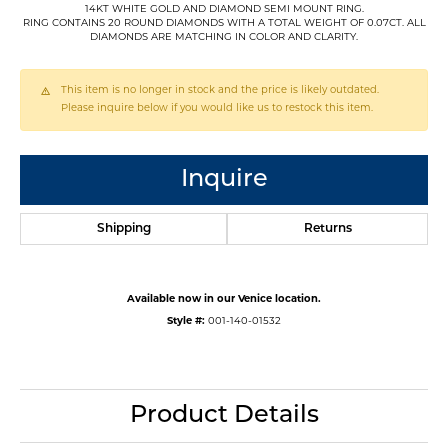
14KT WHITE GOLD AND DIAMOND SEMI MOUNT RING.
RING CONTAINS 20 ROUND DIAMONDS WITH A TOTAL WEIGHT OF 0.07CT. ALL
DIAMONDS ARE MATCHING IN COLOR AND CLARITY.
This item is no longer in stock and the price is likely outdated.
Please inquire below if you would like us to restock this item.
Inquire
Shipping
Returns
Available now in our Venice location.
Style #:
001-140-01532
Product Details