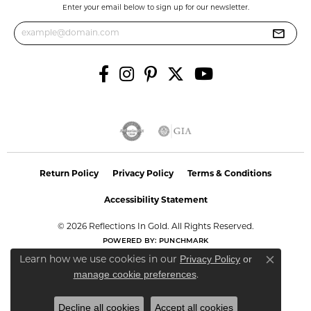
Enter your email below to sign up for our newsletter.
Return Policy
Privacy Policy
Terms & Conditions
Accessibility Statement
© 2026 Reflections In Gold. All Rights Reserved.
POWERED BY:
PUNCHMARK
Privacy Policy
or
Learn how we use cookies in our
Close co
manage cookie preferences
.
Decline all cookies
Accept all cookies