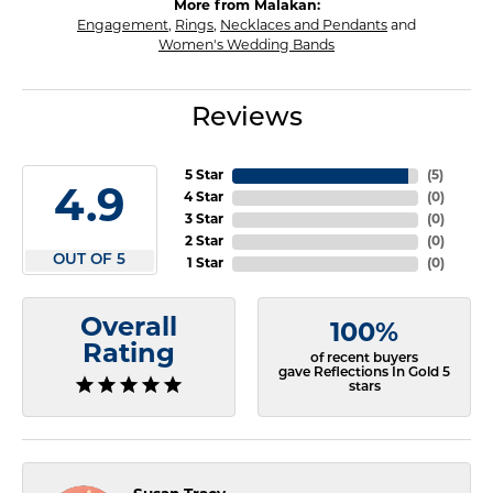
More from Malakan:
Engagement
,
Rings
,
Necklaces and Pendants
and
Women's Wedding Bands
Reviews
5 Star
(
5
)
4.9
4 Star
(
0
)
3 Star
(
0
)
2 Star
(
0
)
OUT OF 5
1 Star
(
0
)
Overall
100%
Rating
of recent buyers
gave Reflections In Gold 5
stars