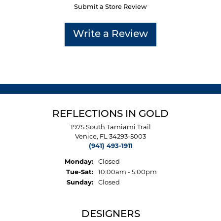
Submit a Store Review
Write a Review
REFLECTIONS IN GOLD
1975 South Tamiami Trail
Venice, FL 34293-5003
(941) 493-1911
Monday:
Closed
Tuesday - Saturday:
Tue-Sat:
10:00am - 5:00pm
Sunday:
Closed
DESIGNERS