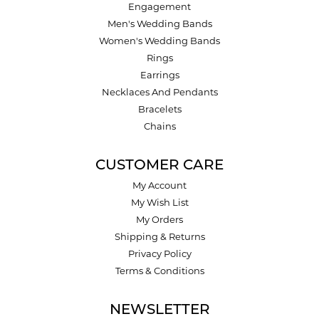
Engagement
Men's Wedding Bands
Women's Wedding Bands
Rings
Earrings
Necklaces And Pendants
Bracelets
Chains
CUSTOMER CARE
My Account
My Wish List
My Orders
Shipping & Returns
Privacy Policy
Terms & Conditions
NEWSLETTER