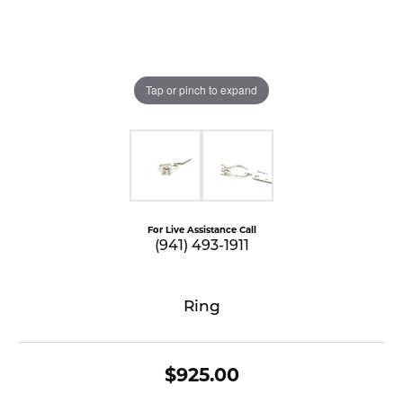
Tap or pinch to expand
For Live Assistance Call
(941) 493-1911
Ring
$925.00