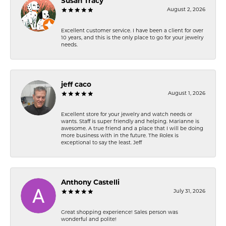
Susan Tracy
August 2, 2026
Excellent customer service. I have been a client for over
10 years, and this is the only place to go for your jewelry
needs.
jeff caco
August 1, 2026
Excellent store for your jewelry and watch needs or
wants. Staff is super friendly and helping. Marianne is
awesome. A true friend and a place that I will be doing
more business with in the future. The Rolex is
exceptional to say the least. Jeff
Anthony Castelli
July 31, 2026
Great shopping experience! Sales person was
wonderful and polite!