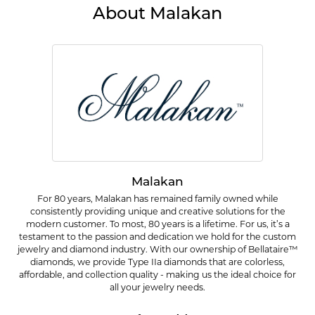
About Malakan
Malakan
For 80 years, Malakan has remained family owned while
consistently providing unique and creative solutions for the
modern customer. To most, 80 years is a lifetime. For us, it’s a
testament to the passion and dedication we hold for the custom
jewelry and diamond industry. With our ownership of Bellataire™
diamonds, we provide Type IIa diamonds that are colorless,
affordable, and collection quality - making us the ideal choice for
all your jewelry needs.