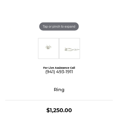
Tap or pinch to expand
For Live Assistance Call
(941) 493-1911
Ring
$1,250.00