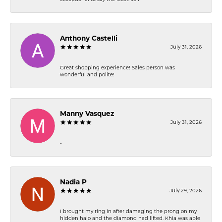
Anthony Castelli
July 31, 2026
Great shopping experience! Sales person was
wonderful and polite!
Manny Vasquez
July 31, 2026
-
Nadia P
July 29, 2026
I brought my ring in after damaging the prong on my
hidden halo and the diamond had lifted. Khia was able