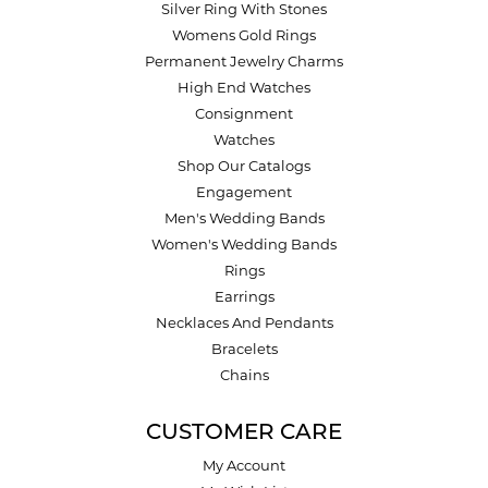
Silver Ring With Stones
Womens Gold Rings
Permanent Jewelry Charms
High End Watches
Consignment
Watches
Shop Our Catalogs
Engagement
Men's Wedding Bands
Women's Wedding Bands
Rings
Earrings
Necklaces And Pendants
Bracelets
Chains
CUSTOMER CARE
My Account