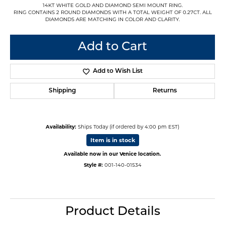
14KT WHITE GOLD AND DIAMOND SEMI MOUNT RING.
RING CONTAINS 2 ROUND DIAMONDS WITH A TOTAL WEIGHT OF 0.27CT. ALL
DIAMONDS ARE MATCHING IN COLOR AND CLARITY.
Add to Cart
Add to Wish List
Shipping
Returns
Availability:
Ships Today (if ordered by 4:00 pm EST)
Item is in stock
Available now in our Venice location.
Style #:
001-140-01534
Product Details