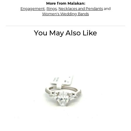
More from Malakan:
Engagement
,
Rings
,
Necklaces and Pendants
and
Women's Wedding Bands
You May Also Like