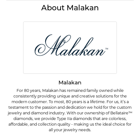
About Malakan
Malakan
For 80 years, Malakan has remained family owned while
consistently providing unique and creative solutions for the
modern customer. To most, 80 years is a lifetime. For us, it’s a
testament to the passion and dedication we hold for the custom
jewelry and diamond industry. With our ownership of Bellataire™
diamonds, we provide Type IIa diamonds that are colorless,
affordable, and collection quality - making us the ideal choice for
all your jewelry needs.