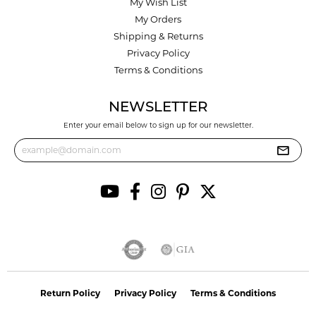
My Wish List
My Orders
Shipping & Returns
Privacy Policy
Terms & Conditions
NEWSLETTER
Enter your email below to sign up for our newsletter.
Return Policy
Privacy Policy
Terms & Conditions