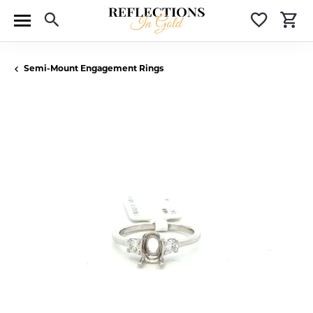
Toggle Search Menu
Toggle 
T
Semi-Mount Engagement Rings