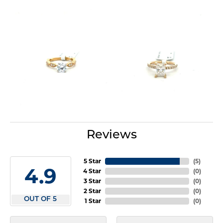
Reviews
5 Star
(
5
)
4.9
4 Star
(
0
)
3 Star
(
0
)
2 Star
(
0
)
OUT OF 5
1 Star
(
0
)