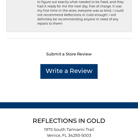
to figure out exactly what needed to be fixed, and they
had it ready for me the next day, free of charge. It was
my first time in the store, everyone was so kind, I could
not recommend Reflections In Gold enough! I will
definitely be recommending anyone in need of any
repairs to them!
Submit a Store Review
Write a Review
REFLECTIONS IN GOLD
1975 South Tamiami Trail
Venice, FL 34293-5003