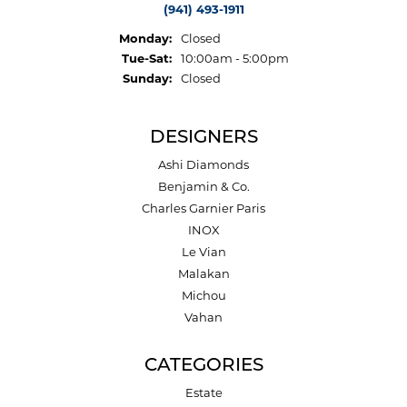
(941) 493-1911
Monday:
Closed
Tuesday - Saturday:
Tue-Sat:
10:00am - 5:00pm
Sunday:
Closed
DESIGNERS
Ashi Diamonds
Benjamin & Co.
Charles Garnier Paris
INOX
Le Vian
Malakan
Michou
Vahan
CATEGORIES
Estate