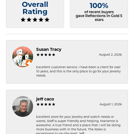
Overall
100%
Rating
of recent buyers
gave Reflections In Gold 5
stars
Susan Tracy
August 2, 2026
Excellent customer service. I have been a client for over
10 years, and this is the only place to go for your jewelry
needs.
jeff caco
August 1, 2026
Excellent store for your jewelry and watch needs or
wants. Staff is super friendly and helping. Marianne is
awesome. A true friend and a place that I will be doing
more business with in the future. The Rolex is
exceptional to say the least. Jeff