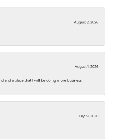
August 2, 2026
August 1, 2026
nd and a place that I will be doing more business
July 31, 2026