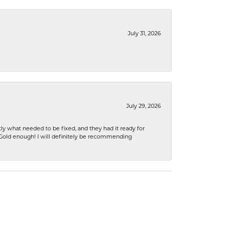
July 31, 2026
July 29, 2026
ly what needed to be fixed, and they had it ready for
n Gold enough! I will definitely be recommending