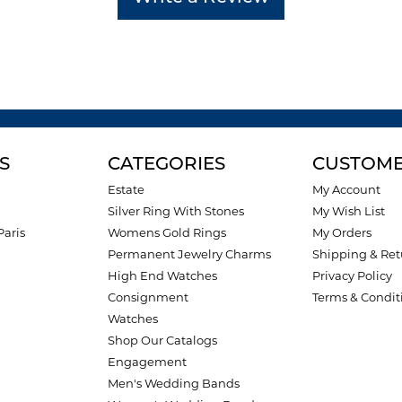
S
CATEGORIES
CUSTOME
Estate
My Account
Silver Ring With Stones
My Wish List
Paris
Womens Gold Rings
My Orders
Permanent Jewelry Charms
Shipping & Ret
High End Watches
Privacy Policy
Consignment
Terms & Condit
Watches
Shop Our Catalogs
Engagement
Men's Wedding Bands