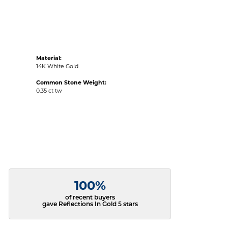
Material:
14K White Gold
Common Stone Weight:
0.35 ct tw
100%
of recent buyers
gave Reflections In Gold 5 stars