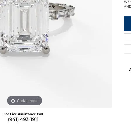
WEI
AND
A
Click to zoom
For Live Assistance Call
(941) 493-1911