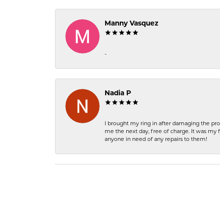
Manny Vasquez
-
Nadia P
I brought my ring in after damaging the pro
me the next day, free of charge. It was my 
anyone in need of any repairs to them!