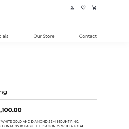
Toggle My Account
Toggle My Wishl
Toggle Sho
ials
Our Store
Contact
ing
,100.00
T WHITE GOLD AND DIAMOND SEMI MOUNT RING.
G CONTAINS 10 BAGUETTE DIAMONDS WITH A TOTAL