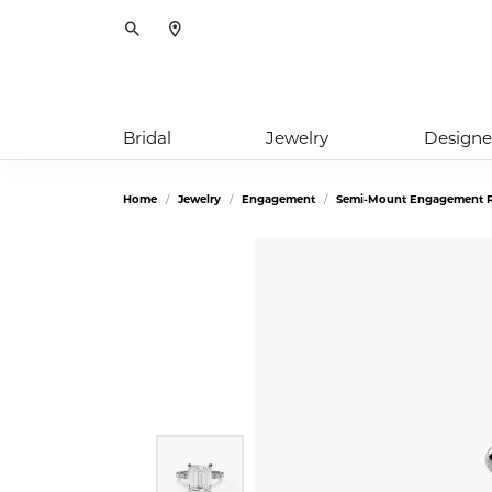
Toggle Search Menu
Bridal
Jewelry
Designe
Home
Jewelry
Engagement
Semi-Mount Engagement R