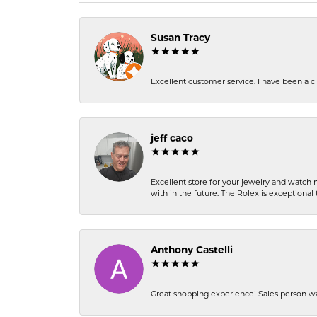
Susan Tracy
Excellent customer service. I have been a cli
jeff caco
Excellent store for your jewelry and watch n
with in the future. The Rolex is exceptional t
Anthony Castelli
Great shopping experience! Sales person wa