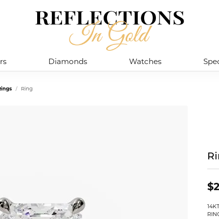
rs
Diamonds
Watches
Spec
ings
Ring
R
$2
14K
RIN