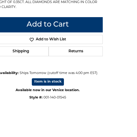
GHT OF 0.35CT. ALL DIAMONDS ARE MATCHING IN COLOR
 CLARITY.
Add to Cart
Add to Wish List
Shipping
Returns
vailability:
Ships Tomorrow (cutoff time was 4:00 pm EST)
Item is in stock
Available now in our Venice location.
Style #:
001-140-01545
Click to zoom