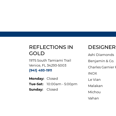
REFLECTIONS IN
DESIGNER
GOLD
Ashi Diamonds
1975 South Tamiami Trail
Benjamin & Co.
Venice, FL 34293-5003
Charles Garnier 
(941) 493-1911
INOX
Monday:
Closed
Le Vian
Tuesday - Saturday:
Tue-Sat:
10:00am - 5:00pm
Malakan
Sunday:
Closed
Michou
Vahan