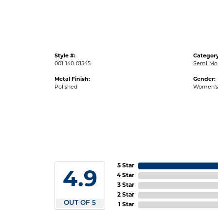
Style #:
Category
001-140-01545
Semi-Mo
Metal Finish:
Gender:
Polished
Women's
5 Star
4.9
4 Star
3 Star
2 Star
OUT OF 5
1 Star