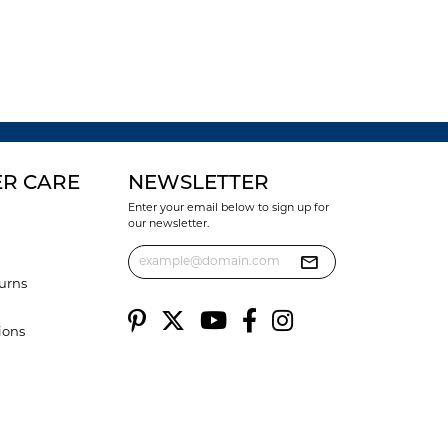
R CARE
NEWSLETTER
Enter your email below to sign up for
our newsletter.
urns
ions