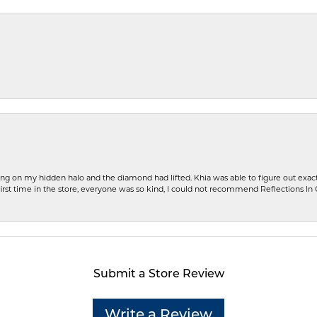
ng on my hidden halo and the diamond had lifted. Khia was able to figure out exact
first time in the store, everyone was so kind, I could not recommend Reflections I
Submit a Store Review
Write a Review