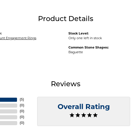
Product Details
:
Stock Level:
unt Engagement Rings
Only one left in stock
Common Stone Shapes:
Baguette
Reviews
(
5
)
(
0
)
Overall Rating
(
0
)
(
0
)
(
0
)