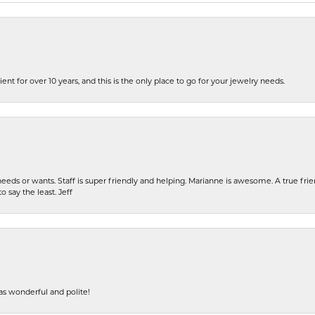
ent for over 10 years, and this is the only place to go for your jewelry needs.
eeds or wants. Staff is super friendly and helping. Marianne is awesome. A true frie
o say the least. Jeff
s wonderful and polite!