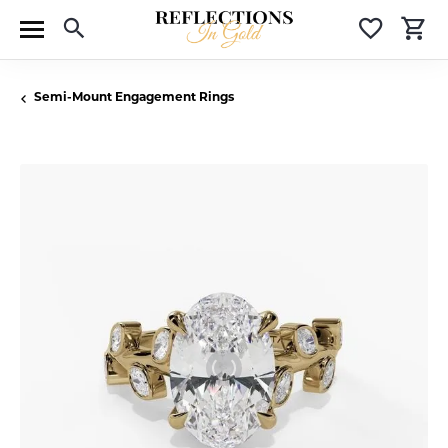
Toggle Search Menu
Toggle 
T
Semi-Mount Engagement Rings