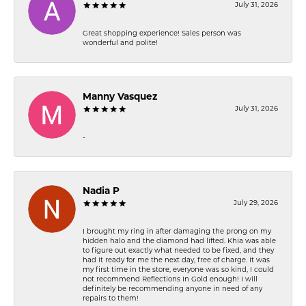
July 31, 2026
Great shopping experience! Sales person was
wonderful and polite!
Manny Vasquez
July 31, 2026
-
Nadia P
July 29, 2026
I brought my ring in after damaging the prong on my
hidden halo and the diamond had lifted. Khia was able
to figure out exactly what needed to be fixed, and they
had it ready for me the next day, free of charge. It was
my first time in the store, everyone was so kind, I could
not recommend Reflections In Gold enough! I will
definitely be recommending anyone in need of any
repairs to them!