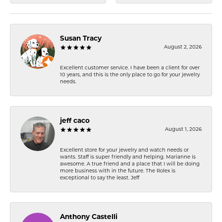
Susan Tracy
August 2, 2026
Excellent customer service. I have been a client for over
10 years, and this is the only place to go for your jewelry
needs.
jeff caco
August 1, 2026
Excellent store for your jewelry and watch needs or
wants. Staff is super friendly and helping. Marianne is
awesome. A true friend and a place that I will be doing
more business with in the future. The Rolex is
exceptional to say the least. Jeff
Anthony Castelli