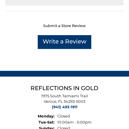
Submit a Store Review
Write a Review
REFLECTIONS IN GOLD
1975 South Tamiami Trail
Venice, FL 34293-5003
(941) 493-1911
Monday:
Closed
Tuesday - Saturday:
Tue-Sat:
10:00am - 5:00pm
Sunday:
Closed