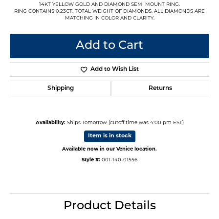
14KT YELLOW GOLD AND DIAMOND SEMI MOUNT RING.
RING CONTAINS 0.23CT. TOTAL WEIGHT OF DIAMONDS. ALL DIAMONDS ARE
MATCHING IN COLOR AND CLARITY.
Add to Cart
Add to Wish List
Shipping
Returns
Availability:
Ships Tomorrow (cutoff time was 4:00 pm EST)
Item is in stock
Available now in our Venice location.
Style #:
001-140-01556
Product Details