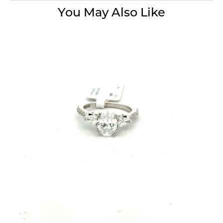
You May Also Like