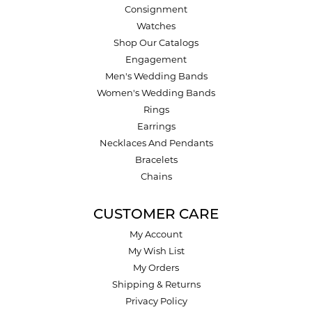
Consignment
Watches
Shop Our Catalogs
Engagement
Men's Wedding Bands
Women's Wedding Bands
Rings
Earrings
Necklaces And Pendants
Bracelets
Chains
CUSTOMER CARE
My Account
My Wish List
My Orders
Shipping & Returns
Privacy Policy