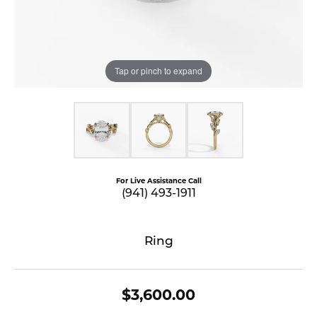
Tap or pinch to expand
For Live Assistance Call
(941) 493-1911
Ring
$3,600.00