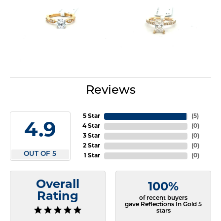
Reviews
5 Star
(
5
)
4.9
4 Star
(
0
)
3 Star
(
0
)
2 Star
(
0
)
OUT OF 5
1 Star
(
0
)
Overall
100%
Rating
of recent buyers
gave Reflections In Gold 5
stars