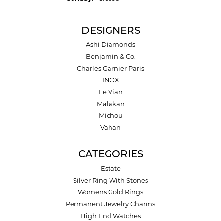
DESIGNERS
Ashi Diamonds
Benjamin & Co.
Charles Garnier Paris
INOX
Le Vian
Malakan
Michou
Vahan
CATEGORIES
Estate
Silver Ring With Stones
Womens Gold Rings
Permanent Jewelry Charms
High End Watches