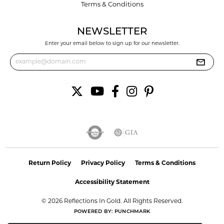
Terms & Conditions
NEWSLETTER
Enter your email below to sign up for our newsletter.
Return Policy
Privacy Policy
Terms & Conditions
Accessibility Statement
© 2026 Reflections In Gold. All Rights Reserved.
POWERED BY:
PUNCHMARK