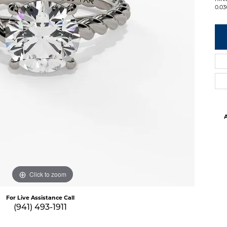
0.0
A
Click to zoom
For Live Assistance Call
(941) 493-1911