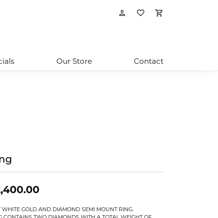
Toggle My Account
Toggle My Wishl
Toggle Sho
ials
Our Store
Contact
ing
,400.00
T WHITE GOLD AND DIAMOND SEMI MOUNT RING.
G CONTAINS TWO DIAMONDS WITH A TOTAL WEIGHT OF