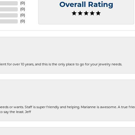
(
0
)
Overall Rating
(
0
)
(
0
)
(
0
)
ent for over 10 years, and this is the only place to go for your jewelry needs.
eeds or wants. Staff is super friendly and helping. Marianne is awesome. A true frie
o say the least. Jeff