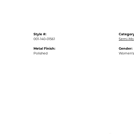
Style #:
Category
001-140-01561
Semi-Mo
Metal Finish:
Gender:
Polished
Women's