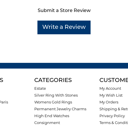
Submit a Store Review
Write a Review
S
CATEGORIES
CUSTOME
Estate
My Account
Silver Ring With Stones
My Wish List
Paris
Womens Gold Rings
My Orders
Permanent Jewelry Charms
Shipping & Ret
High End Watches
Privacy Policy
Consignment
Terms & Condit