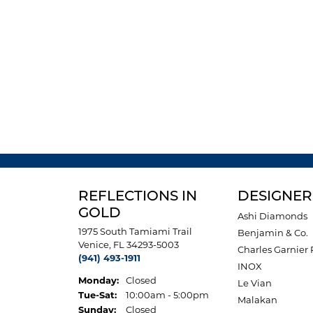
REFLECTIONS IN
DESIGNER
GOLD
Ashi Diamonds
1975 South Tamiami Trail
Benjamin & Co.
Venice, FL 34293-5003
Charles Garnier 
(941) 493-1911
INOX
Monday:
Closed
Le Vian
Tuesday - Saturday:
Tue-Sat:
10:00am - 5:00pm
Malakan
Sunday:
Closed