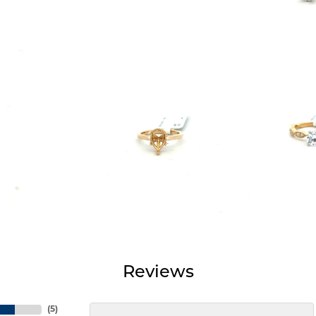
Reviews
(
5
)