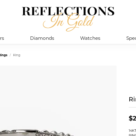
rs
Diamonds
Watches
Spec
ings
Ring
R
$2
14K
RIN