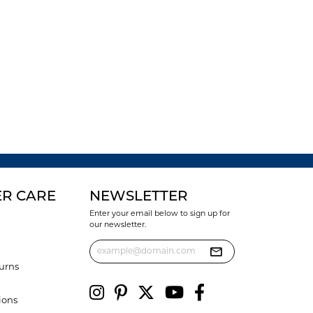
R CARE
NEWSLETTER
Enter your email below to sign up for
our newsletter.
urns
ions