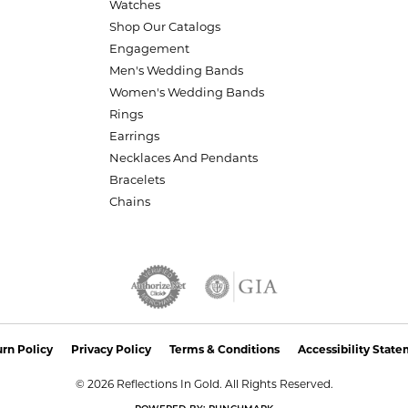
Watches
Shop Our Catalogs
Engagement
Men's Wedding Bands
Women's Wedding Bands
Rings
Earrings
Necklaces And Pendants
Bracelets
Chains
nsent popup
rn Policy
Privacy Policy
Terms & Conditions
Accessibility Stat
© 2026 Reflections In Gold. All Rights Reserved.