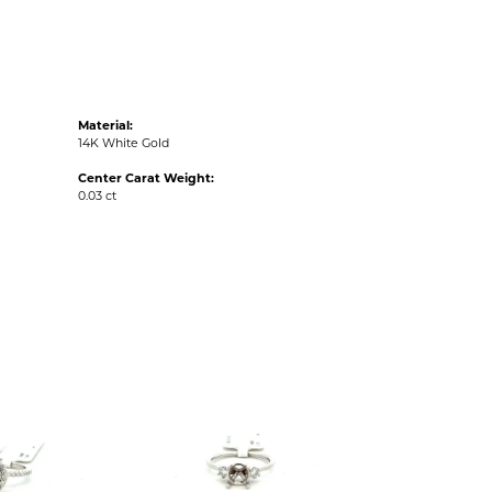
Material:
14K White Gold
Center Carat Weight:
0.03 ct