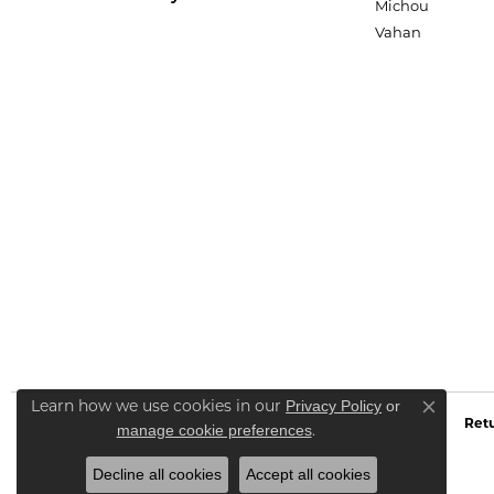
Michou
Vahan
Privacy Policy
or
Learn how we use cookies in our
Close co
Retu
manage cookie preferences
.
Decline all cookies
Accept all cookies