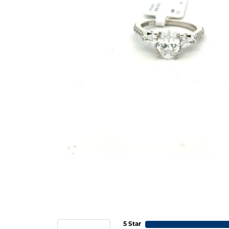
5 Star