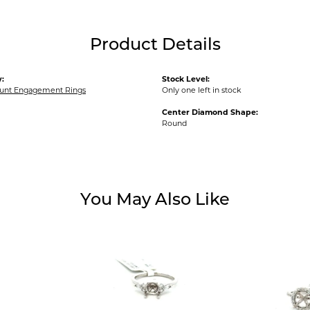
Product Details
:
Stock Level:
unt Engagement Rings
Only one left in stock
Center Diamond Shape:
Round
You May Also Like