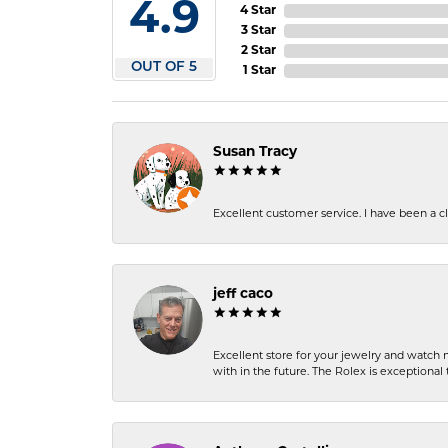
4.9
4 Star
3 Star
2 Star
OUT OF 5
1 Star
Susan Tracy
Excellent customer service. I have been a cli
jeff caco
Excellent store for your jewelry and watch n
with in the future. The Rolex is exceptional t