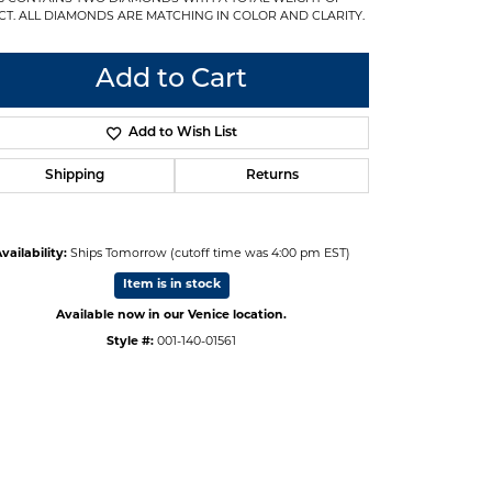
3CT. ALL DIAMONDS ARE MATCHING IN COLOR AND CLARITY.
Add to Cart
Add to Wish List
Shipping
Returns
vailability:
Ships Tomorrow (cutoff time was 4:00 pm EST)
Item is in stock
Available now in our Venice location.
Style #:
001-140-01561
Click to zoom