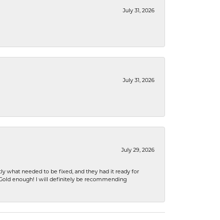
July 31, 2026
July 31, 2026
July 29, 2026
ly what needed to be fixed, and they had it ready for
n Gold enough! I will definitely be recommending