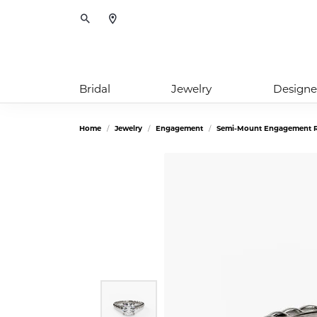
Toggle Search Menu
Bridal
Jewelry
Designe
Home
Jewelry
Engagement
Semi-Mount Engagement R