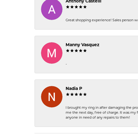
Anthony Castelli
Great shopping experience! Sales person wa
Manny Vasquez
-
Nadia P
I brought my ring in after damaging the pro
me the next day, free of charge. It was my 
anyone in need of any repairs to them!