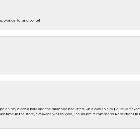
s wonderful and polite!
ng on my hidden halo and the diamond had lifted. Khia was able to figure out exact
first time in the store, everyone was so kind, I could not recommend Reflections I