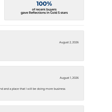
100%
of recent buyers
gave Reflections In Gold 5 stars
August 2, 2026
August 1, 2026
nd and a place that I will be doing more business