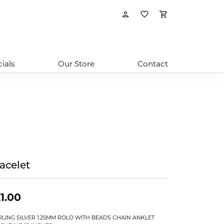
Toggle My Account
Toggle My Wishl
Toggle Sho
ials
Our Store
Contact
acelet
1.00
RLING SILVER 1.25MM ROLO WITH BEADS CHAIN ANKLET