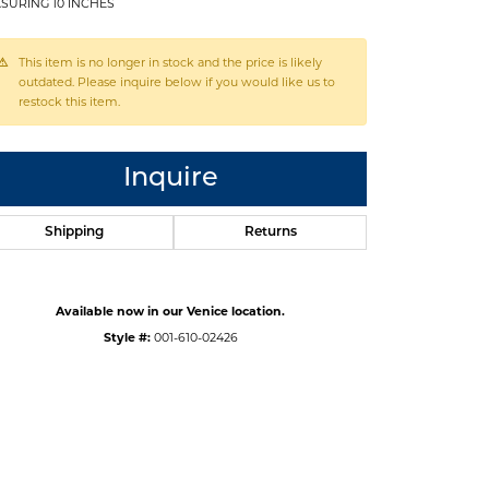
SURING 10 INCHES
This item is no longer in stock and the price is likely
outdated. Please inquire below if you would like us to
restock this item.
Inquire
Shipping
Returns
Available now in our Venice location.
Style #:
001-610-02426
Click to zoom