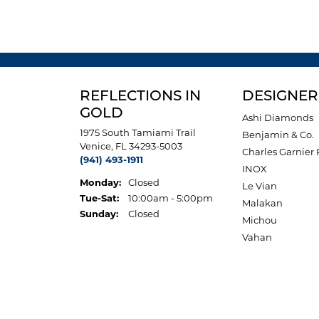
REFLECTIONS IN
DESIGNER
GOLD
Ashi Diamonds
1975 South Tamiami Trail
Benjamin & Co.
Venice, FL 34293-5003
Charles Garnier 
(941) 493-1911
INOX
Monday:
Closed
Le Vian
Tuesday - Saturday:
Tue-Sat:
10:00am - 5:00pm
Malakan
Sunday:
Closed
Michou
Vahan