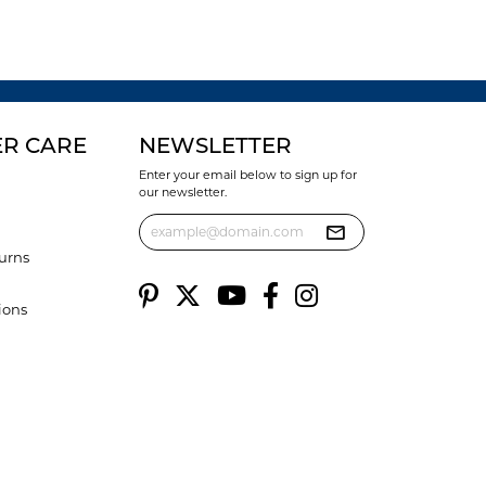
R CARE
NEWSLETTER
Enter your email below to sign up for
our newsletter.
urns
ions