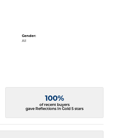
Gender:
All
100%
of recent buyers
gave Reflections In Gold 5 stars