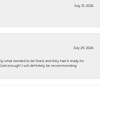
July 31, 2026
July 29, 2026
ly what needed to be fixed, and they had it ready for
n Gold enough! I will definitely be recommending