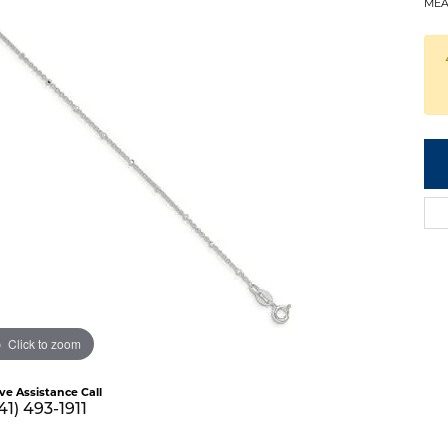
MEA
Click to zoom
ive Assistance Call
41) 493-1911