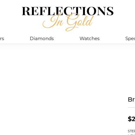
rs
Diamonds
Watches
Spec
Br
$2
STE