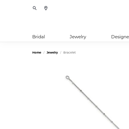
Toggle Search Menu
Bridal
Jewelry
Designe
Home
Jewelry
Bracelet