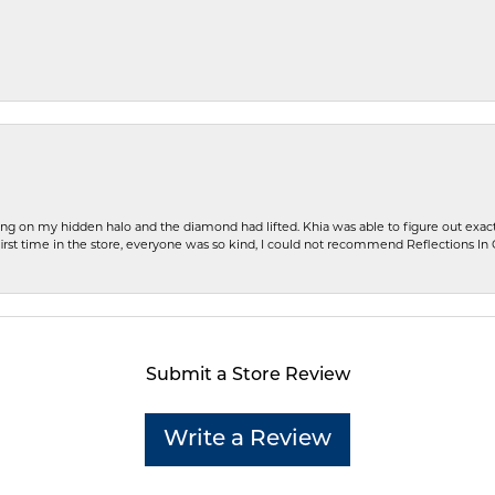
ng on my hidden halo and the diamond had lifted. Khia was able to figure out exact
first time in the store, everyone was so kind, I could not recommend Reflections I
Submit a Store Review
Write a Review