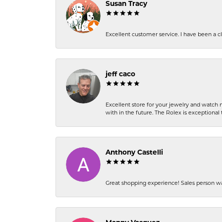
Susan Tracy
Excellent customer service. I have been a cli
jeff caco
Excellent store for your jewelry and watch n
with in the future. The Rolex is exceptional t
Anthony Castelli
Great shopping experience! Sales person wa