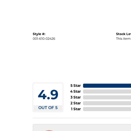
Style #:
Stock Le
001-610-02426
This item 
5 Star
4.9
4 Star
3 Star
2 Star
OUT OF 5
1 Star