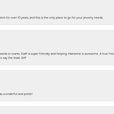
ent for over 10 years, and this is the only place to go for your jewelry needs.
eeds or wants. Staff is super friendly and helping. Marianne is awesome. A true frie
o say the least. Jeff
s wonderful and polite!