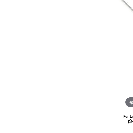
For L
(9