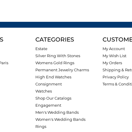
S
CATEGORIES
CUSTOME
Estate
My Account
Silver Ring With Stones
My Wish List
Paris
Womens Gold Rings
My Orders
Permanent Jewelry Charms
Shipping & Ret
High End Watches
Privacy Policy
Consignment
Terms & Condit
Watches
Shop Our Catalogs
Engagement
Men's Wedding Bands
Women's Wedding Bands
Rings