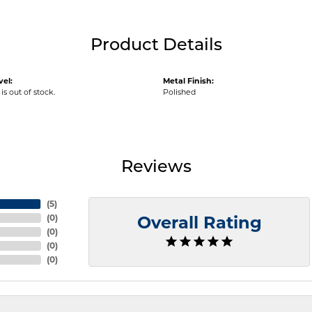
Product Details
vel:
Metal Finish:
is out of stock.
Polished
Reviews
(
5
)
(
0
)
Overall Rating
(
0
)
(
0
)
(
0
)