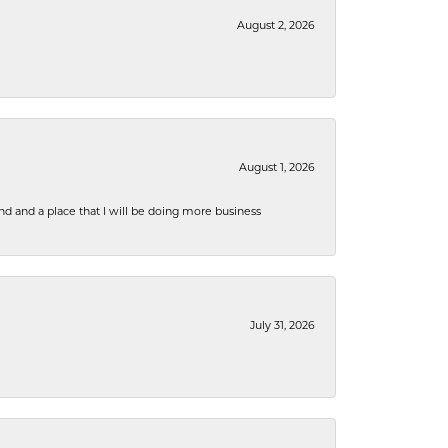
August 2, 2026
August 1, 2026
nd and a place that I will be doing more business
July 31, 2026