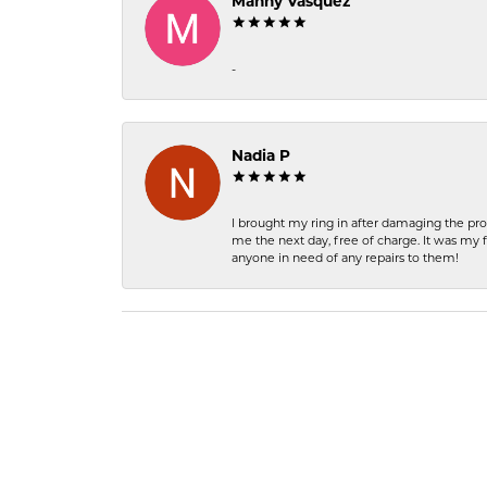
Manny Vasquez
-
Nadia P
I brought my ring in after damaging the pro
me the next day, free of charge. It was my 
anyone in need of any repairs to them!