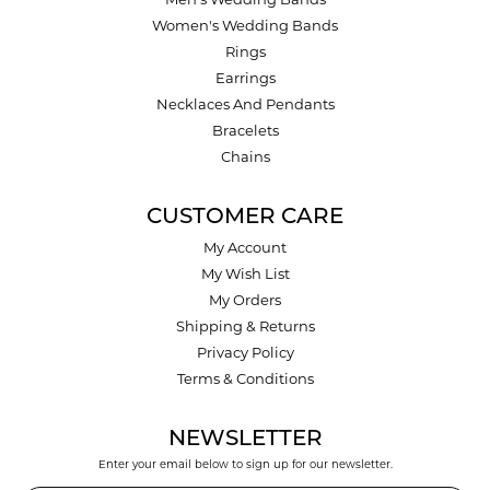
Men's Wedding Bands
Women's Wedding Bands
Rings
Earrings
Necklaces And Pendants
Bracelets
Chains
CUSTOMER CARE
My Account
My Wish List
My Orders
Shipping & Returns
Privacy Policy
Terms & Conditions
NEWSLETTER
Enter your email below to sign up for our newsletter.