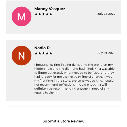
Manny Vasquez
July 31, 2026
-
Nadia P
July 29, 2026
I brought my ring in after damaging the prong on my
hidden halo and the diamond had lifted. Khia was able
to figure out exactly what needed to be fixed, and they
had it ready for me the next day, free of charge. It was
my first time in the store, everyone was so kind, I could
not recommend Reflections In Gold enough! I will
definitely be recommending anyone in need of any
repairs to them!
Submit a Store Review