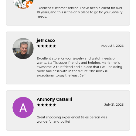
Excellent customer service. I have been a client for over
10 years, and this is the only place to go for your jewelry
needs.
jeff caco
August 1, 2026
Excellent store for your jewelry and watch needs or
wants. Staff is super friendly and helping. Marianne is
awesome. A true friend and a place that I will be doing
more business with in the future. The Rolex is
exceptional to say the least. Jeff
Anthony Castelli
July 31, 2026
Great shopping experience! Sales person was
wonderful and polite!