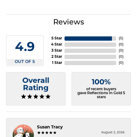
Reviews
5 Star
(
5
)
4.9
4 Star
(
0
)
3 Star
(
0
)
2 Star
(
0
)
OUT OF 5
1 Star
(
0
)
Overall
100%
Rating
of recent buyers
gave Reflections In Gold 5
stars
Susan Tracy
August 2, 2026