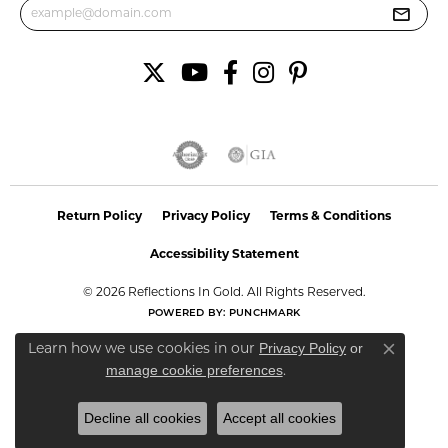
Return Policy
Privacy Policy
Terms & Conditions
Accessibility Statement
© 2026 Reflections In Gold. All Rights Reserved.
POWERED BY:
PUNCHMARK
Privacy Policy
or
Learn how we use cookies in our
Close co
manage cookie preferences
.
Decline all cookies
Accept all cookies