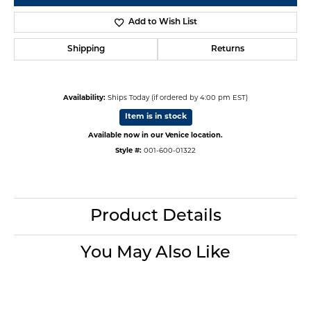
Add to Wish List
Shipping
Returns
Availability:
Ships Today (if ordered by 4:00 pm EST)
Item is in stock
Available now in our Venice location.
Style #:
001-600-01322
Product Details
You May Also Like