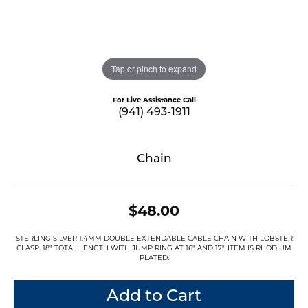
Tap or pinch to expand
For Live Assistance Call
(941) 493-1911
Chain
$48.00
STERLING SILVER 1.4MM DOUBLE EXTENDABLE CABLE CHAIN WITH LOBSTER
CLASP. 18" TOTAL LENGTH WITH JUMP RING AT 16" AND 17". ITEM IS RHODIUM
PLATED.
Add to Cart