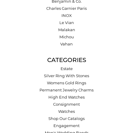
Benjamin & Co.
Charles Garnier Paris
INOX
Le Vian
Malakan
Michou
Vahan
CATEGORIES
Estate
Silver Ring With Stones
Womens Gold Rings
Permanent Jewelry Charms
High End Watches
Consignment
Watches
Shop Our Catalogs
Engagement