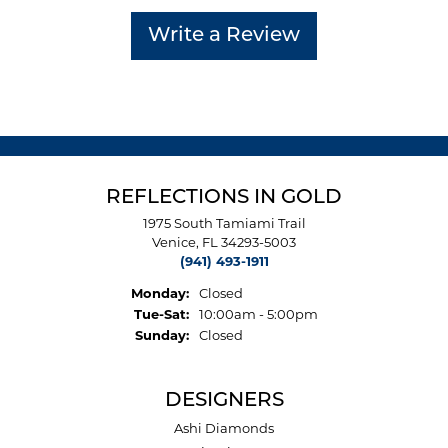
Write a Review
REFLECTIONS IN GOLD
1975 South Tamiami Trail
Venice, FL 34293-5003
(941) 493-1911
Monday:
Closed
Tuesday - Saturday:
Tue-Sat:
10:00am - 5:00pm
Sunday:
Closed
DESIGNERS
Ashi Diamonds