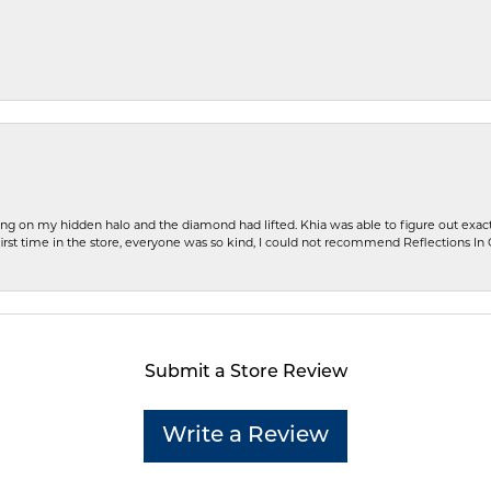
ng on my hidden halo and the diamond had lifted. Khia was able to figure out exact
first time in the store, everyone was so kind, I could not recommend Reflections I
Submit a Store Review
Write a Review