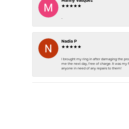
Manny Vasquez
-
Nadia P
I brought my ring in after damaging the pro
me the next day, free of charge. It was my 
anyone in need of any repairs to them!