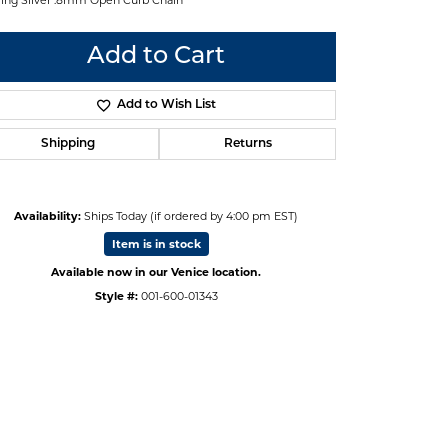
Add to Cart
Add to Wish List
Shipping
Returns
Availability:
Ships Today (if ordered by 4:00 pm EST)
Item is in stock
Available now in our Venice location.
Style #:
001-600-01343