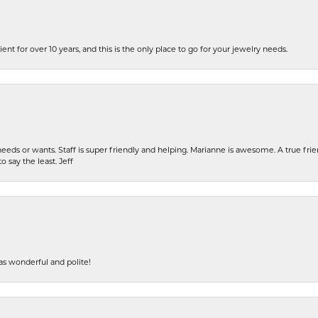
ent for over 10 years, and this is the only place to go for your jewelry needs.
eeds or wants. Staff is super friendly and helping. Marianne is awesome. A true frie
o say the least. Jeff
s wonderful and polite!