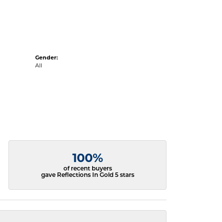
Gender:
All
100%
of recent buyers
gave Reflections In Gold 5 stars