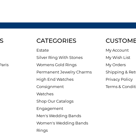
S
CATEGORIES
CUSTOME
Estate
My Account
Silver Ring With Stones
My Wish List
Paris
Womens Gold Rings
My Orders
Permanent Jewelry Charms
Shipping & Ret
High End Watches
Privacy Policy
Consignment
Terms & Condit
Watches
Shop Our Catalogs
Engagement
Men's Wedding Bands
Women's Wedding Bands
Rings