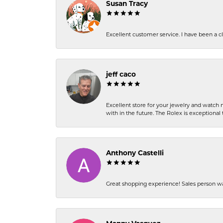
Susan Tracy
Excellent customer service. I have been a cli
jeff caco
Excellent store for your jewelry and watch n
with in the future. The Rolex is exceptional t
Anthony Castelli
Great shopping experience! Sales person wa