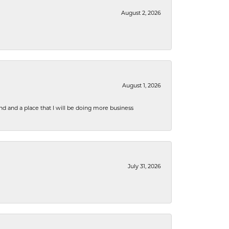
August 2, 2026
August 1, 2026
nd and a place that I will be doing more business
July 31, 2026