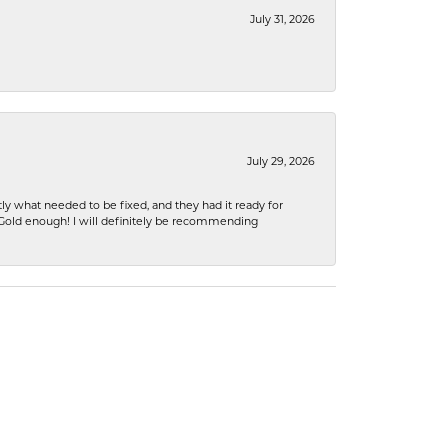
July 31, 2026
July 29, 2026
ly what needed to be fixed, and they had it ready for
n Gold enough! I will definitely be recommending