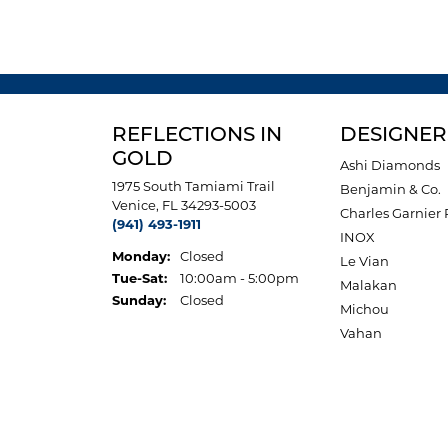
REFLECTIONS IN
DESIGNER
GOLD
Ashi Diamonds
1975 South Tamiami Trail
Benjamin & Co.
Venice, FL 34293-5003
Charles Garnier 
(941) 493-1911
INOX
Monday:
Closed
Le Vian
Tuesday - Saturday:
Tue-Sat:
10:00am - 5:00pm
Malakan
Sunday:
Closed
Michou
Vahan