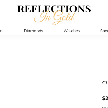
rs
Diamonds
Watches
Spec
Ch
$2
Ster