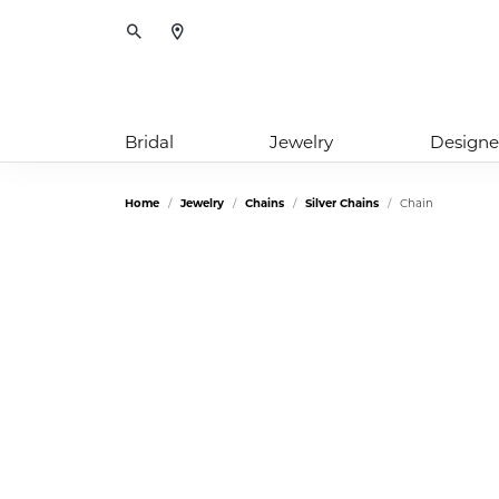
Toggle Search Menu
Bridal
Jewelry
Designe
Home
Jewelry
Chains
Silver Chains
Chain