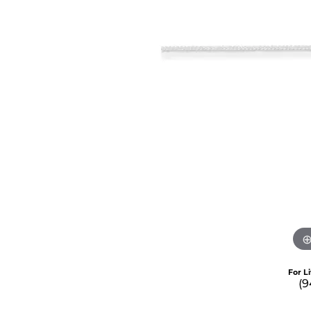
For L
(9