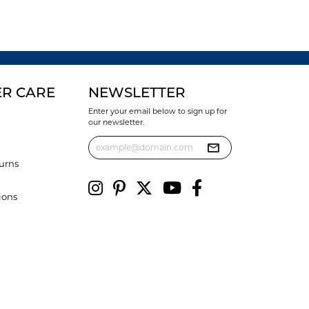
R CARE
NEWSLETTER
Enter your email below to sign up for
our newsletter.
urns
ions