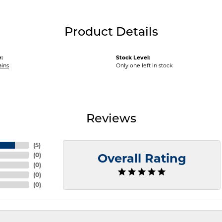
Product Details
:
Stock Level:
ains
Only one left in stock
Reviews
(
5
)
(
0
)
Overall Rating
(
0
)
(
0
)
(
0
)