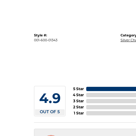
Style #:
Category
001-600-01343
Silver Ch
5 Star
4.9
4 Star
3 Star
2 Star
OUT OF 5
1 Star