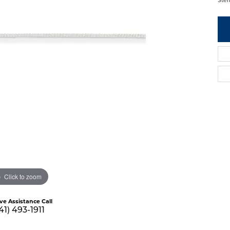
Click to zoom
ive Assistance Call
41) 493-1911