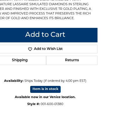
NATURE LASSAIRE SIMULATED DIAMONDS IN STERLING
VER AND FINISHED WITH EXCLUSIVE TR GOLD PLATING, A
 AND IMPROVED PROCESS THAT PRESERVES THE RICH
OR OF GOLD AND ENHANCES ITS BRILLIANCE.
Add to Cart
Add to Wish List
Shipping
Returns
Availability:
Ships Today (if ordered by 4:00 pm EST)
Item is in stock
Available now in our Venice location.
Click to zoom
Style #:
001-600-01380