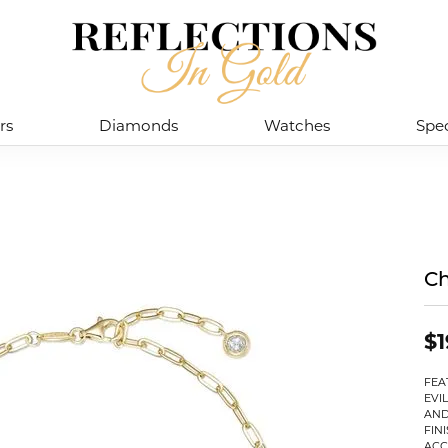
rs
Diamonds
Watches
Spec
Ch
$1
FEA
EVI
AND
FIN
ACC