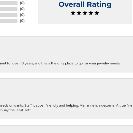
(
0
)
Overall Rating
(
0
)
(
0
)
(
0
)
ent for over 10 years, and this is the only place to go for your jewelry needs.
eeds or wants. Staff is super friendly and helping. Marianne is awesome. A true frie
o say the least. Jeff