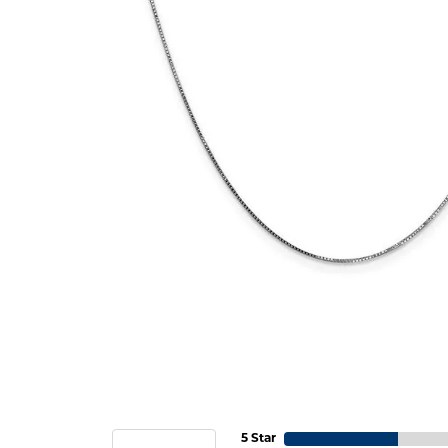
5 Star