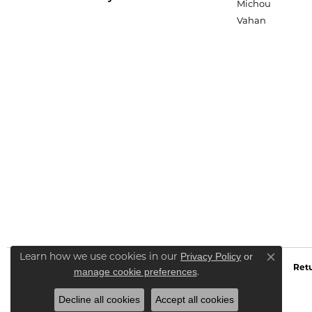
Michou
Vahan
Privacy Policy
or
Learn how we use cookies in our
Close co
Retu
manage cookie preferences
.
Decline all cookies
Accept all cookies