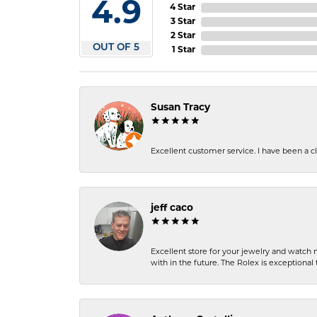
4.9
4 Star
3 Star
2 Star
OUT OF 5
1 Star
Susan Tracy
Excellent customer service. I have been a cli
jeff caco
Excellent store for your jewelry and watch n
with in the future. The Rolex is exceptional t