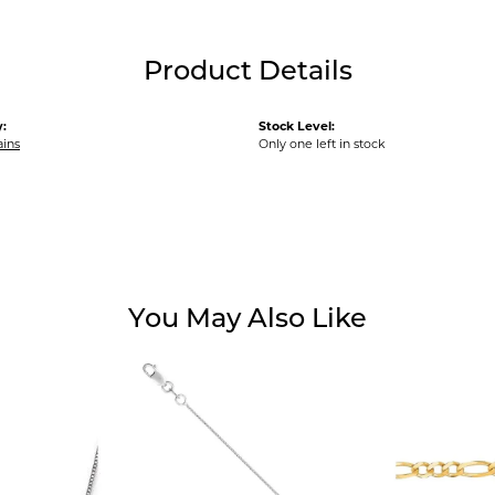
Product Details
:
Stock Level:
ains
Only one left in stock
You May Also Like