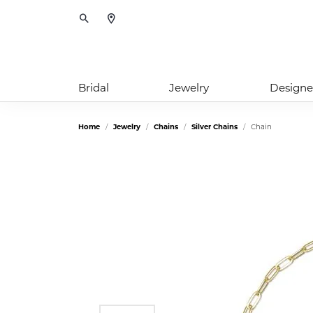
Toggle Search Menu
Bridal
Jewelry
Designe
Home
Jewelry
Chains
Silver Chains
Chain