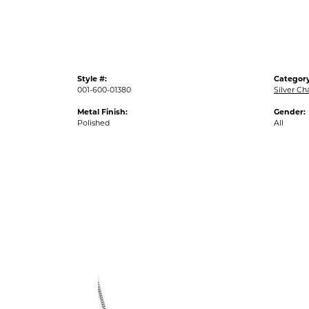
Style #:
Category
001-600-01380
Silver Ch
Metal Finish:
Gender:
Polished
All