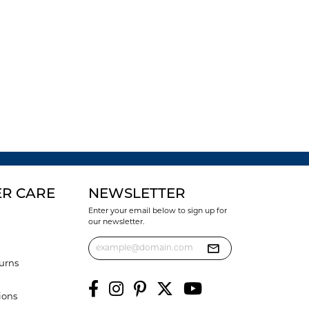
R CARE
NEWSLETTER
Enter your email below to sign up for
our newsletter.
urns
ions