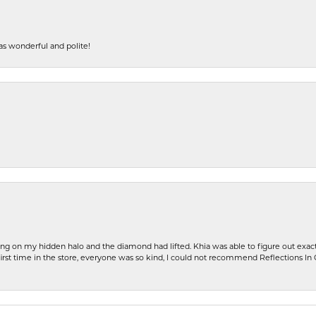
s wonderful and polite!
ng on my hidden halo and the diamond had lifted. Khia was able to figure out exact
first time in the store, everyone was so kind, I could not recommend Reflections I