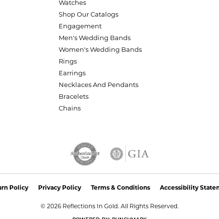
Watches
Shop Our Catalogs
Engagement
Men's Wedding Bands
Women's Wedding Bands
Rings
Earrings
Necklaces And Pendants
Bracelets
Chains
nsent popup
rn Policy
Privacy Policy
Terms & Conditions
Accessibility Stat
© 2026 Reflections In Gold. All Rights Reserved.