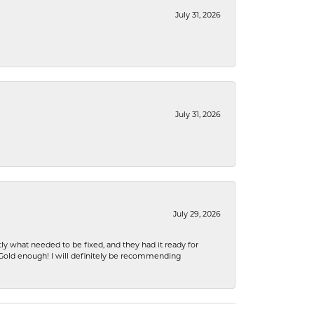
July 31, 2026
July 31, 2026
July 29, 2026
ly what needed to be fixed, and they had it ready for
n Gold enough! I will definitely be recommending