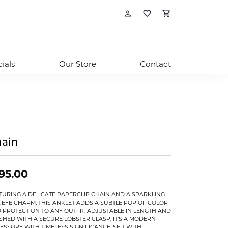
Toggle My Account
Toggle My Wishl
Toggle Sho
ials
Our Store
Contact
ain
95.00
TURING A DELICATE PAPERCLIP CHAIN AND A SPARKLING
L EYE CHARM, THIS ANKLET ADDS A SUBTLE POP OF COLOR
 PROTECTION TO ANY OUTFIT. ADJUSTABLE IN LENGTH AND
ISHED WITH A SECURE LOBSTER CLASP, IT’S A MODERN
ESSORY WITH TIMELESS SIGNIFICANCE. SE T WITH