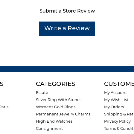
Submit a Store Review
Write a Review
S
CATEGORIES
CUSTOME
Estate
My Account
Silver Ring With Stones
My Wish List
Paris
Womens Gold Rings
My Orders
Permanent Jewelry Charms
Shipping & Ret
High End Watches
Privacy Policy
Consignment
Terms & Condit