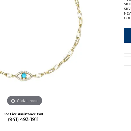
SIG
SIL
NEW
COL
Click to zoom
For Live Assistance Call
(941) 493-1911