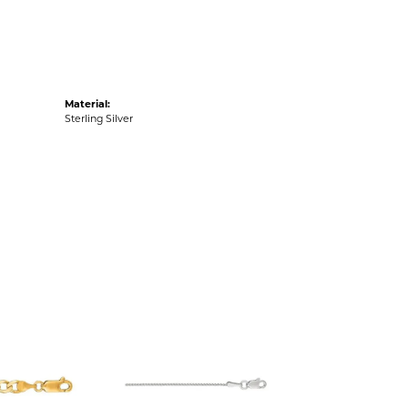
Material:
Sterling Silver