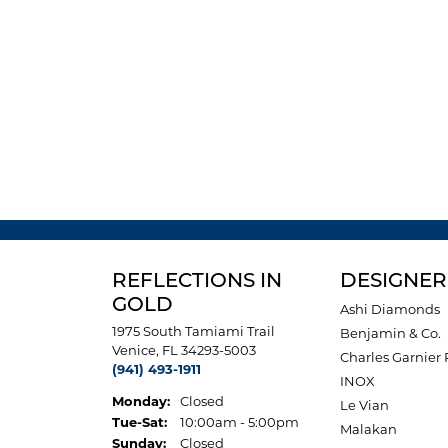
REFLECTIONS IN
DESIGNER
GOLD
Ashi Diamonds
1975 South Tamiami Trail
Benjamin & Co.
Venice, FL 34293-5003
Charles Garnier 
(941) 493-1911
INOX
Monday:
Closed
Le Vian
Tuesday - Saturday:
Tue-Sat:
10:00am - 5:00pm
Malakan
Sunday:
Closed