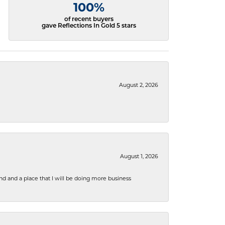
100%
of recent buyers
gave Reflections In Gold 5 stars
August 2, 2026
August 1, 2026
nd and a place that I will be doing more business