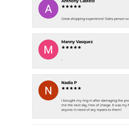
Anthony Castelli
Great shopping experience! Sales person wa
Manny Vasquez
-
Nadia P
I brought my ring in after damaging the pro
me the next day, free of charge. It was my 
anyone in need of any repairs to them!