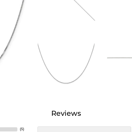
Reviews
(
5
)