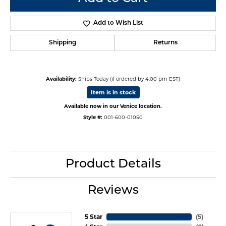
Add to Wish List
Shipping
Returns
Availability:
Ships Today (if ordered by 4:00 pm EST)
Item is in stock
Available now in our Venice location.
Style #:
001-600-01050
Product Details
Reviews
5 Star
(
5
)