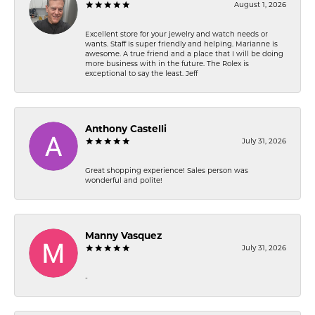
August 1, 2026
Excellent store for your jewelry and watch needs or
wants. Staff is super friendly and helping. Marianne is
awesome. A true friend and a place that I will be doing
more business with in the future. The Rolex is
exceptional to say the least. Jeff
Anthony Castelli
July 31, 2026
Great shopping experience! Sales person was
wonderful and polite!
Manny Vasquez
July 31, 2026
-