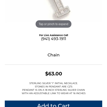
Tap or pinch to expand
For Live Assistance Call
(941) 493-1911
Chain
$63.00
STERLING SILVER "I" INITIAL NECKLACE.
STONES IN PENDANT ARE CZ'S
PENDANT IS ON A 18 INCH STERLING SILVER CHAIN
WITH AN ADJUSTABLE LINK TO WEAR AT 16 INCHES
Add to Cart