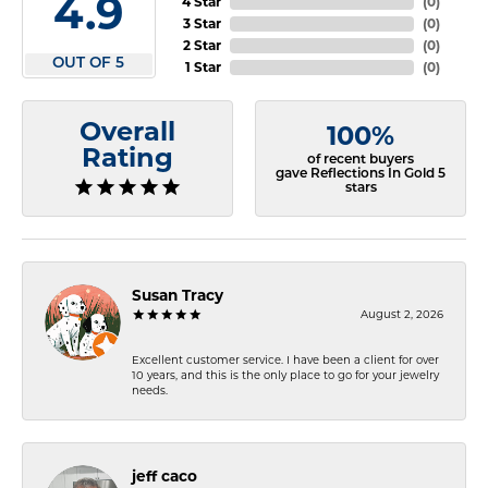
4.9
4 Star
(
0
)
3 Star
(
0
)
2 Star
(
0
)
OUT OF 5
1 Star
(
0
)
Overall
100%
Rating
of recent buyers
gave Reflections In Gold 5
stars
Susan Tracy
August 2, 2026
Excellent customer service. I have been a client for over
10 years, and this is the only place to go for your jewelry
needs.
jeff caco