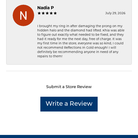
Nadia P
July 29, 2026
I brought my ring in after damaging the prong on my
hidden halo and the diamond had lifted. Khia was able
to figure out exactly what needed to be fixed, and they
had it ready for me the next day, free of charge. It was
my first time in the store, everyone was so kind, I could
not recommend Reflections In Gold enough! I will
definitely be recommending anyone in need of any
repairs to them!
Submit a Store Review
Write a Review