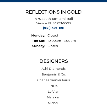
REFLECTIONS IN GOLD
1975 South Tamiami Trail
Venice, FL 34293-5003
(941) 493-1911
Monday:
Closed
Tuesday - Saturday:
Tue-Sat:
10:00am - 5:00pm
Sunday:
Closed
DESIGNERS
Ashi Diamonds
Benjamin & Co.
Charles Garnier Paris
INOX
Le Vian
Malakan
Michou