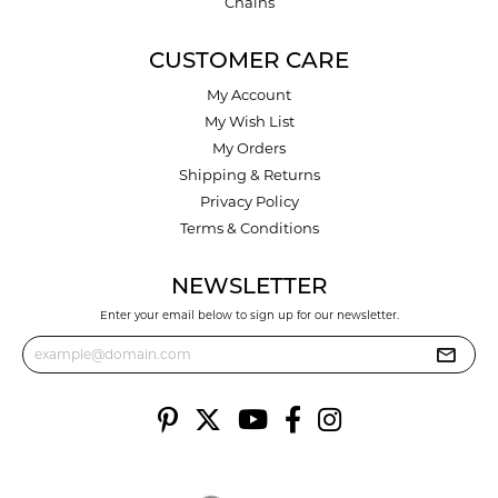
Chains
CUSTOMER CARE
My Account
My Wish List
My Orders
Shipping & Returns
Privacy Policy
Terms & Conditions
NEWSLETTER
Enter your email below to sign up for our newsletter.