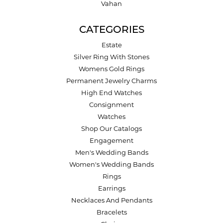
Vahan
CATEGORIES
Estate
Silver Ring With Stones
Womens Gold Rings
Permanent Jewelry Charms
High End Watches
Consignment
Watches
Shop Our Catalogs
Engagement
Men's Wedding Bands
Women's Wedding Bands
Rings
Earrings
Necklaces And Pendants
Bracelets