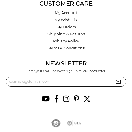
CUSTOMER CARE
My Account
My Wish List
My Orders
Shipping & Returns
Privacy Policy
Terms & Conditions
NEWSLETTER
Enter your email below to sign up for our newsletter.