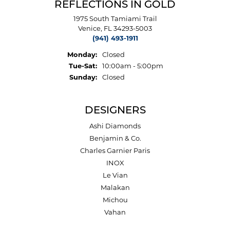
REFLECTIONS IN GOLD
1975 South Tamiami Trail
Venice, FL 34293-5003
(941) 493-1911
Monday:
Closed
Tuesday - Saturday:
Tue-Sat:
10:00am - 5:00pm
Sunday:
Closed
DESIGNERS
Ashi Diamonds
Benjamin & Co.
Charles Garnier Paris
INOX
Le Vian
Malakan
Michou
Vahan