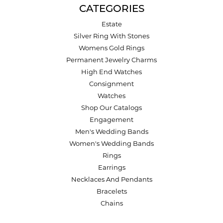
CATEGORIES
Estate
Silver Ring With Stones
Womens Gold Rings
Permanent Jewelry Charms
High End Watches
Consignment
Watches
Shop Our Catalogs
Engagement
Men's Wedding Bands
Women's Wedding Bands
Rings
Earrings
Necklaces And Pendants
Bracelets
Chains