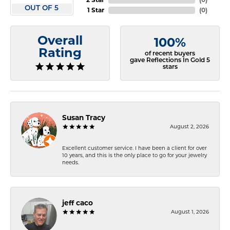
OUT OF 5
1 Star
(
0
)
Overall
100%
Rating
of recent buyers
gave Reflections In Gold 5
stars
Susan Tracy
August 2, 2026
Excellent customer service. I have been a client for over
10 years, and this is the only place to go for your jewelry
needs.
jeff caco
August 1, 2026