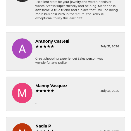
Excellent store for your jewelry and watch needs or
wants. Staff is super friendly and helping. Marianne is
awesome. A true friend and a place that I will be doing
more business with in the future. The Rolex is
exceptional to say the least. Jeff
Anthony Castelli
July 31, 2026
Great shopping experience! Sales person was
wonderful and polite!
Manny Vasquez
July 31, 2026
-
Nadia P