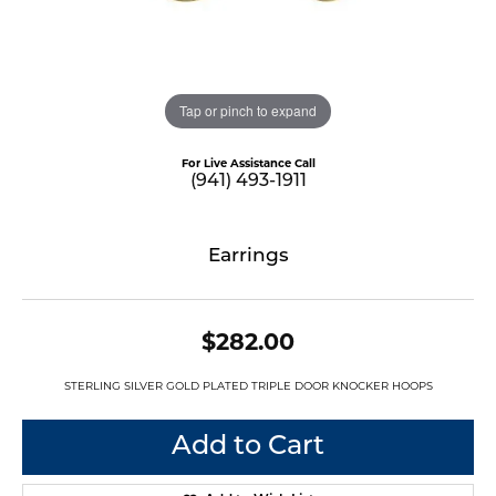
Tap or pinch to expand
For Live Assistance Call
(941) 493-1911
Earrings
$282.00
STERLING SILVER GOLD PLATED TRIPLE DOOR KNOCKER HOOPS
Add to Cart