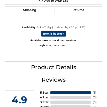
Add to Wish List
Shipping
Returns
Availability:
Ships Today (if ordered by 4:00 pm EST)
Item is in stock
Available now in our Venice location.
Style #:
001-645-02802
Product Details
Reviews
5 Star
(
5
)
4.9
4 Star
(
0
)
3 Star
(
0
)
2 Star
(
0
)