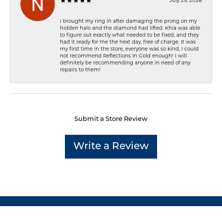
July 29, 2026
I brought my ring in after damaging the prong on my
hidden halo and the diamond had lifted. Khia was able
to figure out exactly what needed to be fixed, and they
had it ready for me the next day, free of charge. It was
my first time in the store, everyone was so kind, I could
not recommend Reflections In Gold enough! I will
definitely be recommending anyone in need of any
repairs to them!
Submit a Store Review
Write a Review