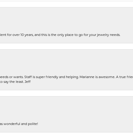
ent for over 10 years, and this is the only place to go for your jewelry needs.
eeds or wants. Staff is super friendly and helping. Marianne is awesome. A true frie
o say the least. Jeff
s wonderful and polite!