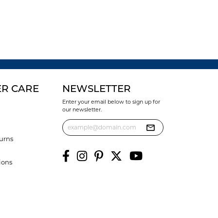
R CARE
NEWSLETTER
Enter your email below to sign up for
our newsletter.
urns
ions