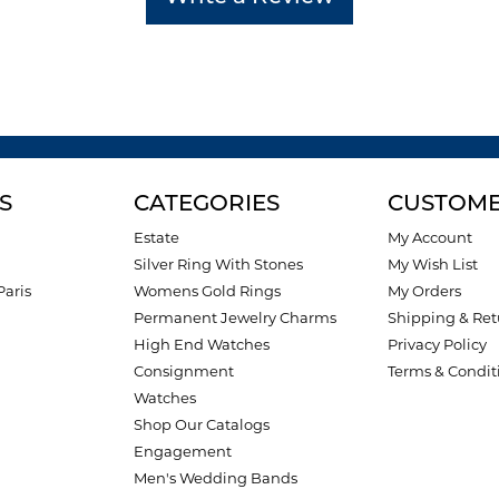
S
CATEGORIES
CUSTOME
Estate
My Account
Silver Ring With Stones
My Wish List
Paris
Womens Gold Rings
My Orders
Permanent Jewelry Charms
Shipping & Ret
High End Watches
Privacy Policy
Consignment
Terms & Condit
Watches
Shop Our Catalogs
Engagement
Men's Wedding Bands