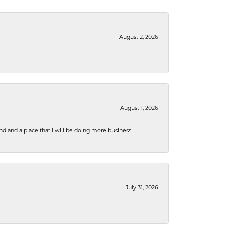
August 2, 2026
August 1, 2026
nd and a place that I will be doing more business
July 31, 2026