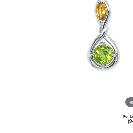
For L
(9