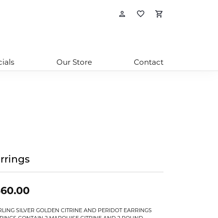
Toggle My Account
Toggle My Wishl
Toggle Sho
ials
Our Store
Contact
rrings
360.00
RLING SILVER GOLDEN CITRINE AND PERIDOT EARRINGS
RINGS CONTAIN 2 MARQUISE CITRINE AND 2 ROUND