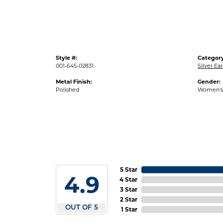
Style #:
Category
001-645-02831
Silver Ear
Metal Finish:
Gender:
Polished
Women's
5 Star
4.9
4 Star
3 Star
2 Star
OUT OF 5
1 Star