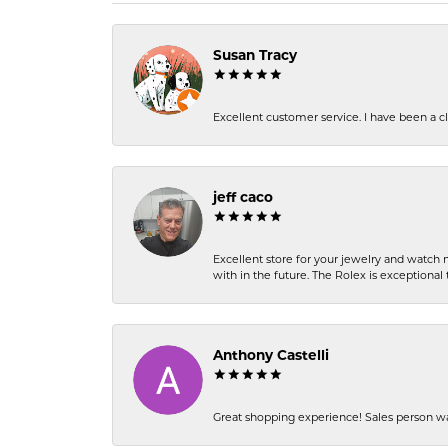
Susan Tracy
Excellent customer service. I have been a cli
jeff caco
Excellent store for your jewelry and watch n
with in the future. The Rolex is exceptional t
Anthony Castelli
Great shopping experience! Sales person wa