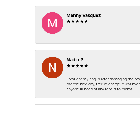
Manny Vasquez
-
Nadia P
I brought my ring in after damaging the pro
me the next day, free of charge. It was my 
anyone in need of any repairs to them!