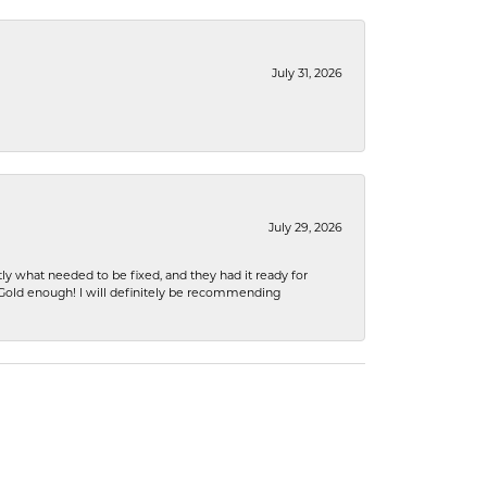
July 31, 2026
July 29, 2026
ly what needed to be fixed, and they had it ready for
n Gold enough! I will definitely be recommending