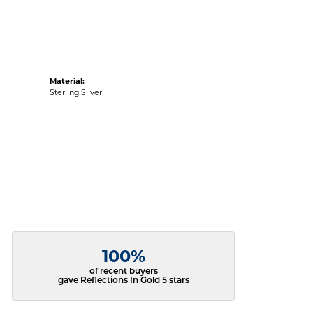
Material:
Sterling Silver
100%
of recent buyers
gave Reflections In Gold 5 stars