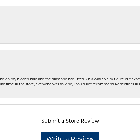
ng on my hidden halo and the diamond had lifted. Khia was able to figure out exact
first time in the store, everyone was so kind, I could not recommend Reflections I
Submit a Store Review
Write a Review