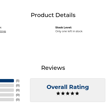
Product Details
:
Stock Level:
rings
Only one left in stock
Reviews
(
5
)
(
0
)
Overall Rating
(
0
)
(
0
)
(
0
)