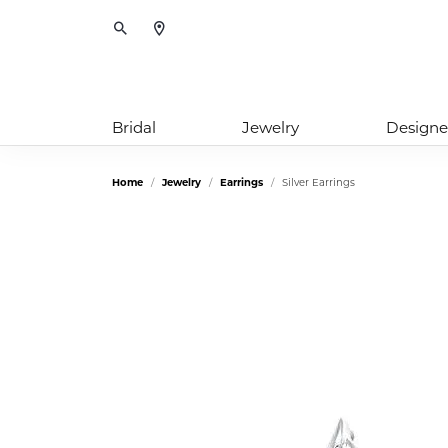
Toggle Search Menu
Bridal
Jewelry
Designe
Home
Jewelry
Earrings
Silver Earrings