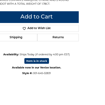
IDOT WITH A TOTAL WEIGHT OF 1.78CT.
Add to Cart
Add to Wish List
Shipping
Returns
Availability:
Ships Today (if ordered by 4:00 pm EST)
Item is in stock
Available now in our Venice location.
Style #:
001-645-02831