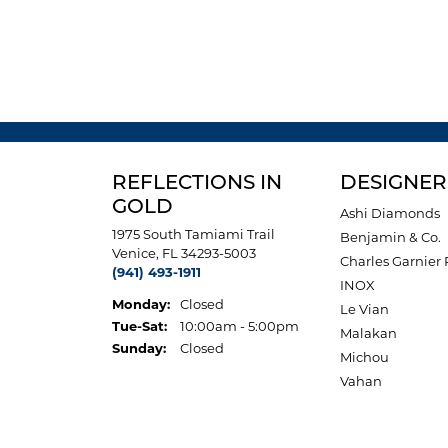
REFLECTIONS IN
DESIGNER
GOLD
Ashi Diamonds
1975 South Tamiami Trail
Benjamin & Co.
Venice, FL 34293-5003
Charles Garnier 
(941) 493-1911
INOX
Monday:
Closed
Le Vian
Tuesday - Saturday:
Tue-Sat:
10:00am - 5:00pm
Malakan
Sunday:
Closed
Michou
Vahan