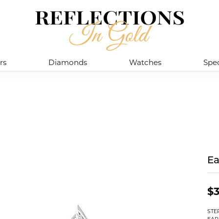
rs
Diamonds
Watches
Spec
Ea
$
STE
EAR