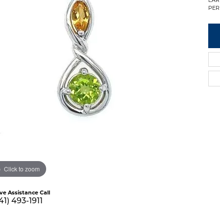
PER
Click to zoom
ive Assistance Call
41) 493-1911